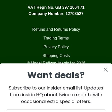
VAT Regn No. GB 397 2064 71
Company Number: 12703527
Refund and Returns Policy
Trading Terms
Privacy Policy
Shipping Costs
© Model Railway Magic Ltd 2026
Want deals?
Subscribe to our insider email list. Updates
from inside HQ about twice a month, with
occasional extra special offers.