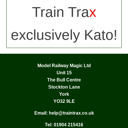
Train Tra
x
exclusively Kato!
Model Railway Magic Ltd
Unit 15
The Bull Centre
Stockton Lane
York
YO32 9LE
Email:
help@traintrax.co.uk
Tel:
01904 215416