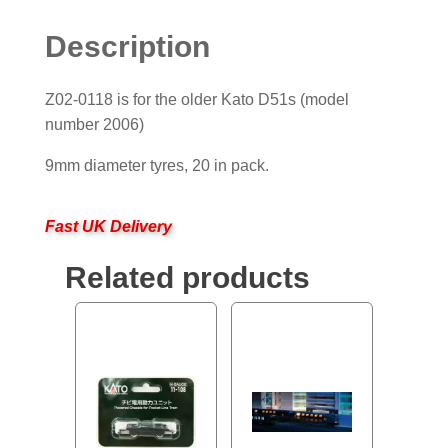
Description
Z02-0118 is for the older Kato D51s (model
number 2006)
9mm diameter tyres, 20 in pack.
Fast UK Delivery
Related products