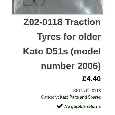
Z02-0118 Traction
Tyres for older
Kato D51s (model
number 2006)
£
4.40
SKU:
z02-0118
Category:
Kato Parts and Spares
No quibble returns