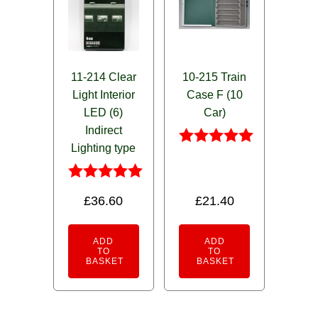
11-214 Clear
10-215 Train
Light Interior
Case F (10
LED (6)
Car)
Indirect
Lighting type
Rated
5.00
out of 5
Rated
£
36.60
£
21.40
5.00
out of 5
ADD
ADD
TO
TO
BASKET
BASKET