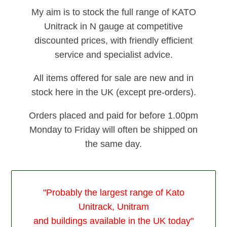
My aim is to stock the full range of KATO
Unitrack in N gauge at competitive
discounted prices, with friendly efficient
service and specialist advice.
All items offered for sale are new and in
stock here in the UK (except pre-orders).
Orders placed and paid for before 1.00pm
Monday to Friday will often be shipped on
the same day.
"Probably the largest range of Kato
Unitrack, Unitram
and buildings available in the UK today"