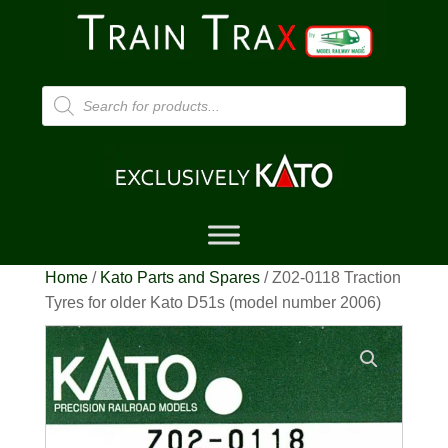
Products
search
Home
/
Kato Parts and Spares
/ Z02-0118 Traction
Tyres for older Kato D51s (model number 2006)