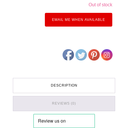
Out of stock
EMAIL ME WHEN AVAILABLE
DESCRIPTION
REVIEWS (0)