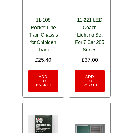
11-108
11-221 LED
Pocket Line
Coach
Tram Chassis
Lighting Set
for Chibiden
For 7 Car 285
Tram
Series
£
25.40
£
37.00
ADD
ADD
TO
TO
BASKET
BASKET