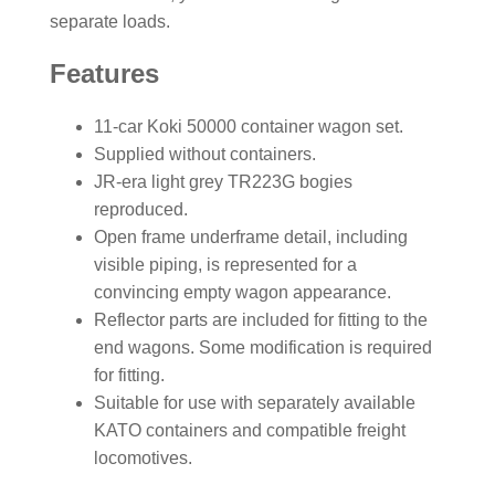
separate loads.
Features
11-car Koki 50000 container wagon set.
Supplied without containers.
JR-era light grey TR223G bogies
reproduced.
Open frame underframe detail, including
visible piping, is represented for a
convincing empty wagon appearance.
Reflector parts are included for fitting to the
end wagons. Some modification is required
for fitting.
Suitable for use with separately available
KATO containers and compatible freight
locomotives.