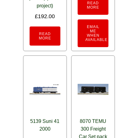
READ
project)
MORE
£
192.00
EMAIL
ME
READ
WHEN
MORE
AVAILABLE
5139 Suni 41
8070 TEMU
2000
300 Freight
Car Set pack