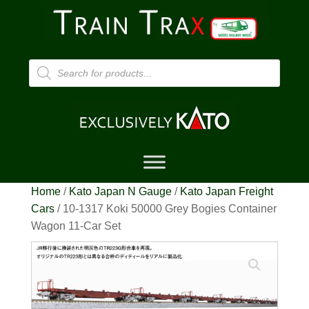
Products
search
Home
/
Kato Japan N Gauge
/
Kato Japan Freight
Cars
/ 10-1317 Koki 50000 Grey Bogies Container
Wagon 11-Car Set