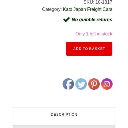
SKU:
10-1317
Category:
Kato Japan Freight Cars
No quibble returns
Only 1 left in stock
Alternativ
ADD TO BASKET
DESCRIPTION