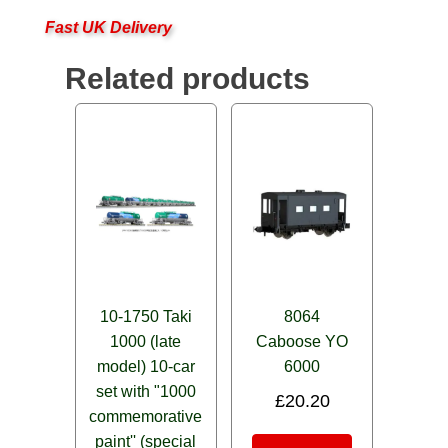
Fast UK Delivery
Related products
10-1750 Taki
8064
1000 (late
Caboose YO
model) 10-car
6000
set with "1000
£
20.20
commemorative
paint'' (special