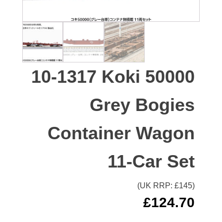
10-1317 Koki 50000
Grey Bogies
Container Wagon
11-Car Set
(UK RRP: £
145
)
£
124.70