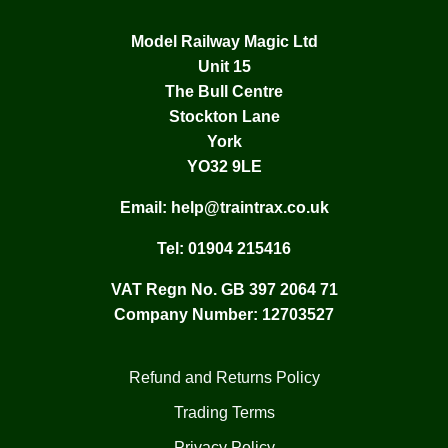
Model Railway Magic Ltd
Unit 15
The Bull Centre
Stockton Lane
York
YO32 9LE
Email:
help@traintrax.co.uk
Tel:
01904 215416
VAT Regn No. GB 397 2064 71
Company Number: 12703527
Refund and Returns Policy
Trading Terms
Privacy Policy