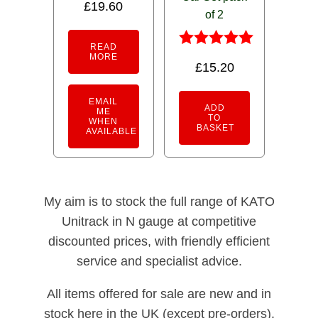
£
19.60
of 2
READ
Rated
MORE
£
15.20
5.00
out of 5
EMAIL
ADD
ME
TO
WHEN
BASKET
AVAILABLE
My aim is to stock the full range of KATO
Unitrack in N gauge at competitive
discounted prices, with friendly efficient
service and specialist advice.
All items offered for sale are new and in
stock here in the UK (except pre-orders).