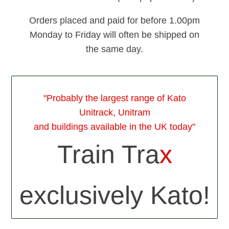
Orders placed and paid for before 1.00pm
Monday to Friday will often be shipped on
the same day.
"Probably the largest range of Kato
Unitrack, Unitram
and buildings available in the UK today"
Train Tra
x
exclusively Kato!