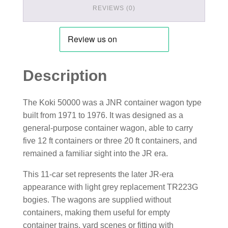
REVIEWS (0)
Description
The Koki 50000 was a JNR container wagon type
built from 1971 to 1976. It was designed as a
general-purpose container wagon, able to carry
five 12 ft containers or three 20 ft containers, and
remained a familiar sight into the JR era.
This 11-car set represents the later JR-era
appearance with light grey replacement TR223G
bogies. The wagons are supplied without
containers, making them useful for empty
container trains, yard scenes or fitting with