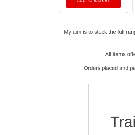
ADD TO BASKET
My aim is to stock the full ra
All items of
Orders placed and pa
Tra