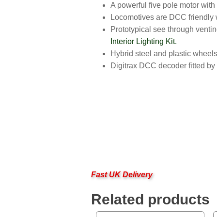
A powerful five pole motor with
Locomotives are DCC friendly wi
Prototypical see through venting
Interior Lighting Kit.
Hybrid steel and plastic wheels
Digitrax DCC decoder fitted b
Fast UK Delivery
Related products