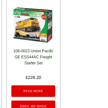
106-0023 Union Pacific
GE ESS44AC Freight
Starter Set
£
226.20
READ MORE
EMAIL ME WHEN