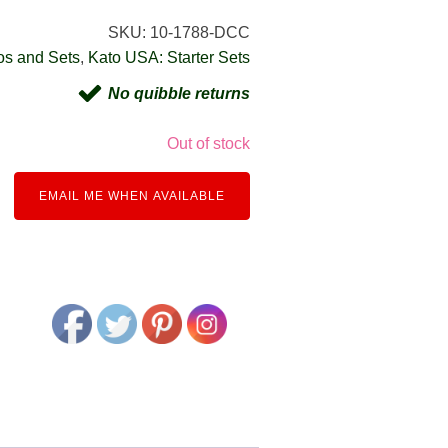
SKU:
10-1788-DCC
os and Sets
,
Kato USA: Starter Sets
No quibble returns
Out of stock
EMAIL ME WHEN AVAILABLE