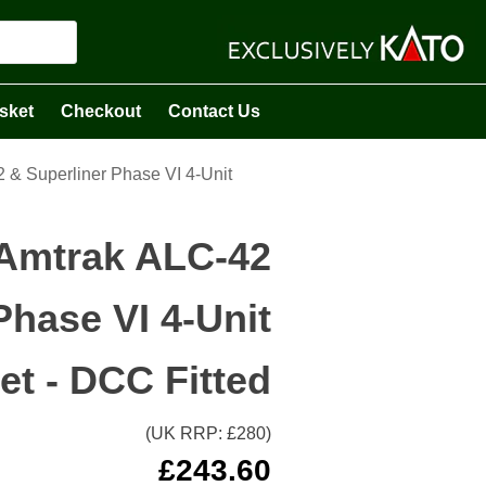
sket
Checkout
Contact Us
& Superliner Phase VI 4-Unit
Amtrak ALC-42
Phase VI 4-Unit
et - DCC Fitted
(UK RRP: £
280
)
£
243.60