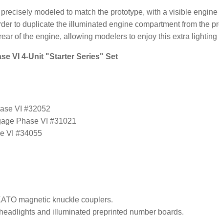
 precisely modeled to match the prototype, with a visible engi
n order to duplicate the illuminated engine compartment from the pr
 rear of the engine, allowing modelers to enjoy this extra lighting 
e VI 4-Unit "Starter Series" Set
hase VI #32052
gage Phase VI #31021
e VI #34055
ATO magnetic knuckle couplers.
headlights and illuminated preprinted number boards.