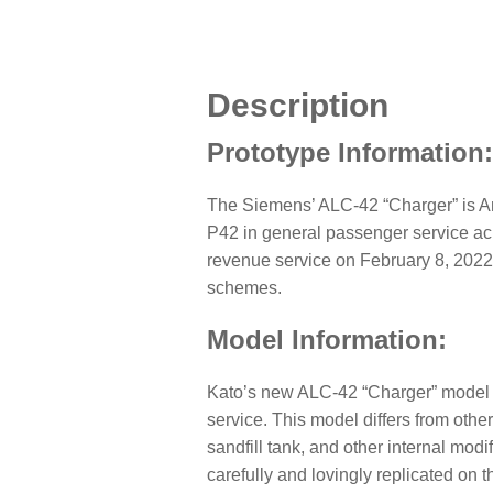
Description
Prototype Information
The Siemens’ ALC-42 “Charger” is Amt
P42 in general passenger service acr
revenue service on February 8, 2022 
schemes.
Model Information:
Kato’s new ALC-42 “Charger” model r
service. This model differs from othe
sandfill tank, and other internal modif
carefully and lovingly replicated on