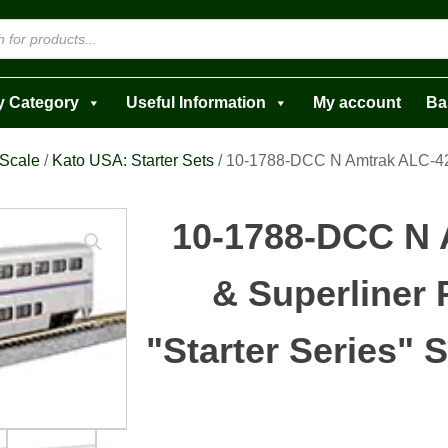
y Category
Useful Information
My account
Ba
 Scale
/
Kato USA: Starter Sets
/ 10-1788-DCC N Amtrak ALC-42 
10-1788-DCC N 
& Superliner 
"Starter Series" S