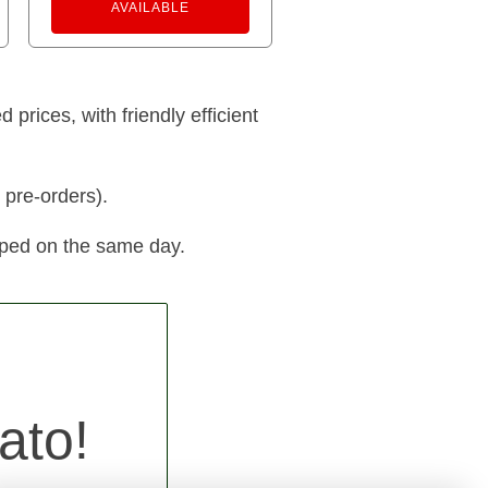
AVAILABLE
prices, with friendly efficient
 pre-orders).
pped on the same day.
ato!