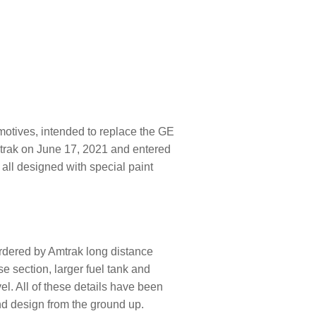
motives, intended to replace the GE
Amtrak on June 17, 2021 and entered
all designed with special paint
rdered by Amtrak long distance
e section, larger fuel tank and
vel. All of these details have been
nd design from the ground up.