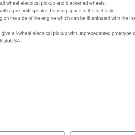
 all wheel electrical pickup and blackened wheels.
th a pre-built speaker housing space in the fuel tank.
 on the side of the engine which can be illuminated with the inst
 give all-wheel electrical pickup with unprecedented prototype de
y KatoUSA.