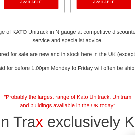
AVAILABLE
AVAILABLE
nge of KATO Unitrack in N gauge at competitive discounted 
service and specialist advice.
fered for sale are new and in stock here in the UK (except
id for before 1.00pm Monday to Friday will often be shi
"Probably the largest range of Kato Unitrack, Unitram
and buildings available in the UK today"
in Tra
x
exclusively K