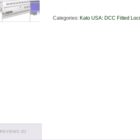
Categories:
Kato USA: DCC Fitted Loc
REVIEWS (0)