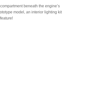
ne compartment beneath the engine’s
ototype model, an interior lighting kit
feature!