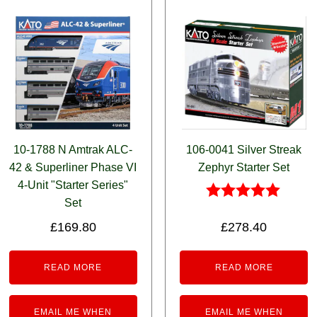
10-1788 N Amtrak ALC-
106-0041 Silver Streak
42 & Superliner Phase VI
Zephyr Starter Set
4-Unit "Starter Series"
Set
Rated
5.00
£
169.80
£
278.40
out of 5
READ MORE
READ MORE
EMAIL ME WHEN
EMAIL ME WHEN