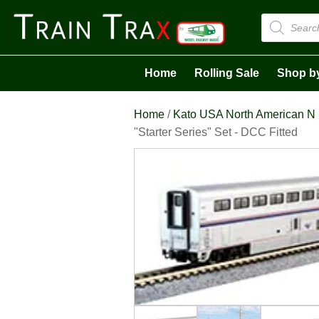
Products
search
Home
Rolling Sale
Shop b
Home
/
Kato USA North American N
"Starter Series" Set - DCC Fitted