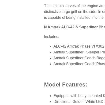
The smooth curves of the engine are
distinctive large grill on the side. I
is capable of being installed into the
N Amtrak ALC-42 & Superliner Phas
Includes:
ALC-42 Amtrak Phase VI #302
Amtrak Superliner I Sleeper P
Amtrak Superliner Coach-Bag
Amtrak Superliner Coach Phas
Model Features:
Equipped with body mounted K
Directional Golden White LED 