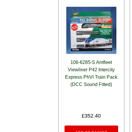
106-6285-S Amfleet
Viewliner P42 Intercity
Express PhVI Train Pack
(DCC Sound Fitted)
£
352.40