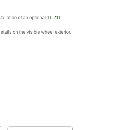
allation of an optional 1
1-211
tails on the visible wheel exterior.