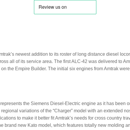
:
rak’s newest addition to its roster of long distance diesel loco
oss all of its service area. The first ALC-42 was delivered to 
on the Empire Builder. The initial six engines from Amtrak were 
epresents the Siemens Diesel-Electric engine as it has been o
r regional variations of the “Charger” model with an extended nos
ications to make it better fit Amtrak’s needs for cross country tra
 the brand new Kato model, which features totally new molding a