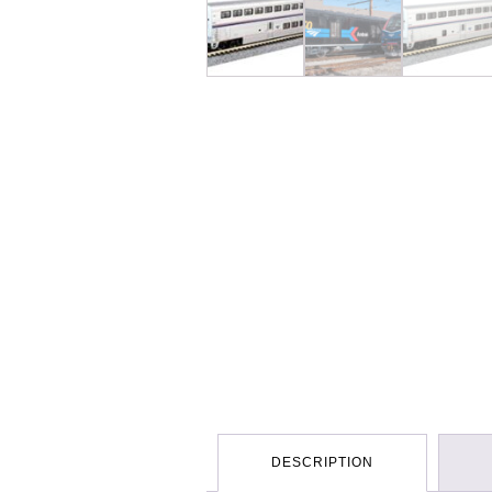
DESCRIPTION