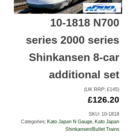
10-1818 N700
series 2000 series
Shinkansen 8-car
additional set
(UK RRP: £
145
)
£
126.20
SKU:
10-1818
Categories:
Kato Japan N Gauge
,
Kato Japan
Shinkansen/Bullet Trains