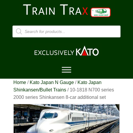
Products
search
Home
/
Kato Japan N Gauge
/
Kato Japan
Shinkansen/Bullet Trains
/ 10-1818 N700 series
2000 series Shinkansen 8-car additional set