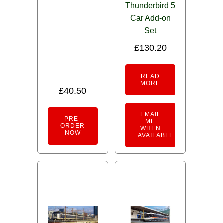
Thunderbird 5
Car Add-on
Set
£
130.20
READ
MORE
£
40.50
EMAIL
PRE-
ME
ORDER
WHEN
NOW
AVAILABLE