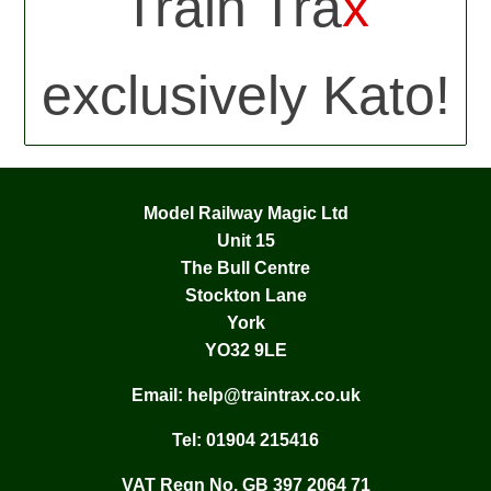
Train Tra
x
exclusively Kato!
Model Railway Magic Ltd
Unit 15
The Bull Centre
Stockton Lane
York
YO32 9LE
Email:
help@traintrax.co.uk
Tel:
01904 215416
VAT Regn No. GB 397 2064 71