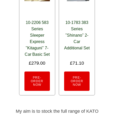
10-2206 583
10-1783 383
Series
Series
Sleeper
"Shinano" 2-
Express
Car
"Kitaguni" 7-
Additional Set
Car Basic Set
£
279.00
£
71.10
PRE-
PRE-
ORDER
ORDER
NOW
NOW
My aim is to stock the full range of KATO