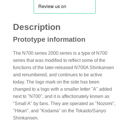
Description
Prototype information
The N700 series 2000 series is a type of N700
series that was modified to reflect some of the
functions of the later-released N700A Shinkansen
and renumbered, and continues to be active
today. The logo mark on the side has been
changed to a logo with a smaller letter "A" added
next to "N700", and it is affectionately known as
"Small A" by fans. They are operated as "Nozomi",
"Hikari", and "Kodama" on the Tokaido/Sanyo
Shinkansen.