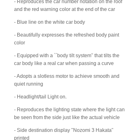
- Reproduces the car number notation on the roof
and the red warning color at the end of the car
- Blue line on the white car body
- Beautifully expresses the refreshed body paint
color
- Equipped with a ``body tilt system'' that tilts the
car body like a real car when passing a curve
- Adopts a slotless motor to achieve smooth and
quiet running
- Headlight/tail Light on.
- Reproduces the lighting state where the light can
be seen from the side just like the actual vehicle
- Side destination display "Nozomi 3 Hakata"
printed