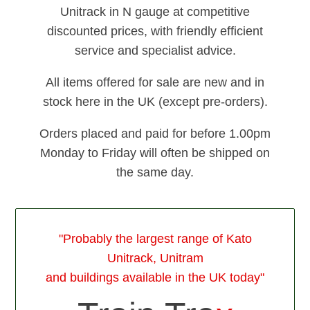
Unitrack in N gauge at competitive
discounted prices, with friendly efficient
service and specialist advice.
All items offered for sale are new and in
stock here in the UK (except pre-orders).
Orders placed and paid for before 1.00pm
Monday to Friday will often be shipped on
the same day.
"Probably the largest range of Kato
Unitrack, Unitram
and buildings available in the UK today"