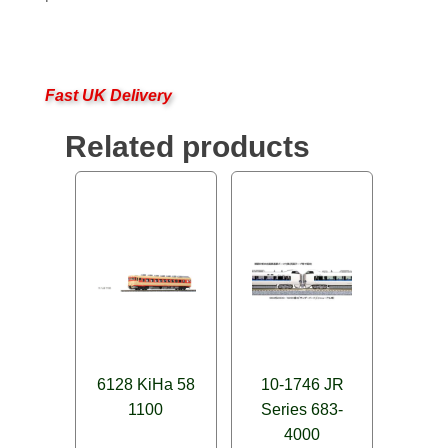
Fast UK Delivery
Related products
6128 KiHa 58
10-1746 JR
1100
Series 683-
4000