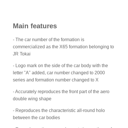
Main features
- The car number of the formation is
commercialized as the X65 formation belonging to
JR Tokai
- Logo mark on the side of the car body with the
letter "A" added, car number changed to 2000
series and formation number changed to X
- Accurately reproduces the front part of the aero
double wing shape
- Reproduces the characteristic all-round holo
between the car bodies