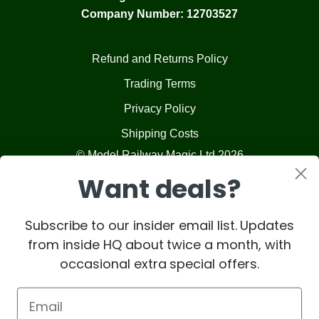
Company Number: 12703527
Refund and Returns Policy
Trading Terms
Privacy Policy
Shipping Costs
© Model Railway Magic Ltd 2026
Want deals?
Subscribe to our insider email list. Updates
from inside HQ about twice a month, with
occasional extra special offers.