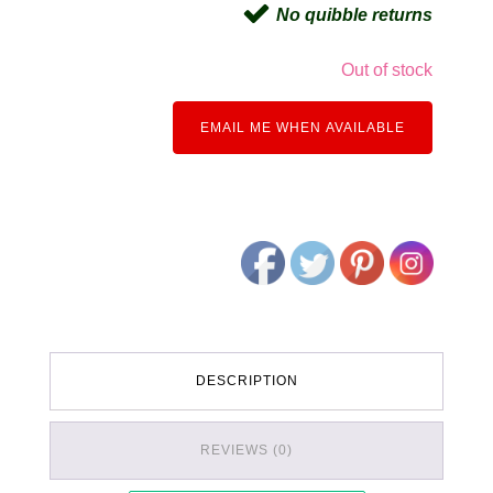
No quibble returns
Out of stock
EMAIL ME WHEN AVAILABLE
DESCRIPTION
REVIEWS (0)