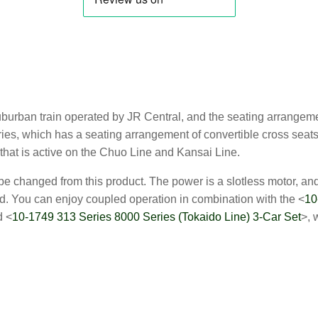
suburban train operated by JR Central, and the seating arrangem
ies, which has a seating arrangement of convertible cross seats 
that is active on the Chuo Line and Kansai Line.
 changed from this product. The power is a slotless motor, and t
. You can enjoy coupled operation in combination with the <
10
d <
10-1749 313 Series 8000 Series (Tokaido Line) 3-Car Set
>, 