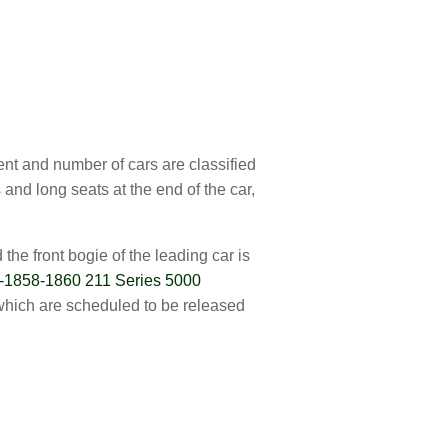
ent and number of cars are classified
and long seats at the end of the car,
he front bogie of the leading car is
-1858-1860 211 Series 5000
which are scheduled to be released