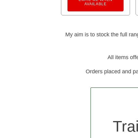
AVAILABLE
My aim is to stock the full ra
All items of
Orders placed and pa
Tra