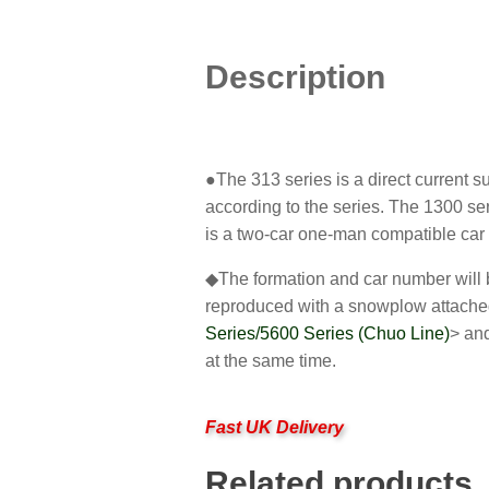
Description
●The 313 series is a direct current 
according to the series. The 1300 ser
is a two-car one-man compatible car 
◆The formation and car number will be
reproduced with a snowplow attached
Series/5600 Series (Chuo Line)
> an
at the same time.
Fast UK Delivery
Related products