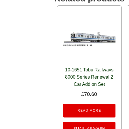
10-1651 Tobu Railways
8000 Series Renewal 2
Car Add on Set
£
70.60
READ MORE
EMAIL ME WHEN