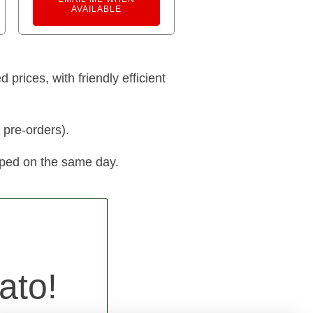
AVAILABLE
prices, with friendly efficient
 pre-orders).
pped on the same day.
ato!