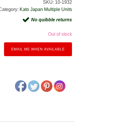
SKU:
10-1932
Category:
Kato Japan Multiple Units
No quibble returns
Out of stock
EMAIL ME WHEN AVAILABLE