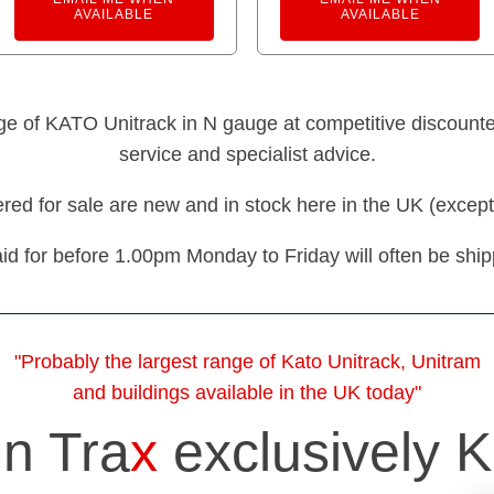
AVAILABLE
AVAILABLE
nge of KATO Unitrack in N gauge at competitive discounted 
service and specialist advice.
fered for sale are new and in stock here in the UK (except
id for before 1.00pm Monday to Friday will often be shi
"Probably the largest range of Kato Unitrack, Unitram
and buildings available in the UK today"
in Tra
x
exclusively K