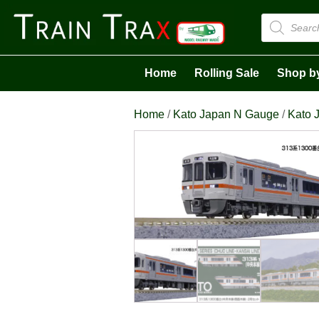
Products
search
Home
Rolling Sale
Shop b
Home
/
Kato Japan N Gauge
/
Kato J