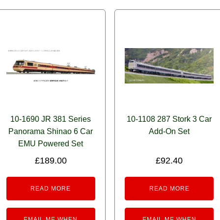
10-1690 JR 381 Series
10-1108 287 Stork 3 Car
Panorama Shinao 6 Car
Add-On Set
EMU Powered Set
£
189.00
£
92.40
READ MORE
READ MORE
EMAIL ME WHEN
EMAIL ME WHEN