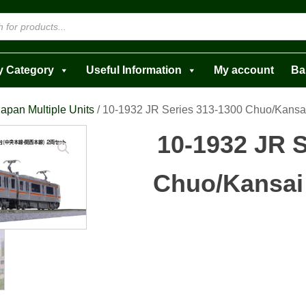
y Category
Useful Information
My account
Ba
apan Multiple Units
/ 10-1932 JR Series 313-1300 Chuo/Kansa
10-1932 JR S
Chuo/Kansai 