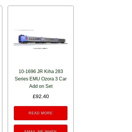
10-1696 JR Kiha 283
Series EMU Ozora 3 Car
Add on Set
£
92.40
READ MORE
EMAIL ME WHEN