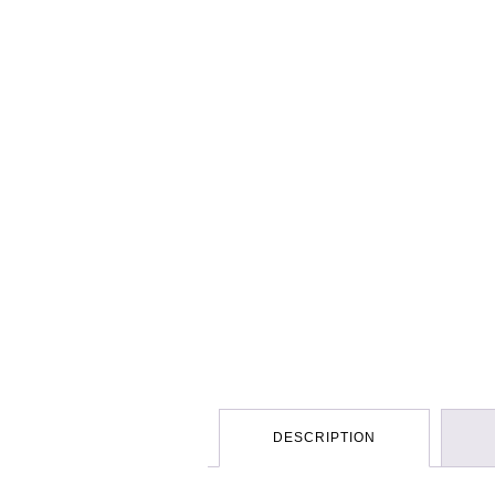
DESCRIPTION