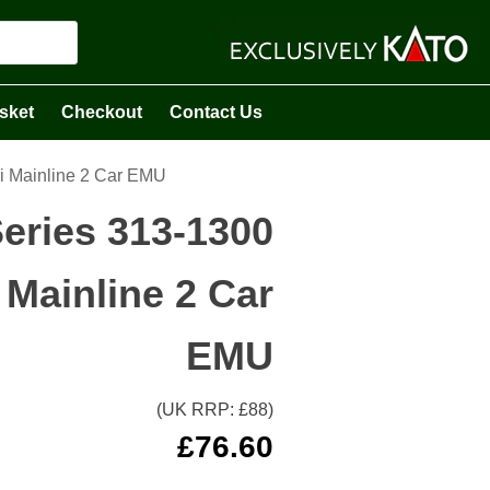
sket
Checkout
Contact Us
i Mainline 2 Car EMU
eries 313-1300
Mainline 2 Car
EMU
(UK RRP: £
88
)
£
76.60