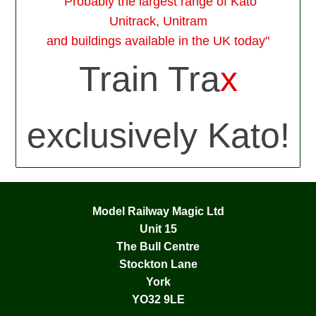
"Probably the largest range of Kato
Unitrack, Unitram
and buildings available in the UK today"
Train Tra
x
exclusively Kato!
Model Railway Magic Ltd
Unit 15
The Bull Centre
Stockton Lane
York
YO32 9LE