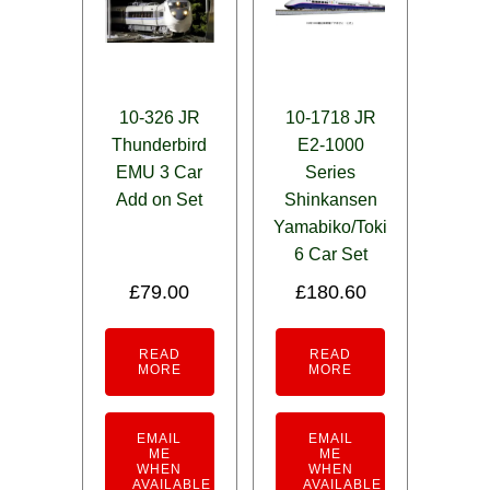
10-326 JR
10-1718 JR
Thunderbird
E2-1000
EMU 3 Car
Series
Add on Set
Shinkansen
Yamabiko/Toki
6 Car Set
£
79.00
£
180.60
READ
READ
MORE
MORE
EMAIL
EMAIL
ME
ME
WHEN
WHEN
AVAILABLE
AVAILABLE