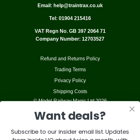
Email:
help@traintrax.co.uk
Tel:
01904 215416
VAT Regn No. GB 397 2064 71
Company Number: 12703527
Refund and Returns Policy
Trading Terms
Privacy Policy
Shipping Costs
© Model Railway Magic Ltd 2026
Want deals?
Subscribe to our insider email list. Updates