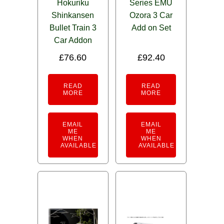
Hokuriku
Series EMU
Shinkansen
Ozora 3 Car
Bullet Train 3
Add on Set
Car Addon
£
76.60
£
92.40
READ
READ
MORE
MORE
EMAIL
EMAIL
ME
ME
WHEN
WHEN
AVAILABLE
AVAILABLE