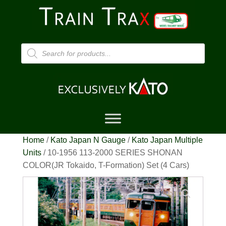
Products
search
Home
/
Kato Japan N Gauge
/
Kato Japan Multiple
Units
/ 10-1956 113-2000 SERIES SHONAN
COLOR(JR Tokaido, T-Formation) Set (4 Cars)