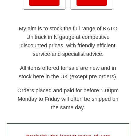
My aim is to stock the full range of KATO
Unitrack in N gauge at competitive
discounted prices, with friendly efficient
service and specialist advice.
All items offered for sale are new and in
stock here in the UK (except pre-orders).
Orders placed and paid for before 1.00pm
Monday to Friday will often be shipped on
the same day.