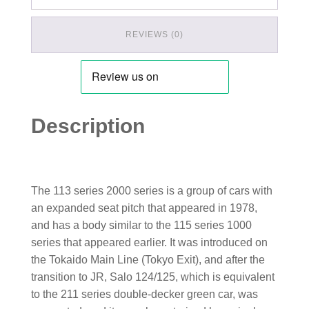
REVIEWS (0)
Description
The 113 series 2000 series is a group of cars with
an expanded seat pitch that appeared in 1978,
and has a body similar to the 115 series 1000
series that appeared earlier. It was introduced on
the Tokaido Main Line (Tokyo Exit), and after the
transition to JR, Salo 124/125, which is equivalent
to the 211 series double-decker green car, was