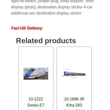
light-off switch, jumper plug, body support , front
display (plain), destination display sticker 4-car
additional set: destination display sticker
Fast UK Delivery
Related products
10-1222
10-1696 JR
Series E7
Kiha 283