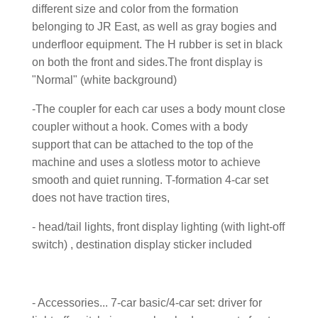
different size and color from the formation
belonging to JR East, as well as gray bogies and
underfloor equipment. The H rubber is set in black
on both the front and sides.The front display is
"Normal" (white background)
-The coupler for each car uses a body mount close
coupler without a hook. Comes with a body
support that can be attached to the top of the
machine and uses a slotless motor to achieve
smooth and quiet running. T-formation 4-car set
does not have traction tires,
- head/tail lights, front display lighting (with light-off
switch) , destination display sticker included
- Accessories... 7-car basic/4-car set: driver for