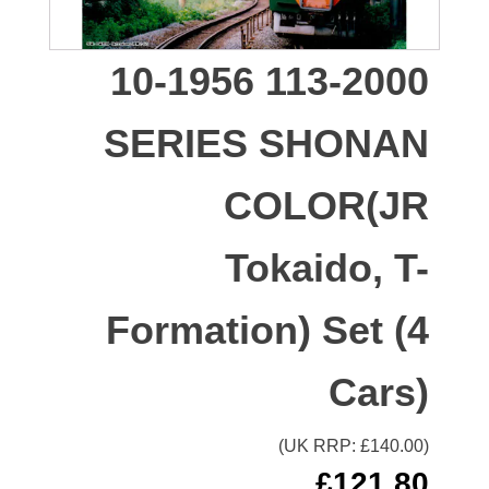
10-1956 113-2000
SERIES SHONAN
COLOR(JR
Tokaido, T-
Formation) Set (4
Cars)
(UK RRP: £
140.00
)
£
121.80