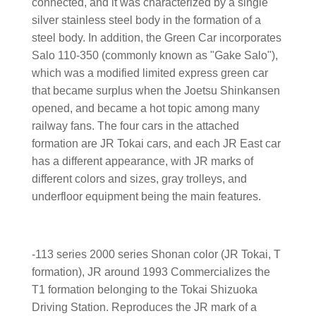
connected, and it was characterized by a single
silver stainless steel body in the formation of a
steel body. In addition, the Green Car incorporates
Salo 110-350 (commonly known as "Gake Salo"),
which was a modified limited express green car
that became surplus when the Joetsu Shinkansen
opened, and became a hot topic among many
railway fans. The four cars in the attached
formation are JR Tokai cars, and each JR East car
has a different appearance, with JR marks of
different colors and sizes, gray trolleys, and
underfloor equipment being the main features.
-113 series 2000 series Shonan color (JR Tokai, T
formation), JR around 1993 Commercializes the
T1 formation belonging to the Tokai Shizuoka
Driving Station. Reproduces the JR mark of a