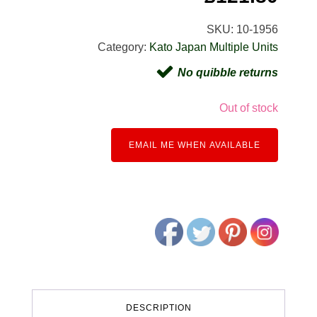
SKU:
10-1956
Category:
Kato Japan Multiple Units
No quibble returns
Out of stock
EMAIL ME WHEN AVAILABLE
DESCRIPTION