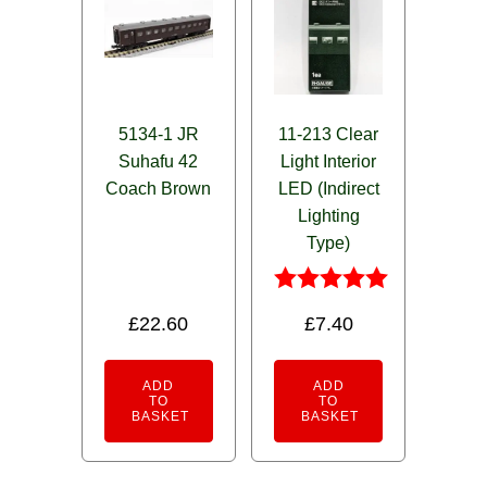
5134-1 JR
11-213 Clear
Suhafu 42
Light Interior
Coach Brown
LED (Indirect
Lighting
Type)
Rated
£
22.60
£
7.40
5.00
out of 5
ADD
ADD
TO
TO
BASKET
BASKET