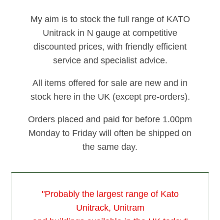
My aim is to stock the full range of KATO
Unitrack in N gauge at competitive
discounted prices, with friendly efficient
service and specialist advice.
All items offered for sale are new and in
stock here in the UK (except pre-orders).
Orders placed and paid for before 1.00pm
Monday to Friday will often be shipped on
the same day.
"Probably the largest range of Kato
Unitrack, Unitram