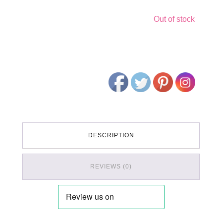
Out of stock
DESCRIPTION
REVIEWS (0)