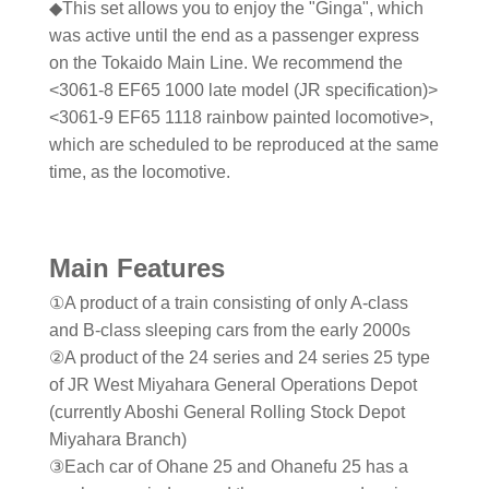
◆This set allows you to enjoy the "Ginga", which
was active until the end as a passenger express
on the Tokaido Main Line. We recommend the
<3061-8 EF65 1000 late model (JR specification)>
<3061-9 EF65 1118 rainbow painted locomotive>,
which are scheduled to be reproduced at the same
time, as the locomotive.
Main Features
①A product of a train consisting of only A-class
and B-class sleeping cars from the early 2000s
②A product of the 24 series and 24 series 25 type
of JR West Miyahara General Operations Depot
(currently Aboshi General Rolling Stock Depot
Miyahara Branch)
③Each car of Ohane 25 and Ohanefu 25 has a