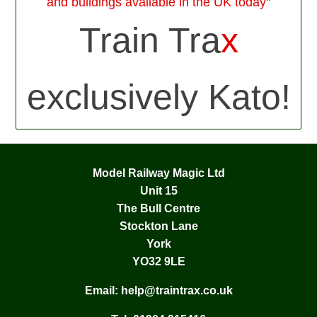
and buildings available in the UK today"
Train Tra
x
exclusively Kato!
Model Railway Magic Ltd
Unit 15
The Bull Centre
Stockton Lane
York
YO32 9LE
Email:
help@traintrax.co.uk