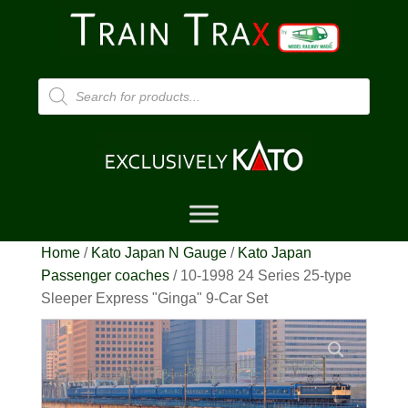
Products
search
Home
/
Kato Japan N Gauge
/
Kato Japan
Passenger coaches
/ 10-1998 24 Series 25-type
Sleeper Express "Ginga" 9-Car Set