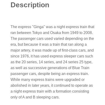
Description
The express "Ginga" was a night express train that
ran between Tokyo and Osaka from 1949 to 2008.
The passenger cars used varied depending on the
era, but because it was a train that ran along a
major artery, it was made up of first-class cars, and
since 1976, it has used express sleeper cars such
as the 20 series, 14 series, and 24 series 25 type,
as well as successive generations of Blue Train
passenger cars, despite being an express train.
While many express trains were upgraded or
abolished in later years, it continued to operate as
a night express train with a formation consisting
only of A and B sleeping cars.