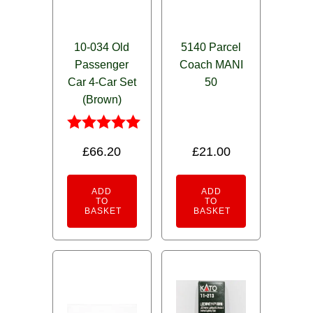
10-034 Old
5140 Parcel
Passenger
Coach MANI
Car 4-Car Set
50
(Brown)
Rated
£
66.20
£
21.00
5.00
out of 5
ADD
ADD
TO
TO
BASKET
BASKET