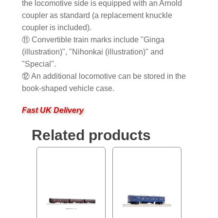
the locomotive side is equipped with an Arnold
coupler as standard (a replacement knuckle
coupler is included).
⑪ Convertible train marks include "Ginga
(illustration)", "Nihonkai (illustration)" and
"Special".
⑫ An additional locomotive can be stored in the
book-shaped vehicle case.
Fast UK Delivery
Related products