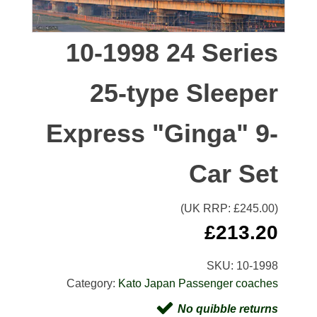
10-1998 24 Series
25-type Sleeper
Express "Ginga" 9-
Car Set
(UK RRP: £
245.00
)
£
213.20
SKU:
10-1998
Category:
Kato Japan Passenger coaches
No quibble returns