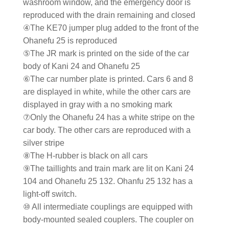
washroom window, and the emergency door is
reproduced with the drain remaining and closed
④The KE70 jumper plug added to the front of the
Ohanefu 25 is reproduced
⑤The JR mark is printed on the side of the car
body of Kani 24 and Ohanefu 25
⑥The car number plate is printed. Cars 6 and 8
are displayed in white, while the other cars are
displayed in gray with a no smoking mark
⑦Only the Ohanefu 24 has a white stripe on the
car body. The other cars are reproduced with a
silver stripe
⑧The H-rubber is black on all cars
⑨The taillights and train mark are lit on Kani 24
104 and Ohanefu 25 132. Ohanfu 25 132 has a
light-off switch.
⑩ All intermediate couplings are equipped with
body-mounted sealed couplers. The coupler on