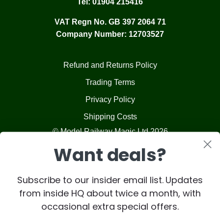
Tel:
01904 215416
VAT Regn No. GB 397 2064 71
Company Number: 12703527
Refund and Returns Policy
Trading Terms
Privacy Policy
Shipping Costs
© Model Railway Magic Ltd 2026
Want deals?
Subscribe to our insider email list. Updates
from inside HQ about twice a month, with
occasional extra special offers.