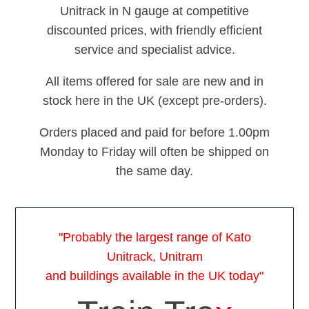
Unitrack in N gauge at competitive
discounted prices, with friendly efficient
service and specialist advice.
All items offered for sale are new and in
stock here in the UK (except pre-orders).
Orders placed and paid for before 1.00pm
Monday to Friday will often be shipped on
the same day.
"Probably the largest range of Kato
Unitrack, Unitram
and buildings available in the UK today"