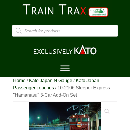
Products
search
Home
/
Kato Japan N Gauge
/
Kato Japan
Passenger coaches
/ 10-2106 Sleeper Express
"Hamanasu" 3-Car Add-On Set