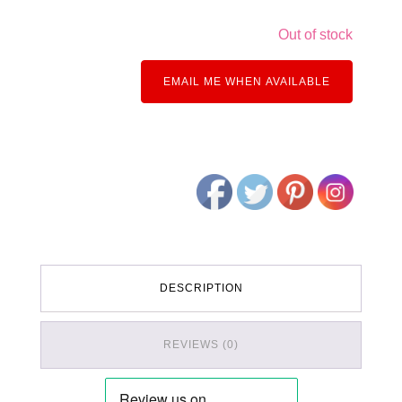
Out of stock
EMAIL ME WHEN AVAILABLE
DESCRIPTION
REVIEWS (0)