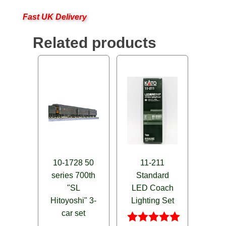
Fast UK Delivery
Related products
10-1728 50
11-211
series 700th
Standard
"SL
LED Coach
Hitoyoshi" 3-
Lighting Set
car set