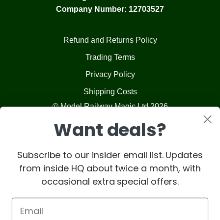
Company Number: 12703527
Refund and Returns Policy
Trading Terms
Privacy Policy
Shipping Costs
© Model Railway Magic Ltd 2026
Want deals?
Subscribe to our insider email list. Updates
from inside HQ about twice a month, with
occasional extra special offers.