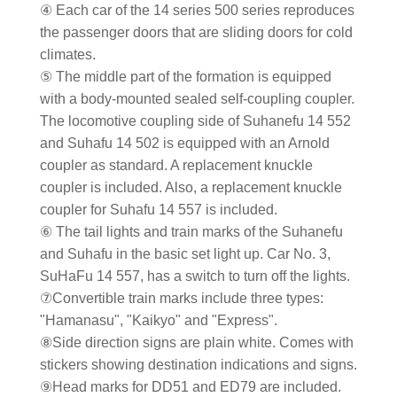
④ Each car of the 14 series 500 series reproduces
the passenger doors that are sliding doors for cold
climates.
⑤ The middle part of the formation is equipped
with a body-mounted sealed self-coupling coupler.
The locomotive coupling side of Suhanefu 14 552
and Suhafu 14 502 is equipped with an Arnold
coupler as standard. A replacement knuckle
coupler is included. Also, a replacement knuckle
coupler for Suhafu 14 557 is included.
⑥ The tail lights and train marks of the Suhanefu
and Suhafu in the basic set light up. Car No. 3,
SuHaFu 14 557, has a switch to turn off the lights.
⑦Convertible train marks include three types:
"Hamanasu", "Kaikyo" and "Express".
⑧Side direction signs are plain white. Comes with
stickers showing destination indications and signs.
⑨Head marks for DD51 and ED79 are included.