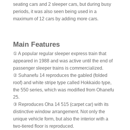
seating cars and 2 sleeper cars, but during busy
periods, it was also seen being used in a
maximum of 12 cars by adding more cars.
Main Features
① A popular regular sleeper express train that
appeared in 1988 and was active until the end of
passenger sleeper trains is commercialized.
② Suhanefu 14 reproduces the gabled (folded
roof) and white stripe type called Hokkaido type,
the 550 series, which was modified from Ohanefu
25.
③ Reproduces Oha 14 515 (carpet car) with its
distinctive window arrangement. Not only the
unique vehicle form, but also the interior with a
two-tiered floor is reproduced.