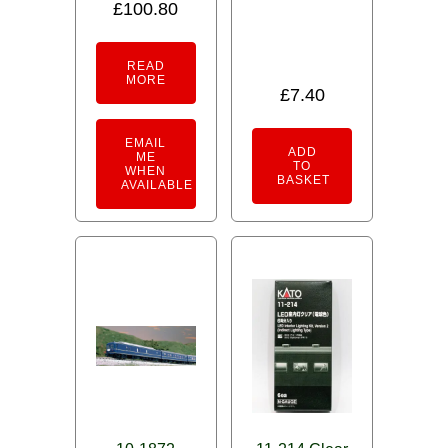
£
100.80
Rated
5.00
out of 5
READ
MORE
£
7.40
EMAIL
ADD
ME
TO
WHEN
BASKET
AVAILABLE