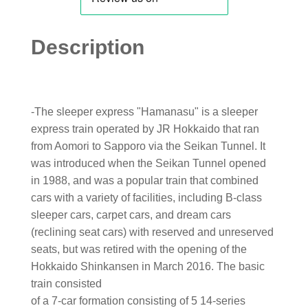
Description
-The sleeper express "Hamanasu" is a sleeper
express train operated by JR Hokkaido that ran
from Aomori to Sapporo via the Seikan Tunnel. It
was introduced when the Seikan Tunnel opened
in 1988, and was a popular train that combined
cars with a variety of facilities, including B-class
sleeper cars, carpet cars, and dream cars
(reclining seat cars) with reserved and unreserved
seats, but was retired with the opening of the
Hokkaido Shinkansen in March 2016. The basic
train consisted
of a 7-car formation consisting of 5 14-series