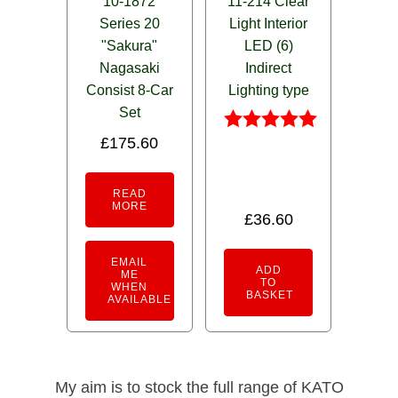
10-1872
11-214 Clear
Series 20
Light Interior
"Sakura"
LED (6)
Nagasaki
Indirect
Consist 8-Car
Lighting type
Set
£
175.60
Rated
5.00
out of 5
READ
MORE
£
36.60
EMAIL
ADD
ME
TO
WHEN
BASKET
AVAILABLE
My aim is to stock the full range of KATO