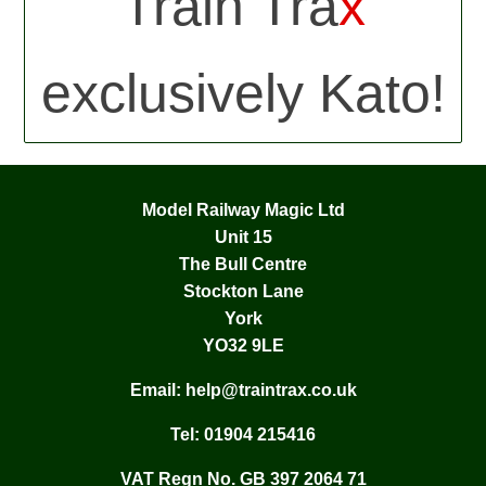
Train Tra
x
exclusively Kato!
Model Railway Magic Ltd
Unit 15
The Bull Centre
Stockton Lane
York
YO32 9LE
Email:
help@traintrax.co.uk
Tel:
01904 215416
VAT Regn No. GB 397 2064 71