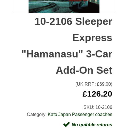
10-2106 Sleeper
Express
"Hamanasu" 3-Car
Add-On Set
(UK RRP: £
69.00
)
£
126.20
SKU:
10-2106
Category:
Kato Japan Passenger coaches
No quibble returns