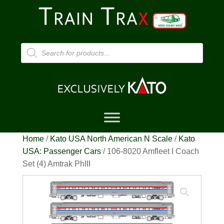
Products
search
Home
/
Kato USA North American N Scale
/
Kato
USA: Passenger Cars
/ 106-8020 Amfleet I Coach
Set (4) Amtrak PhIII