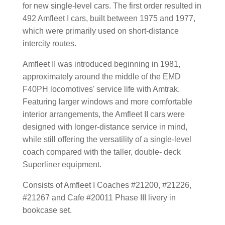
for new single-level cars. The first order resulted in
492 Amfleet I cars, built between 1975 and 1977,
which were primarily used on short-distance
intercity routes.
Amfleet II was introduced beginning in 1981,
approximately around the middle of the EMD
F40PH locomotives' service life with Amtrak.
Featuring larger windows and more comfortable
interior arrangements, the Amfleet II cars were
designed with longer-distance service in mind,
while still offering the versatility of a single-level
coach compared with the taller, double- deck
Superliner equipment.
Consists of Amfleet I Coaches #21200, #21226,
#21267 and Cafe #20011 Phase III livery in
bookcase set.