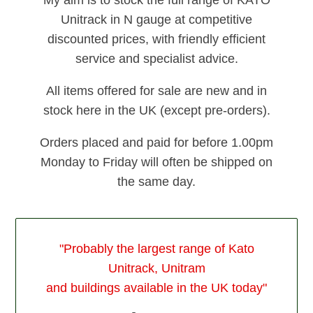
Unitrack in N gauge at competitive
discounted prices, with friendly efficient
service and specialist advice.
All items offered for sale are new and in
stock here in the UK (except pre-orders).
Orders placed and paid for before 1.00pm
Monday to Friday will often be shipped on
the same day.
"Probably the largest range of Kato
Unitrack, Unitram
and buildings available in the UK today"