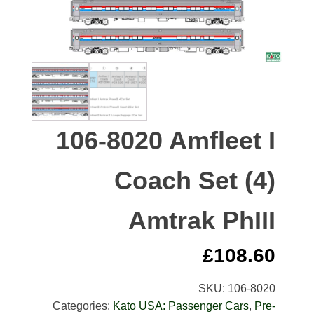
106-8020 Amfleet I
Coach Set (4)
Amtrak PhIII
£
108.60
SKU:
106-8020
Categories:
Kato USA: Passenger Cars
,
Pre-