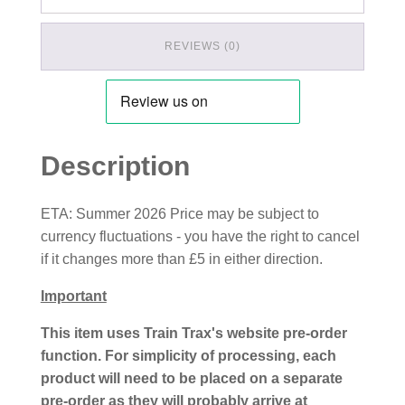
REVIEWS (0)
Description
ETA: Summer 2026 Price may be subject to
currency fluctuations - you have the right to cancel
if it changes more than £5 in either direction.
Important
This item uses Train Trax's website pre-order
function. For simplicity of processing, each
product will need to be placed on a separate
pre-order as they will probably arrive at