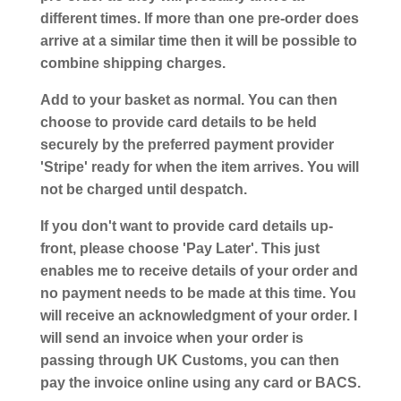
different times. If more than one pre-order does
arrive at a similar time then it will be possible to
combine shipping charges.
Add to your basket as normal. You can then
choose to provide card details to be held
securely by the preferred payment provider
'Stripe' ready for when the item arrives. You will
not be charged until despatch.
If you don't want to provide card details up-
front, please choose 'Pay Later'. This just
enables me to receive details of your order and
no payment needs to be made at this time. You
will receive an acknowledgment of your order. I
will send an invoice when your order is
passing through UK Customs, you can then
pay the invoice online using any card or BACS.