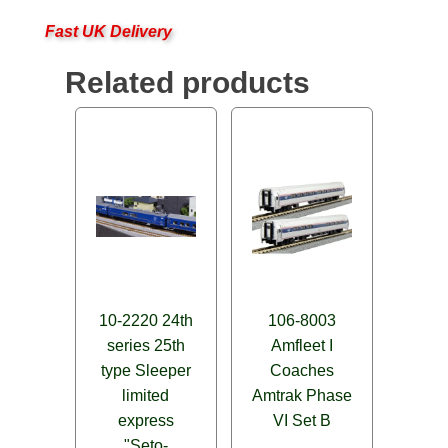
Fast UK Delivery
Related products
10-2220 24th
106-8003
series 25th
Amfleet I
type Sleeper
Coaches
limited
Amtrak Phase
express
VI Set B
"Seto-