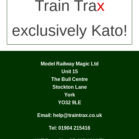
Train Tra
x
exclusively Kato!
Model Railway Magic Ltd
Unit 15
The Bull Centre
Stockton Lane
York
YO32 9LE
Email:
help@traintrax.co.uk
Tel:
01904 215416