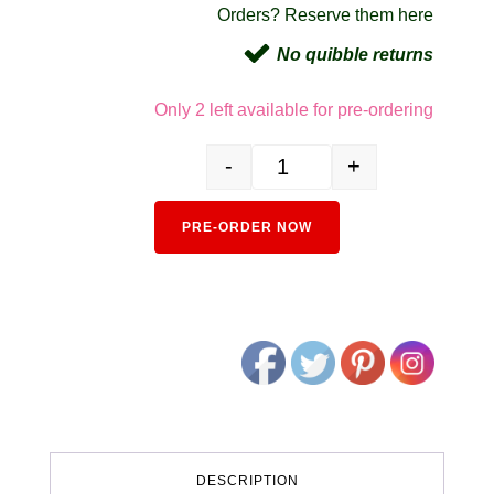
Orders? Reserve them here
No quibble returns
Only 2 left available for pre-ordering
-
+
106-8020 Amfleet I Coach Set (4) A
Alternativ
PRE-ORDER NOW
DESCRIPTION