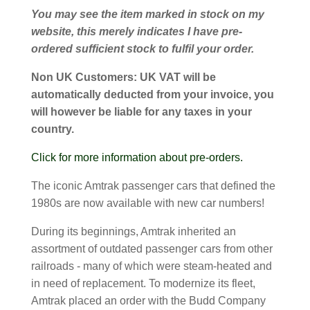
You may see the item marked in stock on my
website, this merely indicates I have pre-
ordered sufficient stock to fulfil your order.
Non UK Customers:
UK VAT will be
automatically deducted from your invoice, you
will however be liable for any taxes in your
country.
Click for more information about pre-orders.
The iconic Amtrak passenger cars that defined the
1980s are now available with new car numbers!
During its beginnings, Amtrak inherited an
assortment of outdated passenger cars from other
railroads - many of which were steam-heated and
in need of replacement. To modernize its fleet,
Amtrak placed an order with the Budd Company