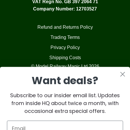
VAT Regn No. GB 397 2064 71
Company Number: 12703527
Refund and Returns Policy
Trading Terms
Privacy Policy
Shipping Costs
© Model Railway Magic Ltd 2026
Want deals?
Subscribe to our insider email list. Updates
from inside HQ about twice a month, with
occasional extra special offers.