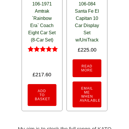
106-1971
106-084
Amtrak
Santa Fe El
`Rainbow
Capitan 10
Era` Coach
Car Display
Eight Car Set
Set
(8-Car Set)
w/UniTrack
£
225.00
Rated
5.00
READ
out of 5
MORE
£
217.60
EMAIL
ADD
ME
TO
WHEN
BASKET
AVAILABLE
My aim is to stock the full range of KATO