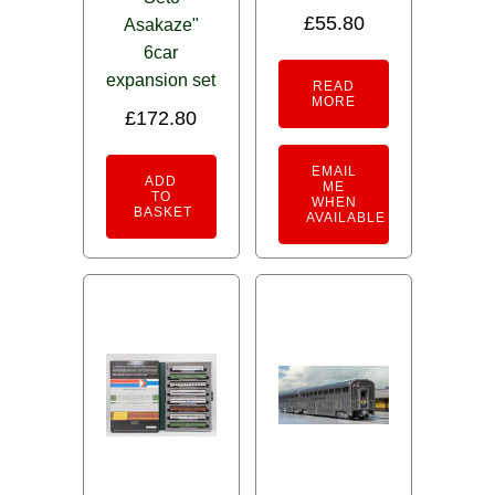
£
55.80
Asakaze"
6car
expansion set
READ
MORE
£
172.80
EMAIL
ADD
ME
TO
WHEN
BASKET
AVAILABLE