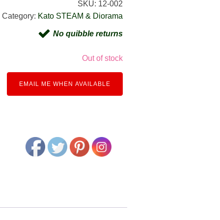
SKU:
12-002
Category:
Kato STEAM & Diorama
No quibble returns
Out of stock
EMAIL ME WHEN AVAILABLE