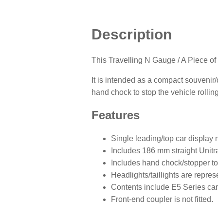
Description
This Travelling N Gauge / A Piece of
It is intended as a compact souvenir/
hand chock to stop the vehicle rolling
Features
Single leading/top car display 
Includes 186 mm straight Unitra
Includes hand chock/stopper to 
Headlights/taillights are repres
Contents include E5 Series car
Front-end coupler is not fitted.