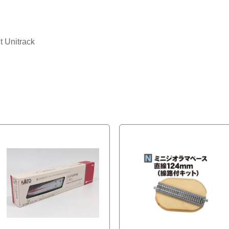
t Unitrack