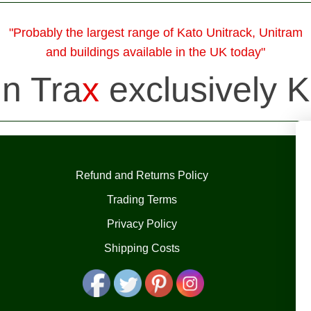
"Probably the largest range of Kato Unitrack, Unitram
and buildings available in the UK today"
in Tra
x
exclusively K
Refund and Returns Policy
Trading Terms
Privacy Policy
Shipping Costs