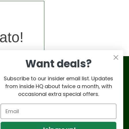
ato!
Want deals?
Subscribe to our insider email list. Updates
from inside HQ about twice a month, with
occasional extra special offers.