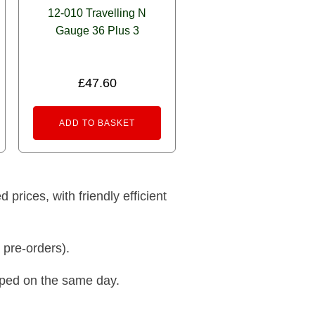
12-010 Travelling N
Gauge 36 Plus 3
£
47.60
ADD TO BASKET
prices, with friendly efficient
 pre-orders).
pped on the same day.