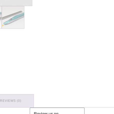
REVIEWS (0)