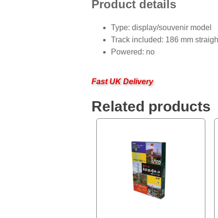
Product details
Type: display/souvenir model
Track included: 186 mm straigh
Powered: no
Fast UK Delivery
Related products