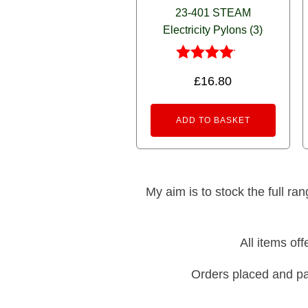
23-401 STEAM
Electricity Pylons (3)
Rated
£
16.80
4.00
out of 5
ADD TO BASKET
My aim is to stock the full ra
All items of
Orders placed and pa