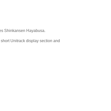
eries Shinkansen Hayabusa.
a short Unitrack display section and