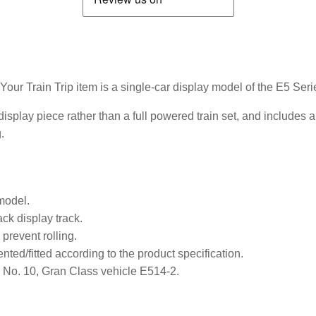
 Your Train Trip item is a single-car display model of the E5 S
display piece rather than a full powered train set, and includes 
.
model.
ck display track.
prevent rolling.
ented/fitted according to the product specification.
 No. 10, Gran Class vehicle E514-2.