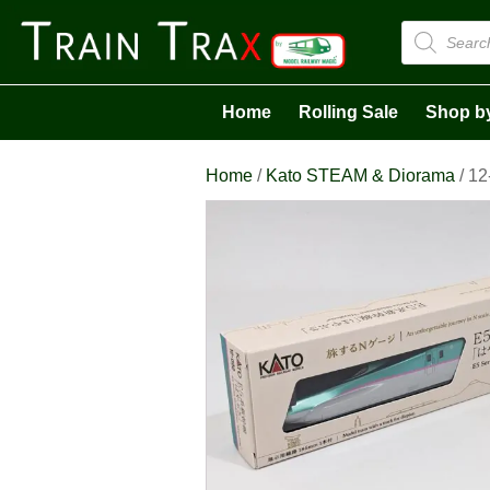
Products
search
Home
Rolling Sale
Shop b
Home
/
Kato STEAM & Diorama
/ 12