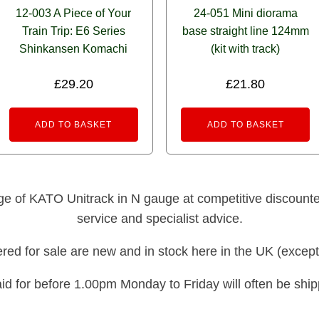
12-003 A Piece of Your
24-051 Mini diorama
Train Trip: E6 Series
base straight line 124mm
Shinkansen Komachi
(kit with track)
£
29.20
£
21.80
ADD TO BASKET
ADD TO BASKET
nge of KATO Unitrack in N gauge at competitive discounted 
service and specialist advice.
fered for sale are new and in stock here in the UK (except
id for before 1.00pm Monday to Friday will often be shi