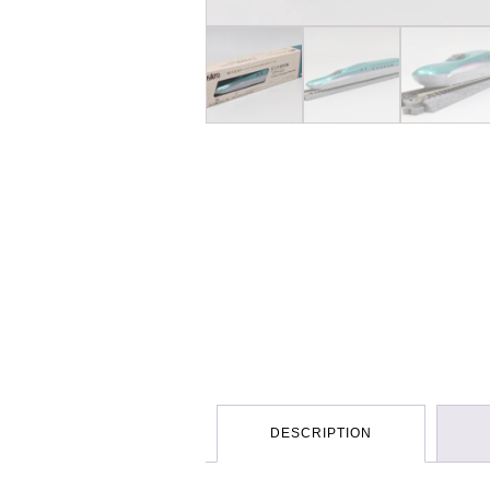
DESCRIPTION