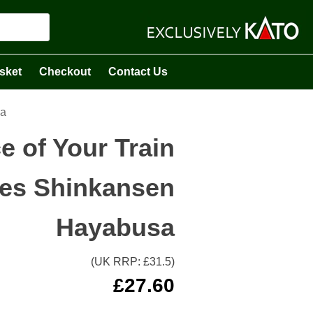
sket
Checkout
Contact Us
sa
e of Your Train
ries Shinkansen
Hayabusa
(UK RRP: £
31.5
)
£
27.60