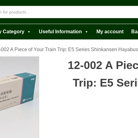
y Category
Useful Information
My account
Ba
-002 A Piece of Your Train Trip: E5 Series Shinkansen Hayabu
12-002 A Piec
Trip: E5 Se