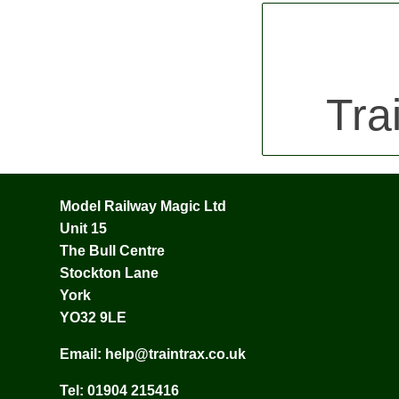
Tra
Model Railway Magic Ltd
Unit 15
The Bull Centre
Stockton Lane
York
YO32 9LE
Email:
help@traintrax.co.uk
Tel:
01904 215416