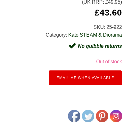
(UK RRP: £
49.95
)
£
43.60
SKU:
25-922
Category:
Kato STEAM & Diorama
No quibble returns
Out of stock
EMAIL ME WHEN AVAILABLE