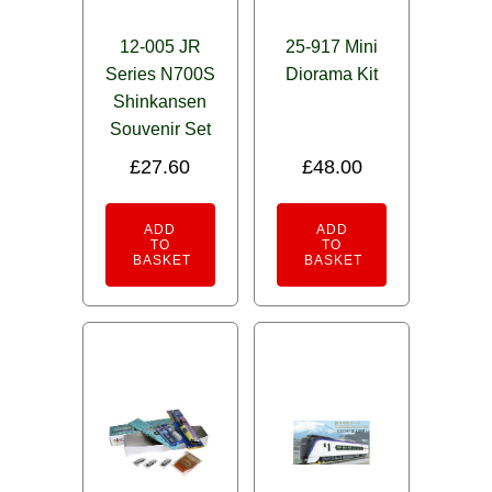
12-005 JR
25-917 Mini
Series N700S
Diorama Kit
Shinkansen
Souvenir Set
£
27.60
£
48.00
ADD
ADD
TO
TO
BASKET
BASKET