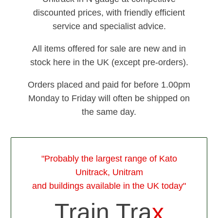
discounted prices, with friendly efficient
service and specialist advice.
All items offered for sale are new and in
stock here in the UK (except pre-orders).
Orders placed and paid for before 1.00pm
Monday to Friday will often be shipped on
the same day.
"Probably the largest range of Kato
Unitrack, Unitram
and buildings available in the UK today"
Train Tra
x