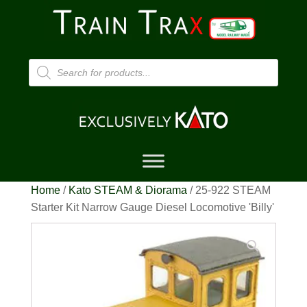
Products
search
Home
/
Kato STEAM & Diorama
/ 25-922 STEAM
Starter Kit Narrow Gauge Diesel Locomotive 'Billy'