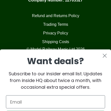
Company Number: 12703527
Refund and Returns Policy
Trading Terms
Privacy Policy
Shipping Costs
© Model Railway Magic Ltd 2026
Want deals?
Subscribe to our insider email list. Updates
from inside HQ about twice a month, with
occasional extra special offers.