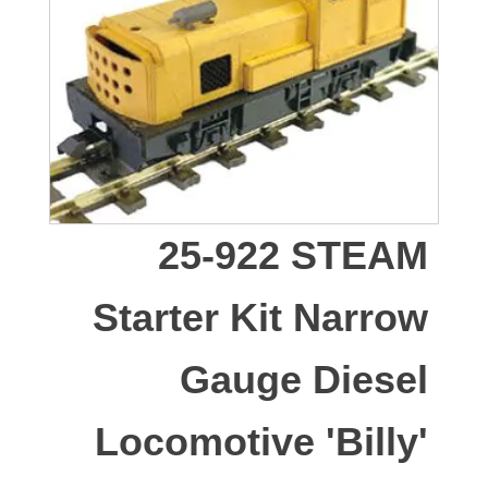
25-922 STEAM
Starter Kit Narrow
Gauge Diesel
Locomotive 'Billy'