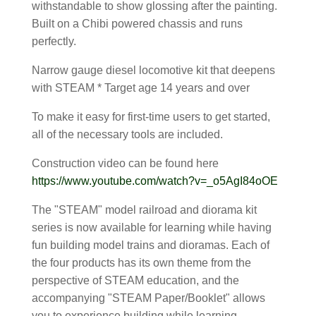
withstandable to show glossing after the painting.
Built on a Chibi powered chassis and runs
perfectly.
Narrow gauge diesel locomotive kit that deepens
with STEAM * Target age 14 years and over
To make it easy for first-time users to get started,
all of the necessary tools are included.
Construction video can be found here
https://www.youtube.com/watch?v=_o5AgI84oOE
The "STEAM" model railroad and diorama kit
series is now available for learning while having
fun building model trains and dioramas. Each of
the four products has its own theme from the
perspective of STEAM education, and the
accompanying "STEAM Paper/Booklet" allows
you to experience building while learning.