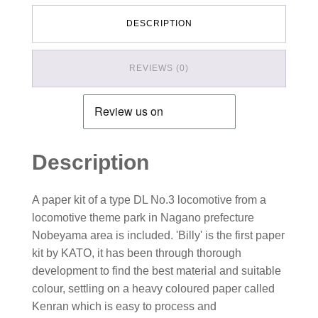
DESCRIPTION
REVIEWS (0)
Description
A paper kit of a type DL No.3 locomotive from a
locomotive theme park in Nagano prefecture
Nobeyama area is included. 'Billy' is the first paper
kit by KATO, it has been through thorough
development to find the best material and suitable
colour, settling on a heavy coloured paper called
Kenran which is easy to process and