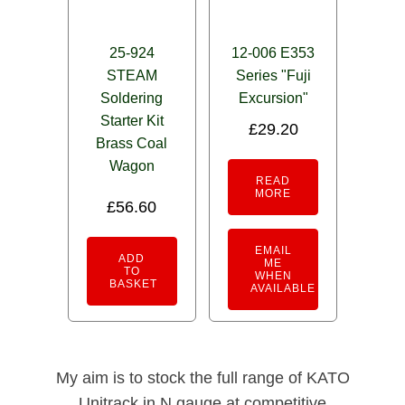
25-924
12-006 E353
STEAM
Series "Fuji
Soldering
Excursion"
Starter Kit
£
29.20
Brass Coal
Wagon
READ
MORE
£
56.60
EMAIL
ADD
ME
TO
WHEN
BASKET
AVAILABLE
My aim is to stock the full range of KATO
Unitrack in N gauge at competitive