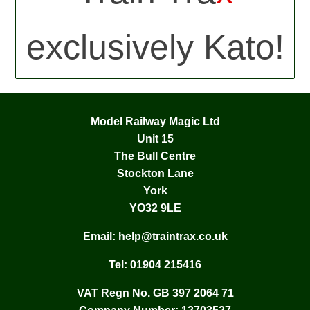
exclusively Kato!
Model Railway Magic Ltd
Unit 15
The Bull Centre
Stockton Lane
York
YO32 9LE
Email:
help@traintrax.co.uk
Tel:
01904 215416
VAT Regn No. GB 397 2064 71