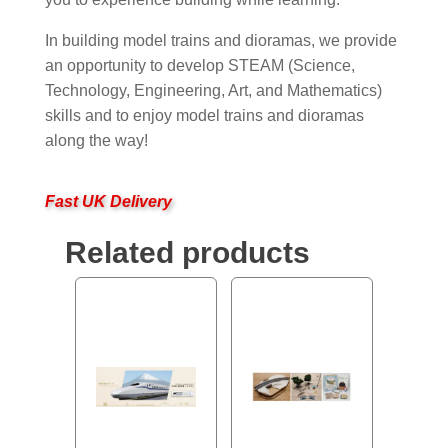
In building model trains and dioramas, we provide
an opportunity to develop STEAM (Science,
Technology, Engineering, Art, and Mathematics)
skills and to enjoy model trains and dioramas
along the way!
Fast UK Delivery
Related products