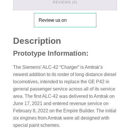
REVIEWS (0)
Description
Prototype Information:
The Siemens’ ALC-42 “Charger” is Amtrak’s
newest addition to its roster of long distance diesel
locomotives, intended to replace the GE P42 in
general passenger service across all of its service
area. The first ALC-42 was delivered to Amtrak on
June 17, 2021 and entered revenue service on
February 8, 2022 on the Empire Builder. The initial
six engines from Amtrak were all designed with
special paint schemes.