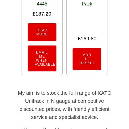
4445
Pack
£
187.20
READ
MORE
£
169.80
EMAIL
ADD
ME
TO
WHEN
BASKET
AVAILABLE
My aim is to stock the full range of KATO
Unitrack in N gauge at competitive
discounted prices, with friendly efficient
service and specialist advice.