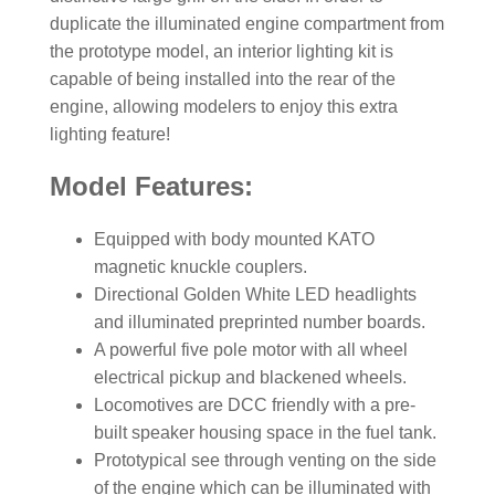
duplicate the illuminated engine compartment from
the prototype model, an interior lighting kit is
capable of being installed into the rear of the
engine, allowing modelers to enjoy this extra
lighting feature!
Model Features:
Equipped with body mounted KATO
magnetic knuckle couplers.
Directional Golden White LED headlights
and illuminated preprinted number boards.
A powerful five pole motor with all wheel
electrical pickup and blackened wheels.
Locomotives are DCC friendly with a pre-
built speaker housing space in the fuel tank.
Prototypical see through venting on the side
of the engine which can be illuminated with