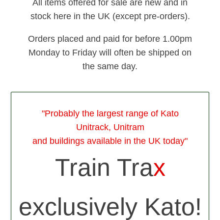
All items offered for sale are new and in
stock here in the UK (except pre-orders).
Orders placed and paid for before 1.00pm
Monday to Friday will often be shipped on
the same day.
"Probably the largest range of Kato
Unitrack, Unitram
and buildings available in the UK today"
Train Tra
x
exclusively Kato!