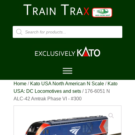
Products
search
Home
/
Kato USA North American N Scale
/
Kato
USA: DC Locomotives and sets
/ 176-6051 N
ALC-42 Amtrak Phase VI - #300