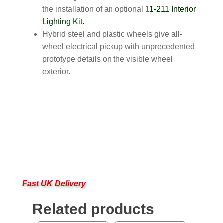
the installation of an optional 1
1-211 Interior
Lighting Kit.
Hybrid steel and plastic wheels give all-
wheel electrical pickup with unprecedented
prototype details on the visible wheel
exterior.
Fast UK Delivery
Related products