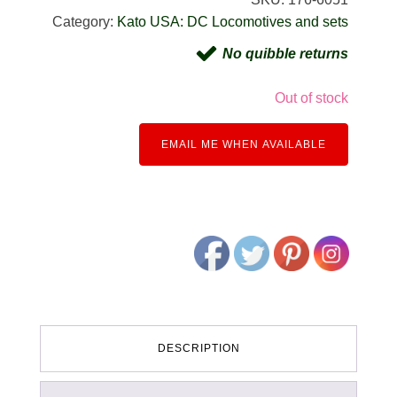
Category:
Kato USA: DC Locomotives and sets
No quibble returns
Out of stock
EMAIL ME WHEN AVAILABLE
DESCRIPTION