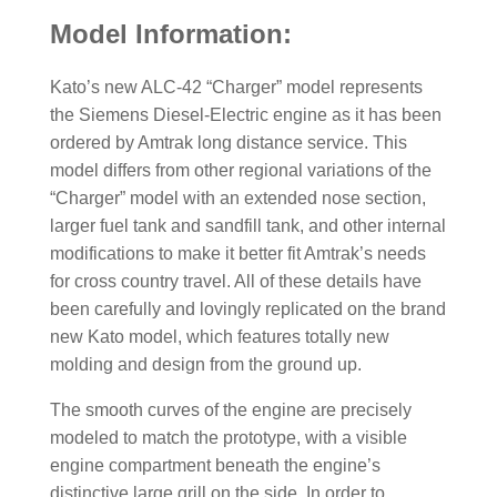
Model Information:
Kato’s new ALC-42 “Charger” model represents
the Siemens Diesel-Electric engine as it has been
ordered by Amtrak long distance service. This
model differs from other regional variations of the
“Charger” model with an extended nose section,
larger fuel tank and sandfill tank, and other internal
modifications to make it better fit Amtrak’s needs
for cross country travel. All of these details have
been carefully and lovingly replicated on the brand
new Kato model, which features totally new
molding and design from the ground up.
The smooth curves of the engine are precisely
modeled to match the prototype, with a visible
engine compartment beneath the engine’s
distinctive large grill on the side. In order to