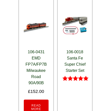
106-0431
106-0018
EMD
Santa Fe
FP7A/FP7B
Super Chief
Milwaukee
Starter Set
Road
90A/90B
Rated
5.00
£
152.00
out of 5
READ
MORE