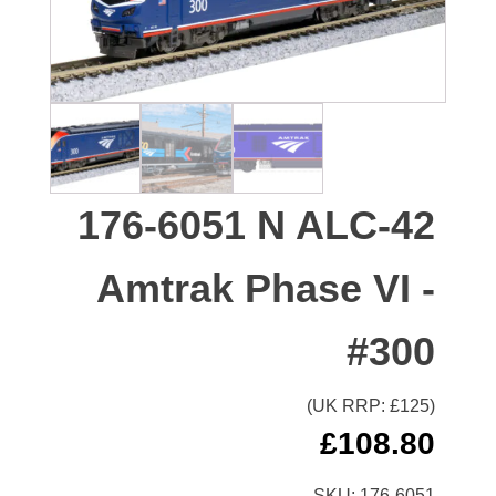
176-6051 N ALC-42
Amtrak Phase VI -
#300
(UK RRP: £
125
)
£
108.80
SKU:
176-6051