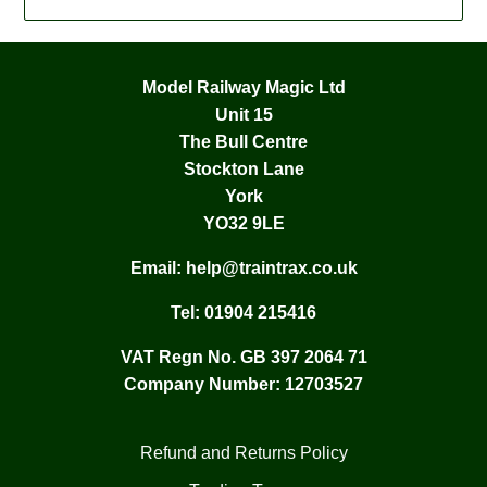
Model Railway Magic Ltd
Unit 15
The Bull Centre
Stockton Lane
York
YO32 9LE
Email:
help@traintrax.co.uk
Tel:
01904 215416
VAT Regn No. GB 397 2064 71
Company Number: 12703527
Refund and Returns Policy