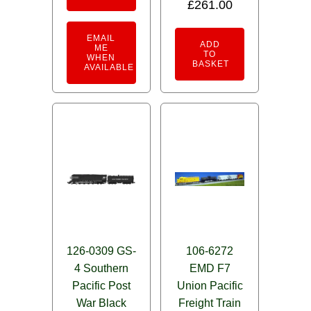
£
261.00
EMAIL
ADD
ME
TO
WHEN
BASKET
AVAILABLE
126-0309 GS-
106-6272
4 Southern
EMD F7
Pacific Post
Union Pacific
War Black
Freight Train