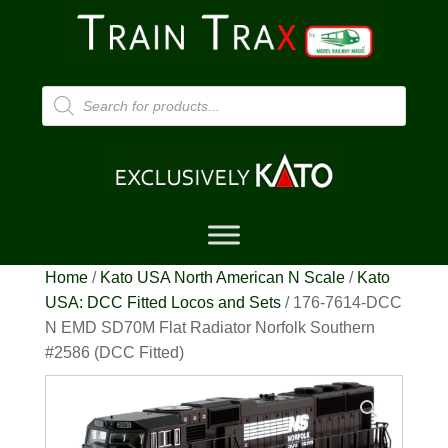
Products
search
Home
/
Kato USA North American N Scale
/
Kato
USA: DCC Fitted Locos and Sets
/ 176-7614-DCC
N EMD SD70M Flat Radiator Norfolk Southern
#2586 (DCC Fitted)