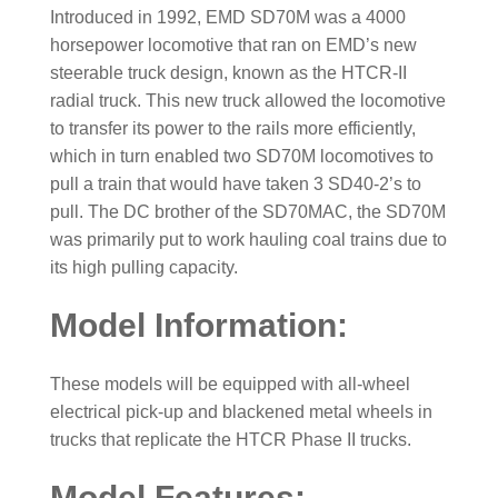
Introduced in 1992, EMD SD70M was a 4000
horsepower locomotive that ran on EMD’s new
steerable truck design, known as the HTCR-II
radial truck. This new truck allowed the locomotive
to transfer its power to the rails more efficiently,
which in turn enabled two SD70M locomotives to
pull a train that would have taken 3 SD40-2’s to
pull. The DC brother of the SD70MAC, the SD70M
was primarily put to work hauling coal trains due to
its high pulling capacity.
Model Information:
These models will be equipped with all-wheel
electrical pick-up and blackened metal wheels in
trucks that replicate the HTCR Phase II trucks.
Model Features: