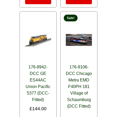
Sale!
176-8942-
176-9106-
DCC GE
DCC Chicago
ES44AC
Metra EMD
Union Pacific
F40PH 181
5377 (DCC-
Village of
Fitted)
Schaumburg
(DCC Fitted)
£
144.00