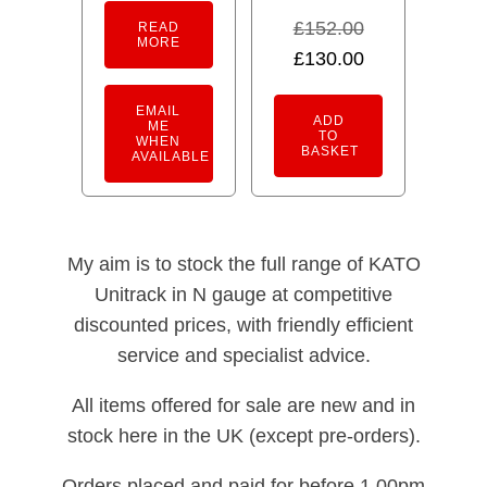
£
152.00
READ
MORE
Original
Current
£
130.00
price
price
EMAIL
was:
is:
ADD
ME
TO
WHEN
£152.00.
£130.00.
BASKET
AVAILABLE
My aim is to stock the full range of KATO
Unitrack in N gauge at competitive
discounted prices, with friendly efficient
service and specialist advice.
All items offered for sale are new and in
stock here in the UK (except pre-orders).
Orders placed and paid for before 1.00pm