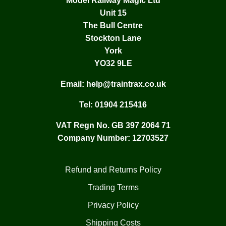
Model Railway Magic Ltd
Unit 15
The Bull Centre
Stockton Lane
York
YO32 9LE
Email:
help@traintrax.co.uk
Tel:
01904 215416
VAT Regn No. GB 397 2064 71
Company Number: 12703527
Refund and Returns Policy
Trading Terms
Privacy Policy
Shipping Costs