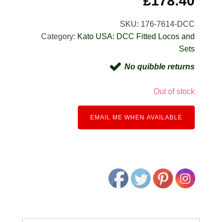
£
178.40
SKU:
176-7614-DCC
Category:
Kato USA: DCC Fitted Locos and
Sets
No quibble returns
Out of stock
EMAIL ME WHEN AVAILABLE