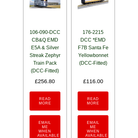
106-090-DCC
176-2215
CB&Q EMD
DCC *EMD
E5A & Silver
F7B Santa Fe
Streak Zephyr
Yellowbonnet
Train Pack
(DCC-Fitted)
(DCC-Fitted)
£
256.80
£
116.00
READ
READ
MORE
MORE
EMAIL
EMAIL
ME
ME
WHEN
WHEN
AVAILABLE
AVAILABLE