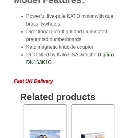
Powerful five-pole KATO motor with dual
brass flywheels
Directional Headlight and illuminated,
preprinted numberboards
Kato magnetic knuckle coupler
DCC fitted by Kato USA with the
Digitrax
DN163K1C
Fast UK Delivery
Related products