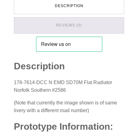
DESCRIPTION
REVIEWS (0)
Description
176-7614-DCC N EMD SD70M Flat Radiator
Norfolk Southern #2586
(Note that currently the image shown is of same
livery with a different road number)
Prototype Information: