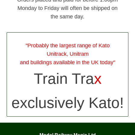
Monday to Friday will often be shipped on
the same day.
"Probably the largest range of Kato
Unitrack, Unitram
and buildings available in the UK today"
Train Tra
x
exclusively Kato!