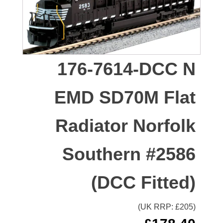
176-7614-DCC N
EMD SD70M Flat
Radiator Norfolk
Southern #2586
(DCC Fitted)
(UK RRP: £
205
)