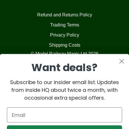
Refund and Returns Policy
Trading Terms
Privacy Policy
Shipping Costs
© Model Railway Magic Ltd 2026
Want deals?
Subscribe to our insider email list. Updates
from inside HQ about twice a month, with
occasional extra special offers.