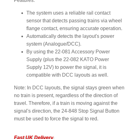
Features:
The system uses a reliable rail contact
sensor that detects passing trains via wheel
flange contact, ensuring accurate operation.
Automatically detects the layout's power
system (Analogue/DCC).
By using the 22-081 Accessory Power
Supply (plus the 22-082 KATO Power
Supply 12V) to power the signal, it is
compatible with DCC layouts as well.
Note: In DCC layouts, the signal stays green when
no train is present, regardless of the direction of
travel. Therefore, if a train is moving against the
signal's direction, the 24-848 Stop Signal Button
must be used to force the signal to red.
Fast UK Delivery