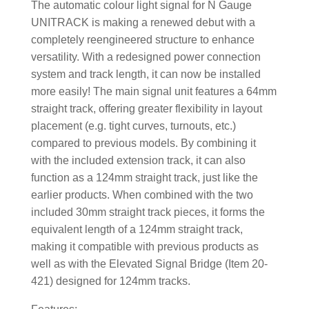
The automatic colour light signal for N Gauge
UNITRACK is making a renewed debut with a
completely reengineered structure to enhance
versatility. With a redesigned power connection
system and track length, it can now be installed
more easily! The main signal unit features a 64mm
straight track, offering greater flexibility in layout
placement (e.g. tight curves, turnouts, etc.)
compared to previous models. By combining it
with the included extension track, it can also
function as a 124mm straight track, just like the
earlier products. When combined with the two
included 30mm straight track pieces, it forms the
equivalent length of a 124mm straight track,
making it compatible with previous products as
well as with the Elevated Signal Bridge (Item 20-
421) designed for 124mm tracks.