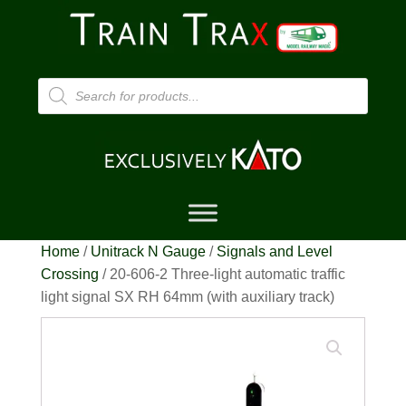
Products
search
Home
/
Unitrack N Gauge
/
Signals and Level
Crossing
/ 20-606-2 Three-light automatic traffic
light signal SX RH 64mm (with auxiliary track)