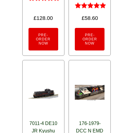
Rated
5.00
Rated
£
128.00
£
58.60
out of 5
5.00
out of 5
PRE-
PRE-
ORDER
ORDER
NOW
NOW
7011-4 DE10
176-1979-
JR Kyushu
DCC N EMD