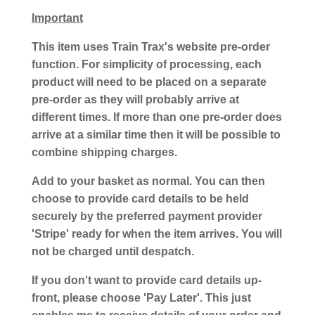
Important
This item uses Train Trax's website pre-order
function. For simplicity of processing, each
product will need to be placed on a separate
pre-order as they will probably arrive at
different times. If more than one pre-order does
arrive at a similar time then it will be possible to
combine shipping charges.
Add to your basket as normal. You can then
choose to provide card details to be held
securely by the preferred payment provider
'Stripe' ready for when the item arrives. You will
not be charged until despatch.
If you don't want to provide card details up-
front, please choose 'Pay Later'. This just