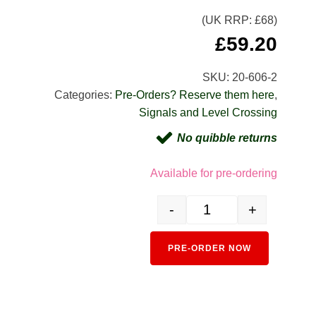
(UK RRP: £
68
)
£
59.20
SKU:
20-606-2
Categories:
Pre-Orders? Reserve them here
,
Signals and Level Crossing
No quibble returns
Available for pre-ordering
-
+
20-606-2 Three-light automat
Alternativ
PRE-ORDER NOW