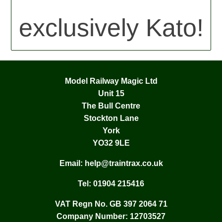
exclusively Kato!
Model Railway Magic Ltd
Unit 15
The Bull Centre
Stockton Lane
York
YO32 9LE
Email:
help@traintrax.co.uk
Tel:
01904 215416
VAT Regn No. GB 397 2064 71
Company Number: 12703527