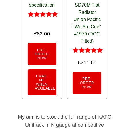
specification
SD70M Flat
Radiator
Union Pacific
Rated
"We Are One"
5.00
£
82.00
out of 5
#1979 (DCC
Fitted)
PRE-
ORDER
Rated
NOW
£
211.60
5.00
out of 5
EMAIL
PRE-
ME
ORDER
WHEN
NOW
AVAILABLE
My aim is to stock the full range of KATO
Unitrack in N gauge at competitive