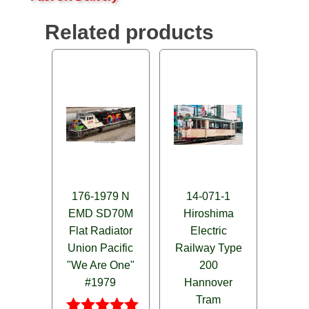
Related products
176-1979 N
14-071-1
EMD SD70M
Hiroshima
Flat Radiator
Electric
Union Pacific
Railway Type
"We Are One"
200
#1979
Hannover
Tram