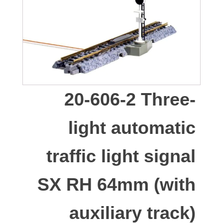
20-606-2 Three-
light automatic
traffic light signal
SX RH 64mm (with
auxiliary track)