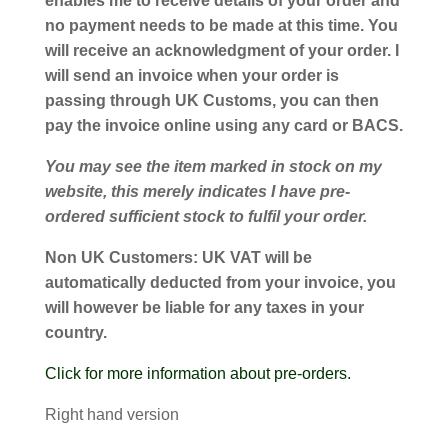
enables me to receive details of your order and
no payment needs to be made at this time. You
will receive an acknowledgment of your order. I
will send an invoice when your order is
passing through UK Customs, you can then
pay the invoice online using any card or BACS.
You may see the item marked in stock on my
website, this merely indicates I have pre-
ordered sufficient stock to fulfil your order.
Non UK Customers:
UK VAT will be
automatically deducted from your invoice, you
will however be liable for any taxes in your
country.
Click for more information about pre-orders.
Right hand version