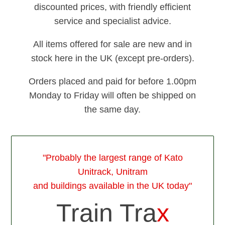
discounted prices, with friendly efficient
service and specialist advice.
All items offered for sale are new and in
stock here in the UK (except pre-orders).
Orders placed and paid for before 1.00pm
Monday to Friday will often be shipped on
the same day.
"Probably the largest range of Kato
Unitrack, Unitram
and buildings available in the UK today"
Train Tra
x