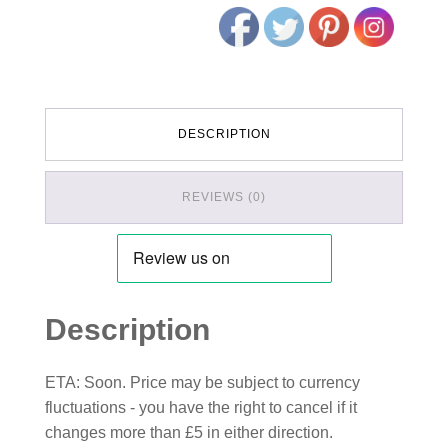
DESCRIPTION
REVIEWS (0)
Description
ETA: Soon. Price may be subject to currency
fluctuations - you have the right to cancel if it
changes more than £5 in either direction.