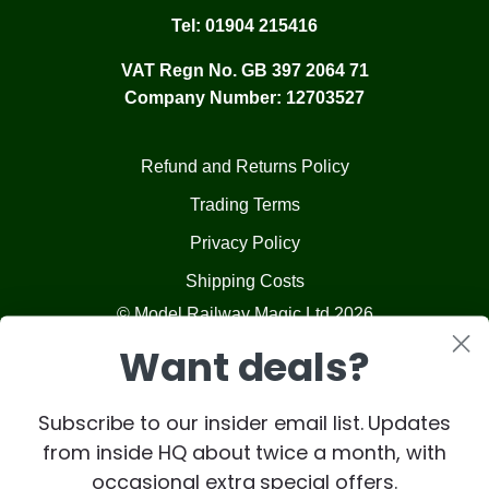
Tel:
01904 215416
VAT Regn No. GB 397 2064 71
Company Number: 12703527
Refund and Returns Policy
Trading Terms
Privacy Policy
Shipping Costs
© Model Railway Magic Ltd 2026
Want deals?
Subscribe to our insider email list. Updates
from inside HQ about twice a month, with
occasional extra special offers.