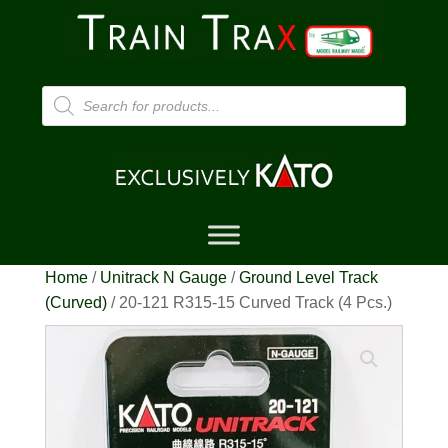
Products
search
Home
/
Unitrack N Gauge
/
Ground Level Track
(Curved)
/ 20-121 R315-15 Curved Track (4 Pcs.)