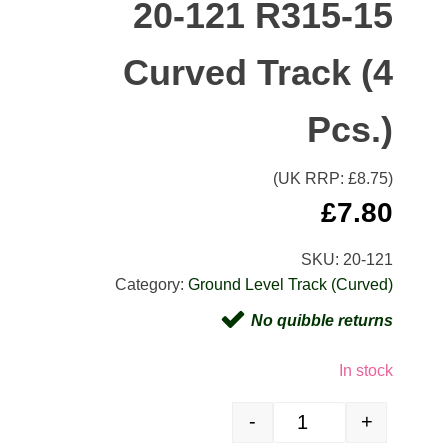
20-121 R315-15
Curved Track (4
Pcs.)
(UK RRP: £
8.75
)
£
7.80
SKU:
20-121
Category:
Ground Level Track (Curved)
No quibble returns
In stock
-
+
20-121 R315-15 Curved Tr