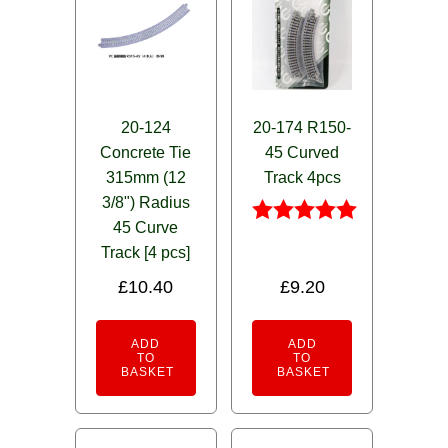
20-124
20-174 R150-
Concrete Tie
45 Curved
315mm (12
Track 4pcs
3/8") Radius
45 Curve
Rated
Track [4 pcs]
5.00
out of 5
£
10.40
£
9.20
ADD
ADD
TO
TO
BASKET
BASKET