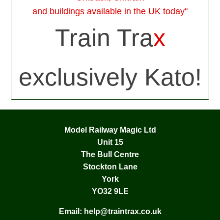
and buildings available in the UK today"
Train Tra
x
exclusively Kato!
Model Railway Magic Ltd
Unit 15
The Bull Centre
Stockton Lane
York
YO32 9LE
Email:
help@traintrax.co.uk