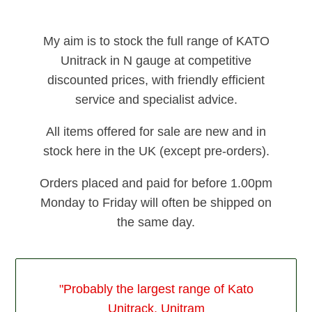
My aim is to stock the full range of KATO
Unitrack in N gauge at competitive
discounted prices, with friendly efficient
service and specialist advice.
All items offered for sale are new and in
stock here in the UK (except pre-orders).
Orders placed and paid for before 1.00pm
Monday to Friday will often be shipped on
the same day.
"Probably the largest range of Kato
Unitrack, Unitram