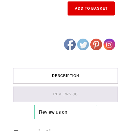
Alternativ
ADD TO BASKET
DESCRIPTION
REVIEWS (0)