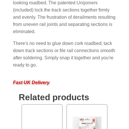
looking roadbed. The patented Unijoiners
(included) lock the track sections together firmly
and evenly. The frustration of derailments resulting
from uneven rail joints and separating sections is
eliminated.
There's no need to glue down cork roadbed; tack
down track sections or file rail connections smooth
after soldering. Simply snap it together and you're
ready to go.
Fast UK Delivery
Related products