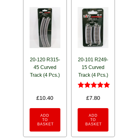
20-120 R315-
20-101 R249-
45 Curved
15 Curved
Track (4 Pcs.)
Track (4 Pcs.)
Rated
£
10.40
£
7.80
5.00
out of 5
ADD
ADD
TO
TO
BASKET
BASKET