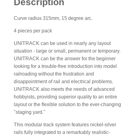
Description
Curve radius 315mm, 15 degree arc.
4 pieces per pack
UNITRACK can be used in nearly any layout
situation - large or small, permanent or temporary.
UNITRACK can be the answer for the beginner
looking for a trouble-free introduction into model
railroading without the frustration and
disappointment of rail and electrical problems.
UNITRACK also meets the needs of advanced
hobbyists, providing superior quality to an entire
layout or the flexible solution to the ever-changing
"staging yard."
This modular track system features nickel-silver
rails fully integrated to a remarkably realistic-