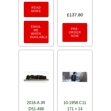
READ
MORE
£
137.80
EMAIL
PRE-
ME
ORDER
WHEN
NOW
AVAILABLE
2016-A JR
10-1958 C11
D51-498
171 + 14