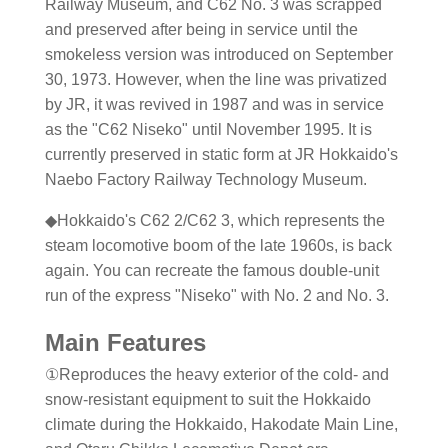
Railway Museum, and C62 No. 3 was scrapped
and preserved after being in service until the
smokeless version was introduced on September
30, 1973. However, when the line was privatized
by JR, it was revived in 1987 and was in service
as the "C62 Niseko" until November 1995. It is
currently preserved in static form at JR Hokkaido's
Naebo Factory Railway Technology Museum.
◆Hokkaido's C62 2/C62 3, which represents the
steam locomotive boom of the late 1960s, is back
again. You can recreate the famous double-unit
run of the express "Niseko" with No. 2 and No. 3.
Main Features
①Reproduces the heavy exterior of the cold- and
snow-resistant equipment to suit the Hokkaido
climate during the Hokkaido, Hakodate Main Line,