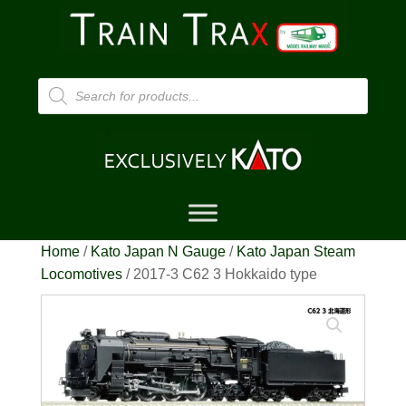
Products
search
Home
/
Kato Japan N Gauge
/
Kato Japan Steam
Locomotives
/ 2017-3 C62 3 Hokkaido type