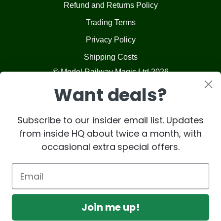
Refund and Returns Policy
Trading Terms
Privacy Policy
Shipping Costs
© Model Railway Magic Ltd 2026
Want deals?
Subscribe to our insider email list. Updates
from inside HQ about twice a month, with
occasional extra special offers.
Join me up!