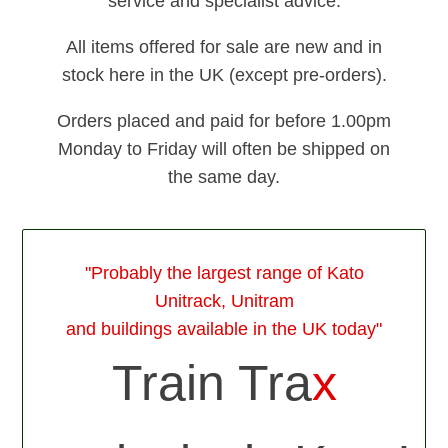
service and specialist advice.
All items offered for sale are new and in
stock here in the UK (except pre-orders).
Orders placed and paid for before 1.00pm
Monday to Friday will often be shipped on
the same day.
"Probably the largest range of Kato
Unitrack, Unitram
and buildings available in the UK today"
Train Tra
x