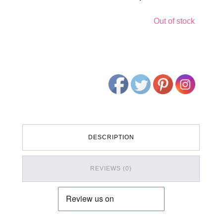
Out of stock
DESCRIPTION
REVIEWS (0)