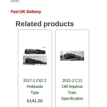
units.
Fast UK Delivery
Related products
2017-2 C62 2
2021-2 C11
Hokkaido
190 Imperial
Type
Train
Specification
£
141.20