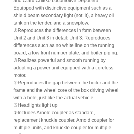
and Otaru Chikko Locomotive Depot era.
Equipped with distinctive equipment such as a
shield beam secondary light (not lit), a heavy oil
tank on the tender, and a snowplow.
②Reproduces the differences in form between
Unit 2 and Unit 3 in detail: Unit 3: Reproduces
differences such as no white line on the running
board, a low front number plate, and boiler piping.
③Realizes powerful and smooth running by
adopting a power unit equipped with a coreless
motor.
④Reproduces the gap between the boiler and the
frame and the wheel core of the box driving wheel
with a hole, just like the actual vehicle.
⑤Headlights light up.
⑥Includes Arnold coupler as standard,
replacement knuckle coupler, Arnold coupler for
multiple units, and knuckle coupler for multiple