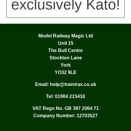
exclusively Kato!
Model Railway Magic Ltd
Unit 15
The Bull Centre
Stockton Lane
York
YO32 9LE
Email:
help@traintrax.co.uk
Tel:
01904 215416
VAT Regn No. GB 397 2064 71
Company Number: 12703527