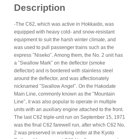
Description
-The C62, which was active in Hokkaido, was
equipped with heavy cold- and snow-resistant
equipment to suit the harsh winter climate, and
was used to pull passenger trains such as the
express "Niseko". Among them, the No. 2 unit has
a "Swallow Mark" on the deflector (smoke
deflector) and is bordered with stainless steel
around the deflector, and was affectionately
nicknamed "Swallow Angel". On the Hakodate
Main Line, commonly known as the "Mountain
Line", it was also popular to operate in multiple
units with an auxiliary engine attached to the front.
The last C62 triple-unit run on September 15, 1971
was the final C62 farewell run, after which C62 No.
2 was preserved in working order at the Kyoto