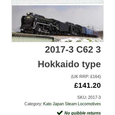
2017-3 C62 3
Hokkaido type
(UK RRP: £
164
)
£
141.20
SKU:
2017-3
Category:
Kato Japan Steam Locomotives
No quibble returns