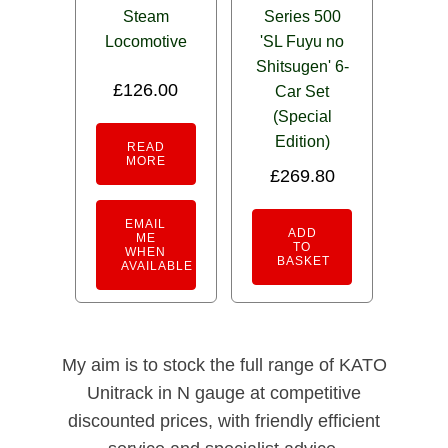
Steam
Series 500
Locomotive
'SL Fuyu no
Shitsugen' 6-
£
126.00
Car Set
(Special
Edition)
READ
MORE
£
269.80
EMAIL
ADD
ME
TO
WHEN
BASKET
AVAILABLE
My aim is to stock the full range of KATO
Unitrack in N gauge at competitive
discounted prices, with friendly efficient