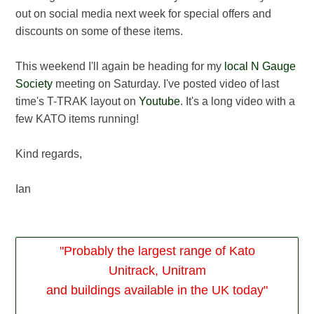
out on social media next week for special offers and
discounts on some of these items.
This weekend I'll again be heading for my
local N Gauge
Society
meeting on Saturday. I've posted video of last
time's T-TRAK layout on
Youtube
. It's a long video with a
few KATO items running!
Kind regards,
Ian
"Probably the largest range of Kato
Unitrack, Unitram
and buildings available in the UK today"