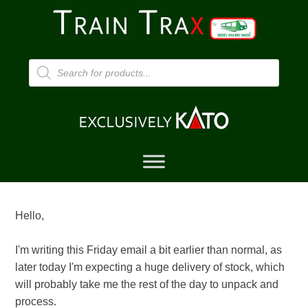
Products
search
Hello,
I'm writing this Friday email a bit earlier than normal, as
later today I'm expecting a huge delivery of stock, which
will probably take me the rest of the day to unpack and
process.