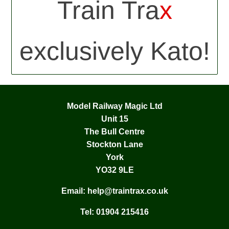
Train Tra
x
exclusively Kato!
Model Railway Magic Ltd
Unit 15
The Bull Centre
Stockton Lane
York
YO32 9LE
Email:
help@traintrax.co.uk
Tel:
01904 215416