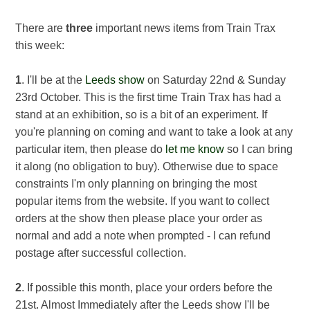
There are
three
important news items from Train Trax
this week:
1
. I'll be at the
Leeds show
on Saturday 22nd & Sunday
23rd October. This is the first time Train Trax has had a
stand at an exhibition, so is a bit of an experiment. If
you're planning on coming and want to take a look at any
particular item, then please do
let me know
so I can bring
it along (no obligation to buy). Otherwise due to space
constraints I'm only planning on bringing the most
popular items from the website. If you want to collect
orders at the show then please place your order as
normal and add a note when prompted - I can refund
postage after successful collection.
2
. If possible this month, place your orders before the
21st. Almost Immediately after the Leeds show I'll be