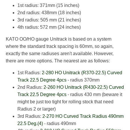
1st radius: 371mm (15 inches)
2nd radius: 438mm (18 inches)
3rd radius: 505 mm (21 inches)
4th radius: 572 mm (24 inches)
KATO OO/HO gauge Unitrack is based on a system
where the standard track spacing is 60mm, so again,
exactly the same radiuses aren't available. However,
there are more options. The nearest are as follows:
1st Radius:
2-280 HO Unitrack (R370-22.5) Curved
Track 22.5 Degree 4pcs
- radius 370mm
2nd Radius:
2-260 HO Unitrack (R430-22.5) Curved
Track 22.5 Degree 4pcs
- radius 430 mm (beware it
might be just too tight for rolling stock that need
Radius 2 or larger)
3rd Radius:
2-270 HO Curved Track Radius 490mm
22.5 Deg.(4)
- radius 490mm