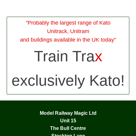
"Probably the largest range of Kato
Unitrack, Unitram
and buildings available in the UK today"
Train Tra
x
exclusively Kato!
Model Railway Magic Ltd
Unit 15
The Bull Centre
Stockton Lane