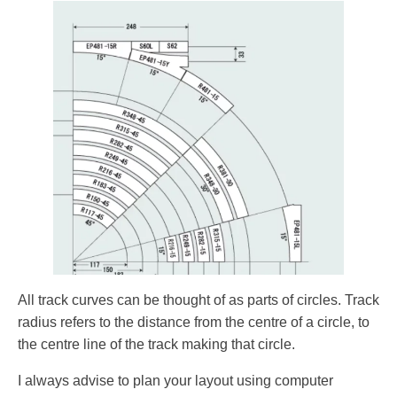
All track curves can be thought of as parts of circles. Track
radius refers to the distance from the centre of a circle, to
the centre line of the track making that circle.
I always advise to plan your layout using computer