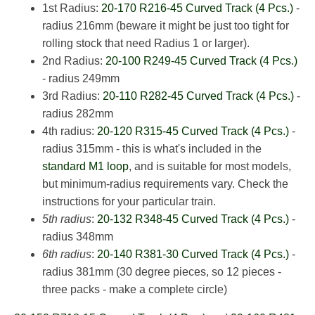
1st Radius:
20-170 R216-45 Curved Track (4 Pcs.)
-
radius 216mm (beware it might be just too tight for
rolling stock that need Radius 1 or larger).
2nd Radius:
20-100 R249-45 Curved Track (4 Pcs.)
- radius 249mm
3rd Radius:
20-110 R282-45 Curved Track (4 Pcs.)
-
radius 282mm
4th radius:
20-120 R315-45 Curved Track (4 Pcs.)
-
radius 315mm - this is what's included in the
standard M1 loop
, and is suitable for most models,
but minimum-radius requirements vary. Check the
instructions for your particular train.
5th radius
:
20-132 R348-45 Curved Track (4 Pcs.)
-
radius 348mm
6th radius
:
20-140 R381-30 Curved Track (4 Pcs.)
-
radius 381mm (30 degree pieces, so 12 pieces -
three packs - make a complete circle)