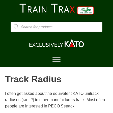
Products
search
Track Radius
I often get asked about the equivalent KATO unitrack
radiuses (radii?) to other manufacturers track. Most often
people are interested in PECO Setrack.