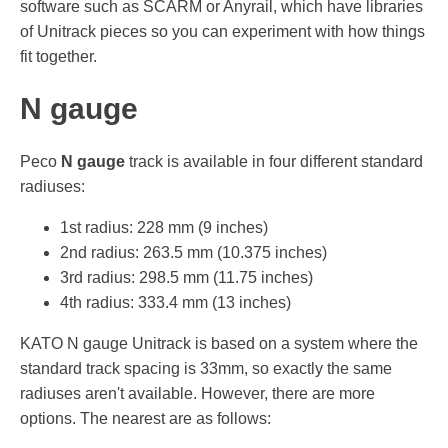
software such as SCARM or Anyrail, which have libraries
of Unitrack pieces so you can experiment with how things
fit together.
N gauge
Peco
N gauge
track is available in four different standard
radiuses:
1st radius: 228 mm (9 inches)
2nd radius: 263.5 mm (10.375 inches)
3rd radius: 298.5 mm (11.75 inches)
4th radius: 333.4 mm (13 inches)
KATO N gauge Unitrack is based on a system where the
standard track spacing is 33mm, so exactly the same
radiuses aren't available. However, there are more
options. The nearest are as follows: