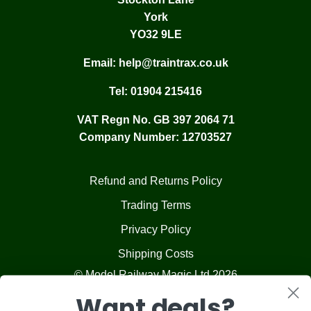
York
YO32 9LE
Email:
help@traintrax.co.uk
Tel:
01904 215416
VAT Regn No. GB 397 2064 71
Company Number: 12703527
Refund and Returns Policy
Trading Terms
Privacy Policy
Shipping Costs
© Model Railway Magic Ltd 2026
Want deals?