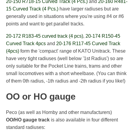
20-150 R718-15 Curved Track (4 Pcs.)
and
20-160 R481-
15 Curved Track (4 Pcs.)
have larger radiuses but are
generally used in situations where you're using #4 or #6
points and want to get parallel tracks.
20-172 R183-45 curved track (4 pcs)
,
20-174 R150-45
Curved Track 4pcs
and
20-176 R117-45 Curved Track
(4pcs)
form the 'compact' range of KATO Unitrack. These
have very tight radiuses (well below '1st Radius') so are
only suitable for the Pocket Line trains, trams and other
small locomotives with a short wheelbase. (You can think
of them 0th radius, -1th radius and -2th radius if you like!)
OO or HO gauge
Peco (as well as Hornby and other manufacturers)
OO/HO gauge track
is also available in four different
standard radiuses: