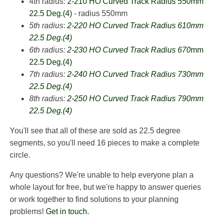
4th radius:
2-210 HO Curved Track Radius 550mm
22.5 Deg.(4)
- radius 550mm
5th radius
:
2-220 HO Curved Track Radius 610mm
22.5 Deg.(4)
6th radius:
2-230 HO Curved Track Radius 670
mm
22.5 Deg.(4)
7th radius:
2-240 HO Curved Track Radius 730mm
22.5 Deg.(4)
8th radius:
2-250 HO Curved Track Radius 790mm
22.5 Deg.(4)
You'll see that all of these are sold as 22.5 degree
segments, so you'll need 16 pieces to make a complete
circle.
Any questions? We're unable to help everyone plan a
whole layout for free, but we're happy to answer queries
or work together to find solutions to your planning
problems!
Get in touch.