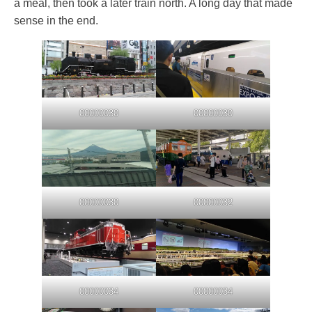
a meal, then took a later train north. A long day that made
sense in the end.
00000030
00000030
00000030
00000032
00000034
00000034