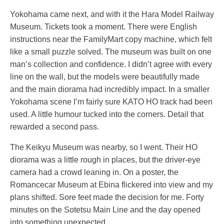
Yokohama came next, and with it the Hara Model Railway
Museum. Tickets took a moment. There were English
instructions near the FamilyMart copy machine, which felt
like a small puzzle solved. The museum was built on one
man’s collection and confidence. I didn’t agree with every
line on the wall, but the models were beautifully made
and the main diorama had incredibly impact. In a smaller
Yokohama scene I’m fairly sure KATO HO track had been
used. A little humour tucked into the corners. Detail that
rewarded a second pass.
The Keikyu Museum was nearby, so I went. Their HO
diorama was a little rough in places, but the driver-eye
camera had a crowd leaning in. On a poster, the
Romancecar Museum at Ebina flickered into view and my
plans shifted. Sore feet made the decision for me. Forty
minutes on the Sotetsu Main Line and the day opened
into something unexpected.