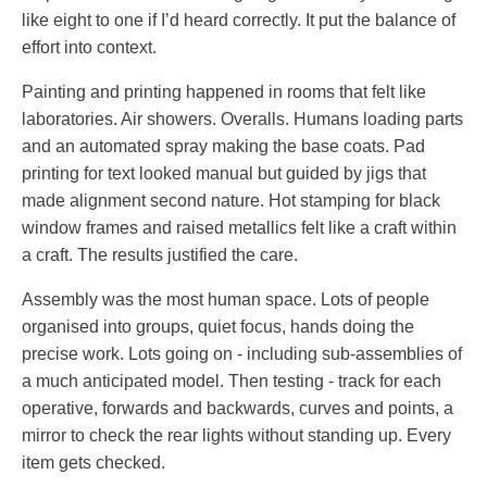
like eight to one if I’d heard correctly. It put the balance of
effort into context.
Painting and printing happened in rooms that felt like
laboratories. Air showers. Overalls. Humans loading parts
and an automated spray making the base coats. Pad
printing for text looked manual but guided by jigs that
made alignment second nature. Hot stamping for black
window frames and raised metallics felt like a craft within
a craft. The results justified the care.
Assembly was the most human space. Lots of people
organised into groups, quiet focus, hands doing the
precise work. Lots going on - including sub-assemblies of
a much anticipated model. Then testing - track for each
operative, forwards and backwards, curves and points, a
mirror to check the rear lights without standing up. Every
item gets checked.