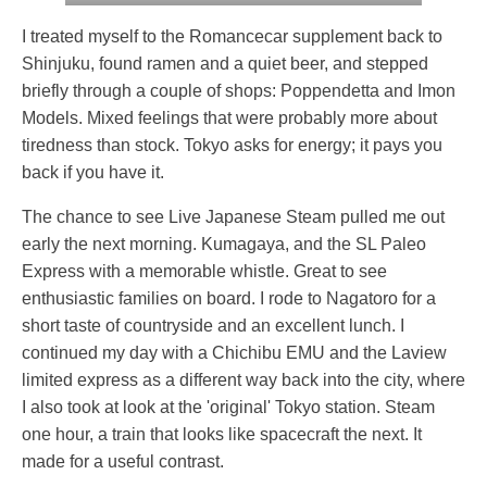
I treated myself to the Romancecar supplement back to
Shinjuku, found ramen and a quiet beer, and stepped
briefly through a couple of shops: Poppendetta and Imon
Models. Mixed feelings that were probably more about
tiredness than stock. Tokyo asks for energy; it pays you
back if you have it.
The chance to see Live Japanese Steam pulled me out
early the next morning. Kumagaya, and the SL Paleo
Express with a memorable whistle. Great to see
enthusiastic families on board. I rode to Nagatoro for a
short taste of countryside and an excellent lunch. I
continued my day with a Chichibu EMU and the Laview
limited express as a different way back into the city, where
I also took at look at the 'original' Tokyo station. Steam
one hour, a train that looks like spacecraft the next. It
made for a useful contrast.