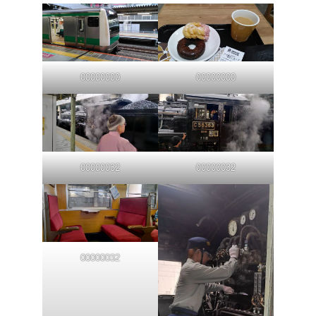
00000000
00000000
00000032
00000032
00000032