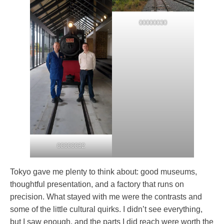
00000030
00000032
Tokyo gave me plenty to think about: good museums,
thoughtful presentation, and a factory that runs on
precision. What stayed with me were the contrasts and
some of the little cultural quirks. I didn’t see everything,
but I saw enough, and the parts I did reach were worth the