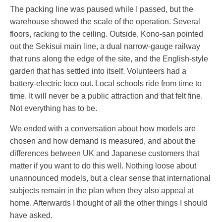
The packing line was paused while I passed, but the
warehouse showed the scale of the operation. Several
floors, racking to the ceiling. Outside, Kono-san pointed
out the Sekisui main line, a dual narrow-gauge railway
that runs along the edge of the site, and the English-style
garden that has settled into itself. Volunteers had a
battery-electric loco out. Local schools ride from time to
time. It will never be a public attraction and that felt fine.
Not everything has to be.
We ended with a conversation about how models are
chosen and how demand is measured, and about the
differences between UK and Japanese customers that
matter if you want to do this well. Nothing loose about
unannounced models, but a clear sense that international
subjects remain in the plan when they also appeal at
home. Afterwards I thought of all the other things I should
have asked.