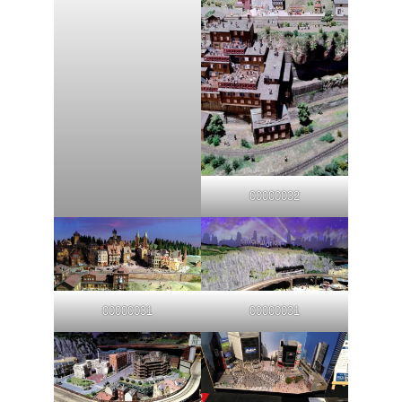
00000032
00000031
00000031