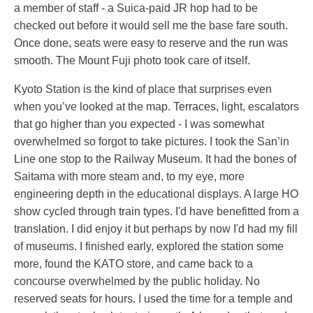
a member of staff - a Suica-paid JR hop had to be
checked out before it would sell me the base fare south.
Once done, seats were easy to reserve and the run was
smooth. The Mount Fuji photo took care of itself.
Kyoto Station is the kind of place that surprises even
when you’ve looked at the map. Terraces, light, escalators
that go higher than you expected - I was somewhat
overwhelmed so forgot to take pictures. I took the San’in
Line one stop to the Railway Museum. It had the bones of
Saitama with more steam and, to my eye, more
engineering depth in the educational displays. A large HO
show cycled through train types. I'd have benefitted from a
translation. I did enjoy it but perhaps by now I'd had my fill
of museums. I finished early, explored the station some
more, found the KATO store, and came back to a
concourse overwhelmed by the public holiday. No
reserved seats for hours. I used the time for a temple and