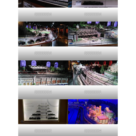
00000034
00000034
00000034
00000034
00000034
00000031
00000032
00000034