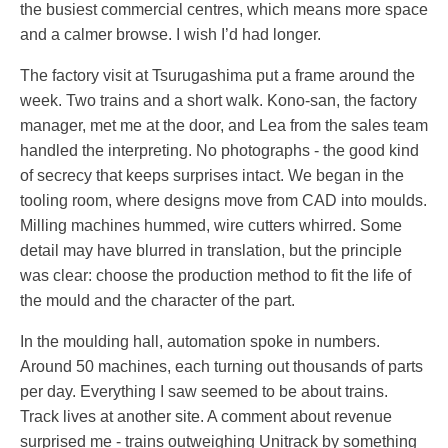
the busiest commercial centres, which means more space
and a calmer browse. I wish I’d had longer.
The factory visit at Tsurugashima put a frame around the
week. Two trains and a short walk. Kono-san, the factory
manager, met me at the door, and Lea from the sales team
handled the interpreting. No photographs - the good kind
of secrecy that keeps surprises intact. We began in the
tooling room, where designs move from CAD into moulds.
Milling machines hummed, wire cutters whirred. Some
detail may have blurred in translation, but the principle
was clear: choose the production method to fit the life of
the mould and the character of the part.
In the moulding hall, automation spoke in numbers.
Around 50 machines, each turning out thousands of parts
per day. Everything I saw seemed to be about trains.
Track lives at another site. A comment about revenue
surprised me - trains outweighing Unitrack by something