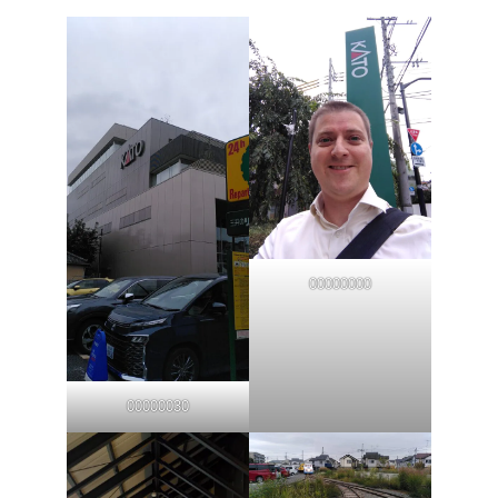
00000000
00000030