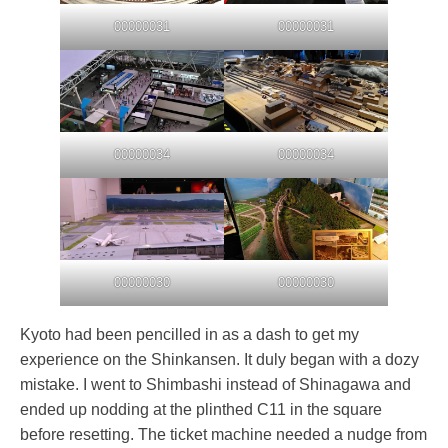
00000031
00000031
00000034
00000034
00000030
00000030
Kyoto had been pencilled in as a dash to get my
experience on the Shinkansen. It duly began with a dozy
mistake. I went to Shimbashi instead of Shinagawa and
ended up nodding at the plinthed C11 in the square
before resetting. The ticket machine needed a nudge from