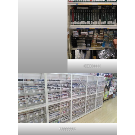
00000000
00000000