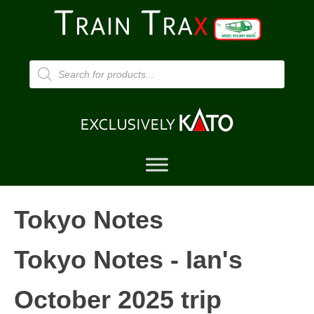
Products
search
Tokyo Notes
Tokyo Notes - Ian's
October 2025 trip