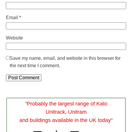
Email
*
Website
Save my name, email, and website in this browser for
the next time I comment.
Alternative:
"Probably the largest range of Kato
Unitrack, Unitram
and buildings available in the UK today"