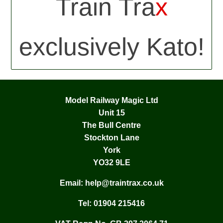
Train Tra
x
exclusively Kato!
Model Railway Magic Ltd
Unit 15
The Bull Centre
Stockton Lane
York
YO32 9LE
Email:
help@traintrax.co.uk
Tel:
01904 215416