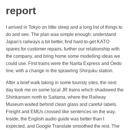
report
I arrived in Tokyo on little sleep and a long list of things to
do and see. The plan was simple enough: understand
Japan's railways a bit better, find hard-to-get KATO
spares for customer repairs, further our relationship with
the company, and bring home some modelling ideas we
could use. First trains were the Narita Express and Oedo
line, with a change in the sprawling Shinjuku station.
After a brief walk taking in some touristy sites, the next
day took me on some local JR trains which shadowed the
Shinkansen north to Saitama, where the Railway
Museum waited behind clean glass and careful labels.
Freight and EMUs crossed like sentences on the way.
Inside, the English audio guide was better than I
expected, and Google Translate smoothed the rest. The