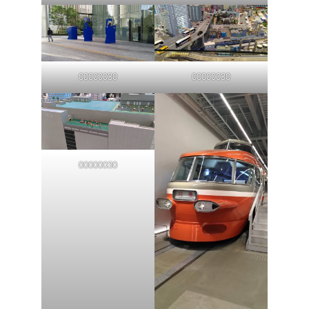
00000030
00000030
00000030