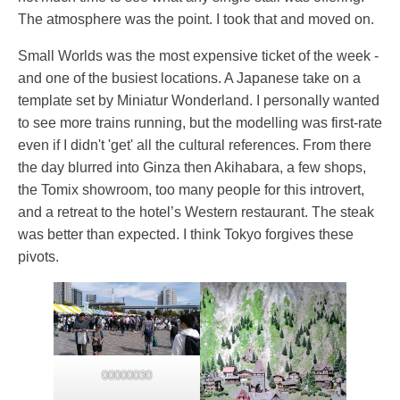
The atmosphere was the point. I took that and moved on.
Small Worlds was the most expensive ticket of the week -
and one of the busiest locations. A Japanese take on a
template set by Miniatur Wonderland. I personally wanted
to see more trains running, but the modelling was first-rate
even if I didn't 'get' all the cultural references. From there
the day blurred into Ginza then Akihabara, a few shops,
the Tomix showroom, too many people for this introvert,
and a retreat to the hotel’s Western restaurant. The steak
was better than expected. I think Tokyo forgives these
pivots.
00000030