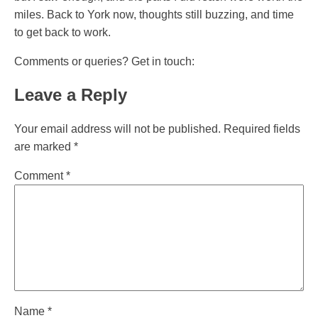
miles. Back to York now, thoughts still buzzing, and time
to get back to work.
Comments or queries? Get in touch:
Leave a Reply
Your email address will not be published.
Required fields
are marked
*
Comment
*
Name
*