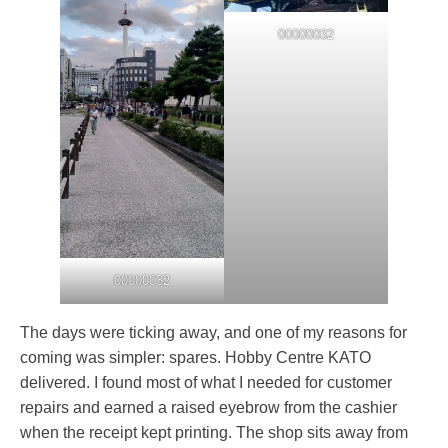
00000032
00000032
The days were ticking away, and one of my reasons for
coming was simpler: spares. Hobby Centre KATO
delivered. I found most of what I needed for customer
repairs and earned a raised eyebrow from the cashier
when the receipt kept printing. The shop sits away from