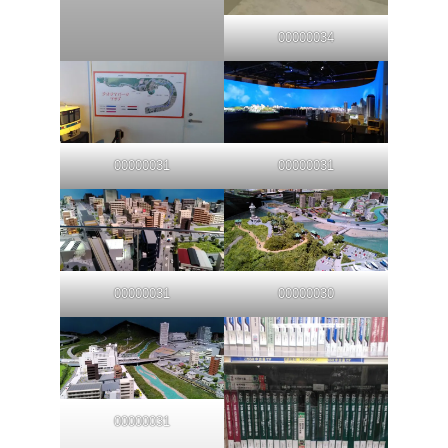
00000034
00000031
00000031
00000031
00000030
00000031