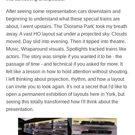
After seeing some representation cars downstairs and
beginning to understand what these special trains are
about, I went upstairs. The 'Diorama Park' took my breath
away. A vast HO layout sat under a projected sky. Clouds
moved. Day slid into evening. Then it tipped into theatre.
Music. Wraparound visuals. Spotlights tracked trains like
actors. The story was simple if you wanted it to be - the
passage of time - and technical if you asked for more. It
felt like a lesson in how to hold attention without shouting.
I left thinking about projection, rhythm, and how a layout
can invite you to look again. It's not a secret that I'd like to
open a permanent exhibition of layouts here in York, but
seeing this totally transformed how I'll think about the
presentation.