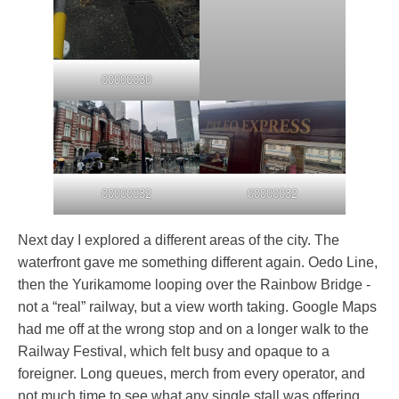
00000030
00000032
00000032
Next day I explored a different areas of the city. The
waterfront gave me something different again. Oedo Line,
then the Yurikamome looping over the Rainbow Bridge -
not a “real” railway, but a view worth taking. Google Maps
had me off at the wrong stop and on a longer walk to the
Railway Festival, which felt busy and opaque to a
foreigner. Long queues, merch from every operator, and
not much time to see what any single stall was offering.