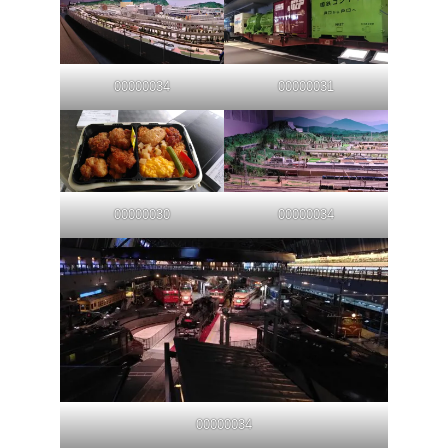
00000034
00000031
00000030
00000034
00000034