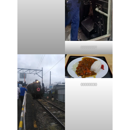
00000032
00000030