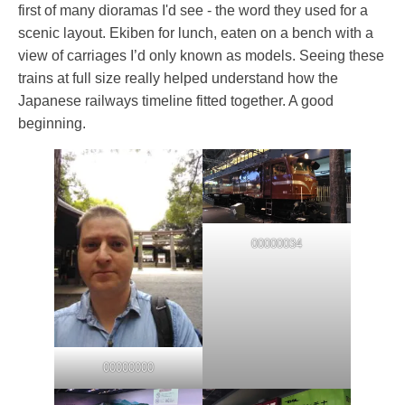
first of many dioramas I'd see - the word they used for a
scenic layout. Ekiben for lunch, eaten on a bench with a
view of carriages I’d only known as models. Seeing these
trains at full size really helped understand how the
Japanese railways timeline fitted together. A good
beginning.
00000034
00000000