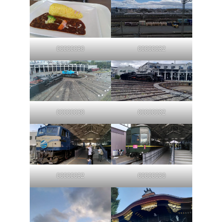
00000030
00000032
00000030
00000032
00000032
00000030