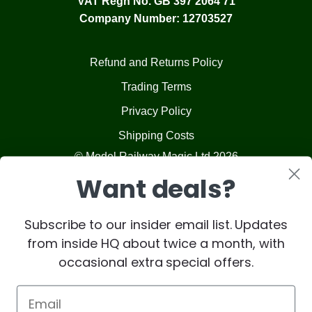
VAT Regn No. GB 397 2064 71
Company Number: 12703527
Refund and Returns Policy
Trading Terms
Privacy Policy
Shipping Costs
© Model Railway Magic Ltd 2026
Want deals?
Subscribe to our insider email list. Updates
from inside HQ about twice a month, with
occasional extra special offers.