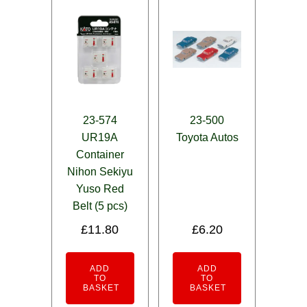
23-574
23-500
UR19A
Toyota Autos
Container
Nihon Sekiyu
Yuso Red
Belt (5 pcs)
£
11.80
£
6.20
ADD
ADD
TO
TO
BASKET
BASKET