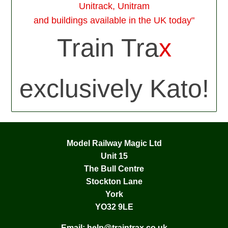
Unitrack, Unitram
and buildings available in the UK today"
Train Tra
x
exclusively Kato!
Model Railway Magic Ltd
Unit 15
The Bull Centre
Stockton Lane
York
YO32 9LE
Email:
help@traintrax.co.uk