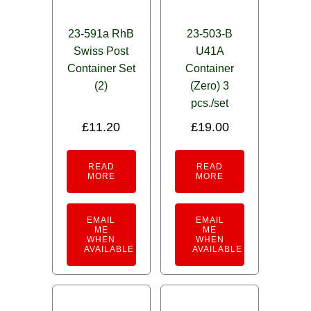
23-591a RhB
23-503-B
Swiss Post
U41A
Container Set
Container
(2)
(Zero) 3
pcs./set
£
11.20
£
19.00
READ
READ
MORE
MORE
EMAIL
EMAIL
ME
ME
WHEN
WHEN
AVAILABLE
AVAILABLE