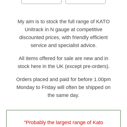
My aim is to stock the full range of KATO
Unitrack in N gauge at competitive
discounted prices, with friendly efficient
service and specialist advice.
All items offered for sale are new and in
stock here in the UK (except pre-orders).
Orders placed and paid for before 1.00pm
Monday to Friday will often be shipped on
the same day.
"Probably the largest range of Kato