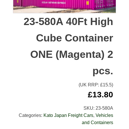
23-580A 40Ft High
Cube Container
ONE (Magenta) 2
pcs.
(UK RRP: £
15.5
)
£
13.80
SKU:
23-580A
Categories:
Kato Japan Freight Cars
,
Vehicles
and Containers