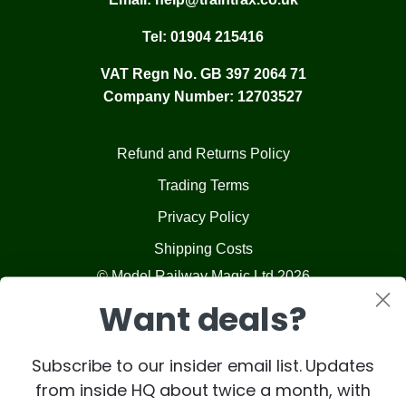
Tel:
01904 215416
VAT Regn No. GB 397 2064 71
Company Number: 12703527
Refund and Returns Policy
Trading Terms
Privacy Policy
Shipping Costs
© Model Railway Magic Ltd 2026
Want deals?
Subscribe to our insider email list. Updates
from inside HQ about twice a month, with