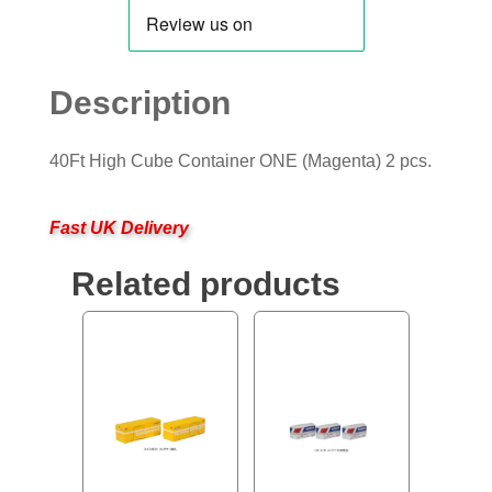
Description
40Ft High Cube Container ONE (Magenta) 2 pcs.
Fast UK Delivery
Related products