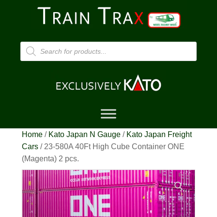
Products
search
Home
/
Kato Japan N Gauge
/
Kato Japan Freight
Cars
/ 23-580A 40Ft High Cube Container ONE
(Magenta) 2 pcs.