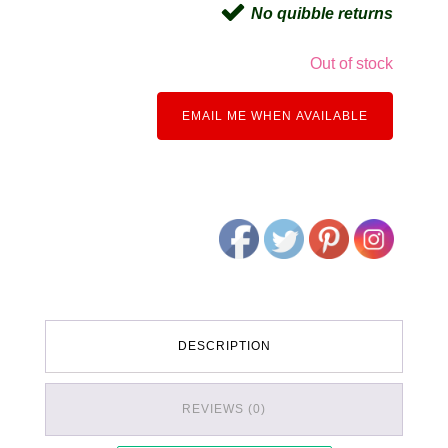
No quibble returns
Out of stock
EMAIL ME WHEN AVAILABLE
DESCRIPTION
REVIEWS (0)