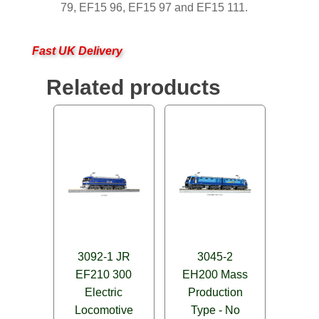
79, EF15 96, EF15 97 and EF15 111.
Fast UK Delivery
Related products
3092-1 JR
3045-2
EF210 300
EH200 Mass
Electric
Production
Locomotive
Type - No