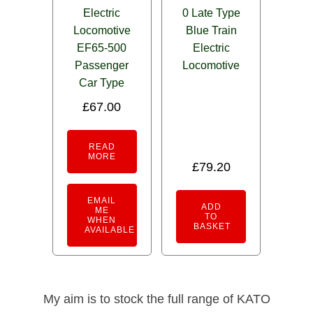
Electric
0 Late Type
Locomotive
Blue Train
EF65-500
Electric
Passenger
Locomotive
Car Type
£
67.00
READ
MORE
£
79.20
EMAIL
ADD
ME
TO
WHEN
BASKET
AVAILABLE
My aim is to stock the full range of KATO