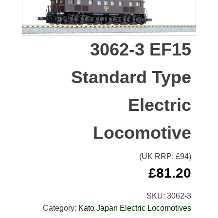
3062-3 EF15
Standard Type
Electric
Locomotive
(UK RRP: £
94
)
£
81.20
SKU:
3062-3
Category:
Kato Japan Electric Locomotives