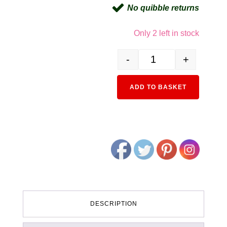
No quibble returns
Only 2 left in stock
-
+
3062-3 EF15 Standard Typ
Alternativ
ADD TO BASKET
DESCRIPTION