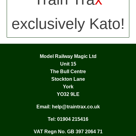
exclusively Kato!
Model Railway Magic Ltd
Unit 15
The Bull Centre
Stockton Lane
York
YO32 9LE
Email:
help@traintrax.co.uk
Tel:
01904 215416
VAT Regn No. GB 397 2064 71