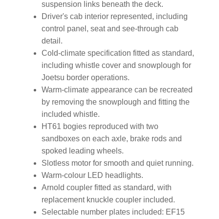
suspension links beneath the deck.
Driver's cab interior represented, including
control panel, seat and see-through cab
detail.
Cold-climate specification fitted as standard,
including whistle cover and snowplough for
Joetsu border operations.
Warm-climate appearance can be recreated
by removing the snowplough and fitting the
included whistle.
HT61 bogies reproduced with two
sandboxes on each axle, brake rods and
spoked leading wheels.
Slotless motor for smooth and quiet running.
Warm-colour LED headlights.
Arnold coupler fitted as standard, with
replacement knuckle coupler included.
Selectable number plates included: EF15