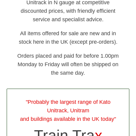
Unitrack in N gauge at competitive
discounted prices, with friendly efficient
service and specialist advice.
All items offered for sale are new and in
stock here in the UK (except pre-orders).
Orders placed and paid for before 1.00pm
Monday to Friday will often be shipped on
the same day.
"Probably the largest range of Kato
Unitrack, Unitram
and buildings available in the UK today"
Train Tra
x