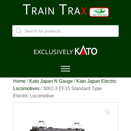
Products
search
Home
/
Kato Japan N Gauge
/
Kato Japan Electric
Locomotives
/ 3062-3 EF15 Standard Type
Electric Locomotive