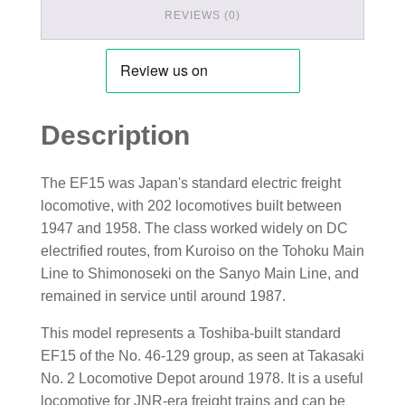
REVIEWS (0)
Description
The EF15 was Japan's standard electric freight
locomotive, with 202 locomotives built between
1947 and 1958. The class worked widely on DC
electrified routes, from Kuroiso on the Tohoku Main
Line to Shimonoseki on the Sanyo Main Line, and
remained in service until around 1987.
This model represents a Toshiba-built standard
EF15 of the No. 46-129 group, as seen at Takasaki
No. 2 Locomotive Depot around 1978. It is a useful
locomotive for JNR-era freight trains and can be