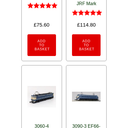
JRF Mark
Rated
5.00
Rated
£
75.60
£
114.80
out of 5
5.00
out of 5
ADD
ADD
TO
TO
BASKET
BASKET
3060-4
3090-3 EF66-