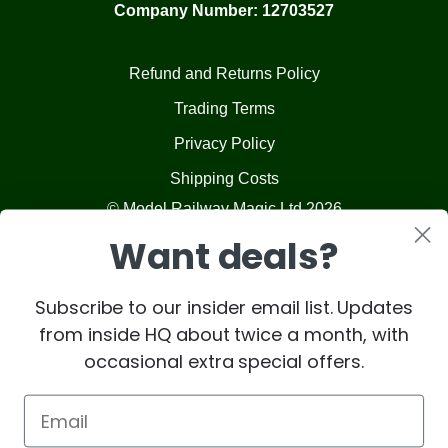
Company Number: 12703527
Refund and Returns Policy
Trading Terms
Privacy Policy
Shipping Costs
© Model Railway Magic Ltd 2026
Want deals?
Subscribe to our insider email list. Updates
from inside HQ about twice a month, with
occasional extra special offers.