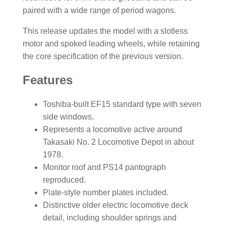
paired with a wide range of period wagons.
This release updates the model with a slotless
motor and spoked leading wheels, while retaining
the core specification of the previous version.
Features
Toshiba-built EF15 standard type with seven
side windows.
Represents a locomotive active around
Takasaki No. 2 Locomotive Depot in about
1978.
Monitor roof and PS14 pantograph
reproduced.
Plate-style number plates included.
Distinctive older electric locomotive deck
detail, including shoulder springs and