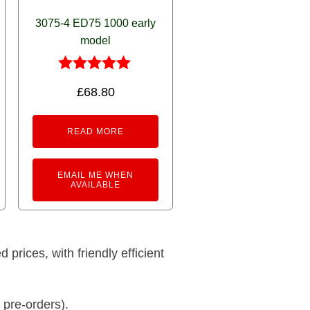
3075-4 ED75 1000 early
model
Rated
£
68.80
5.00
out of 5
READ MORE
EMAIL ME WHEN
AVAILABLE
prices, with friendly efficient
 pre-orders).