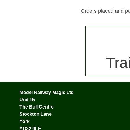
Orders placed and pa
Tra
Model Railway Magic Ltd
Unit 15
The Bull Centre
Stockton Lane
York
YO32 9LE