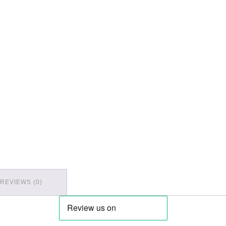
REVIEWS (0)