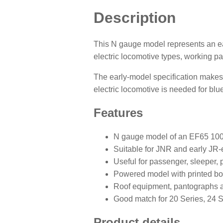
Description
This N gauge model represents an e
electric locomotive types, working pa
The early-model specification makes 
electric locomotive is needed for blu
Features
N gauge model of an EF65 1000
Suitable for JNR and early JR-
Useful for passenger, sleeper, p
Powered model with printed bo
Roof equipment, pantographs a
Good match for 20 Series, 24 S
Product details