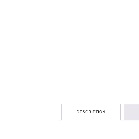
DESCRIPTION