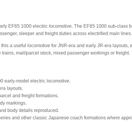
arly EF65 1000 electric locomotive. The EF65 1000 sub-class 
ssenger, sleeper and freight duties across electrified main lines
this a useful locomotive for JNR-era and early JR-era layouts,
e trains, mail/parcel stock, mixed passenger workings or freight.
 early-model electric locomotive.
era layouts.
arcel and freight formations.
dy markings.
nd body details reproduced.
eries and other classic Japanese coach formations where appro