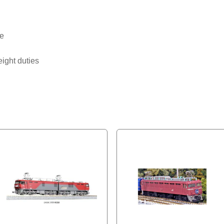
pe
eight duties