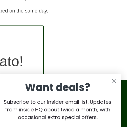
pped on the same day.
ato!
Want deals?
Subscribe to our insider email list. Updates
from inside HQ about twice a month, with
occasional extra special offers.