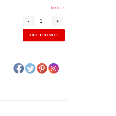
In stock
-
+
3089-3 EF65 1000 Early Model quantity
Alternative:
ADD TO BASKET