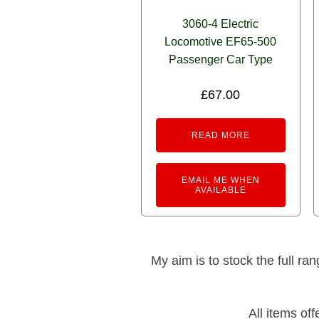
3060-4 Electric
Locomotive EF65-500
Passenger Car Type
£
67.00
READ MORE
EMAIL ME WHEN
AVAILABLE
My aim is to stock the full ra
All items of