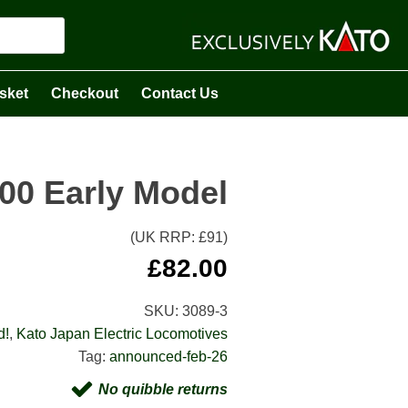
sket
Checkout
Contact Us
00 Early Model
(UK RRP: £
91
)
£
82.00
SKU:
3089-3
d!
,
Kato Japan Electric Locomotives
Tag:
announced-feb-26
No quibble returns