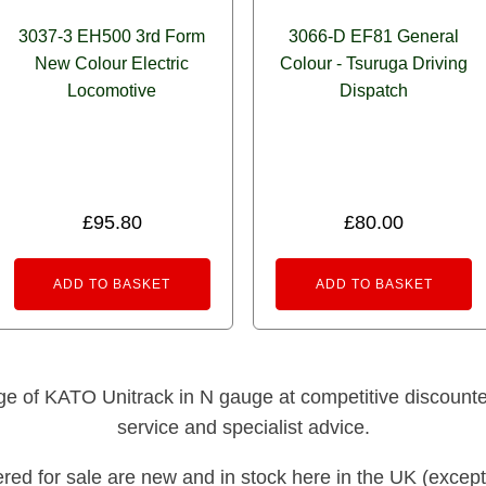
3037-3 EH500 3rd Form
3066-D EF81 General
New Colour Electric
Colour - Tsuruga Driving
Locomotive
Dispatch
£
95.80
£
80.00
ADD TO BASKET
ADD TO BASKET
nge of KATO Unitrack in N gauge at competitive discounted 
service and specialist advice.
fered for sale are new and in stock here in the UK (except