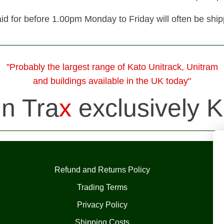
id for before 1.00pm Monday to Friday will often be shi
"Probably the largest range of Kato Unitrack, Unitram
and buildings available in the UK today"
in Tra
x
exclusively K
Refund and Returns Policy
Trading Terms
Privacy Policy
Shipping Costs