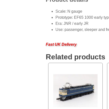
Scale: N gauge
Prototype: EF65 1000 early ty
Era: JNR / early JR
Use: passenger, sleeper and fr
Fast UK Delivery
Related products