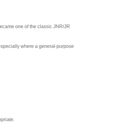
became one of the classic JNR/JR
.
 especially where a general-purpose
priate.