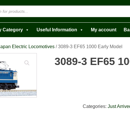
y Category
Useful Information
My account
Ba
Japan Electric Locomotives
/ 3089-3 EF65 1000 Early Model
3089-3 EF65 10
Categories:
Just Arrive