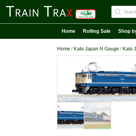
Products
search
Home
Rolling Sale
Shop b
Home
/
Kato Japan N Gauge
/
Kato 