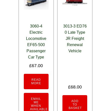
3060-4
3013-3 ED76
Electric
0 Late Type
Locomotive
JR Freight
EF65-500
Renewal
Passenger
Vehicle
Car Type
£
67.00
READ
MORE
£
68.00
EMAIL
ADD
ME
TO
WHEN
BASKET
AVAILABLE