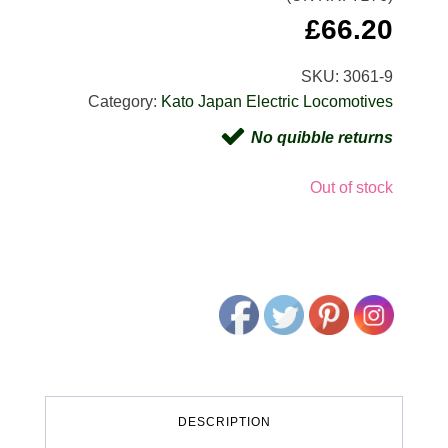
£
66.20
SKU:
3061-9
Category:
Kato Japan Electric Locomotives
No quibble returns
Out of stock
DESCRIPTION