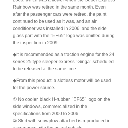
Rainbow was retired in the same month. Even
after the passenger cars were retired, the paint
continued to be used as it was, and an air
conditioner was installed in 2006, and the side
glass part with the "EF65" logo was omitted during
the inspection in 2009.
◆It is recommended as a traction engine for the 24
series 25 type sleeper express "Ginga" scheduled
to be released at the same time.
◆From this product, a slotless motor will be used
for the power source.
① No cooler, black H-rubber, "EF65" logo on the
side windows, commercialized in the
specifications from 2000 to 2006
② Skirt with snowplow attached is reproduced in
accordance with the actual vehicle