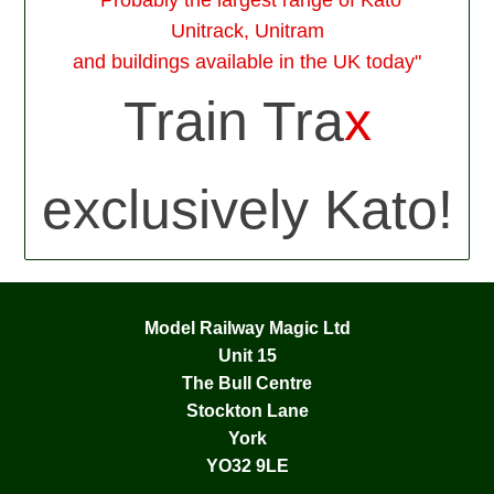
Unitrack, Unitram
and buildings available in the UK today"
Train Tra
x
exclusively Kato!
Model Railway Magic Ltd
Unit 15
The Bull Centre
Stockton Lane
York
YO32 9LE