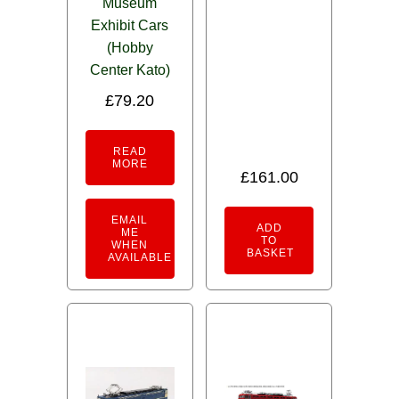
Museum
Exhibit Cars
(Hobby
Center Kato)
£
79.20
READ
MORE
£
161.00
EMAIL
ADD
ME
TO
WHEN
BASKET
AVAILABLE