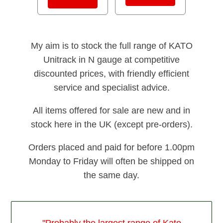
My aim is to stock the full range of KATO
Unitrack in N gauge at competitive
discounted prices, with friendly efficient
service and specialist advice.
All items offered for sale are new and in
stock here in the UK (except pre-orders).
Orders placed and paid for before 1.00pm
Monday to Friday will often be shipped on
the same day.
"Probably the largest range of Kato