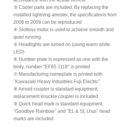
③ Cooler parts are included. By replacing the
installed lightning arrester, the specifications from
2006 to 2009 can be reproduced
④ Slotless motor is used to achieve smooth and
quiet running
⑤ Headlights are turned on (using warm white
LED)
⑥ Number plate is expressed as one with the
body, number "EF65 1118" is printed
⑦ Manufacturing nameplate is printed with
"Kawasaki Heavy Industries Fuji Electric"
⑧ Arnold coupler is standard equipment,
replacement knuckle coupler is included
⑨ Quick head mark is standard equipment.
"Goodbye Rainbow" and "EL & SL Usui" head
marks are included