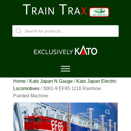
Products
search
Home
/
Kato Japan N Gauge
/
Kato Japan Electric
Locomotives
/ 3061-9 EF65 1118 Rainbow
Painted Machine