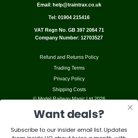
Email:
help@traintrax.co.uk
Tel:
01904 215416
VAT Regn No. GB 397 2064 71
Company Number: 12703527
Refund and Returns Policy
Trading Terms
Privacy Policy
Shipping Costs
© Model Railway Magic Ltd 2026
Want deals?
Subscribe to our insider email list. Updates