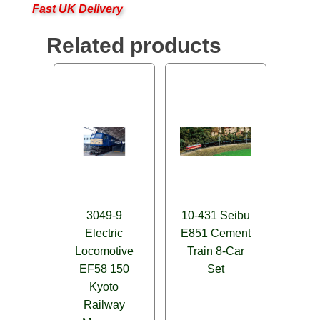
Fast UK Delivery
Related products
3049-9
10-431 Seibu
Electric
E851 Cement
Locomotive
Train 8-Car
EF58 150
Set
Kyoto
Railway