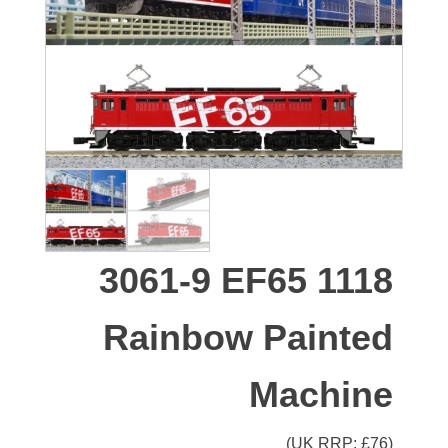
3061-9 EF65 1118
Rainbow Painted
Machine
(UK RRP: £
76
)