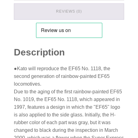
REVIEWS (0)
Description
●Kato will reproduce the EF65 No. 1118, the
second generation of rainbow-painted EF65
locomotives.
Due to the aging of the first rainbow-painted EF65
No. 1019, the EF65 No. 1118, which appeared in
1997, features a design in which the "EF65" logo
is also applied to the side glass. Initially, the H-
rubber color of each part was gray, but it was
changed to black during the inspection in March
2000, which was a flower when the Super Express