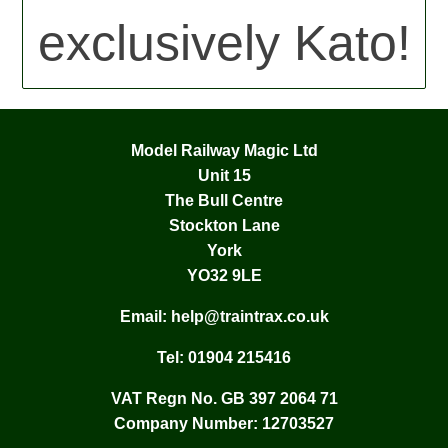
exclusively Kato!
Model Railway Magic Ltd
Unit 15
The Bull Centre
Stockton Lane
York
YO32 9LE
Email:
help@traintrax.co.uk
Tel:
01904 215416
VAT Regn No. GB 397 2064 71
Company Number: 12703527