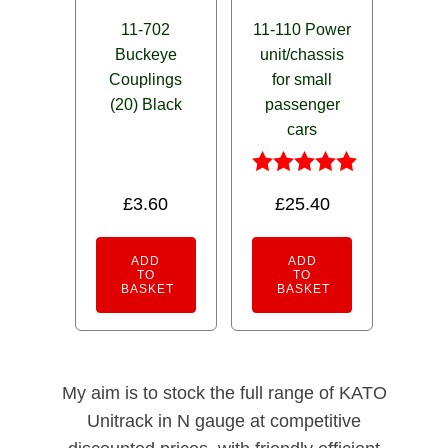
11-702
11-110 Power
Buckeye
unit/chassis
Couplings
for small
(20) Black
passenger
cars
Rated
£
3.60
£
25.40
5.00
out of 5
ADD
ADD
TO
TO
BASKET
BASKET
My aim is to stock the full range of KATO
Unitrack in N gauge at competitive