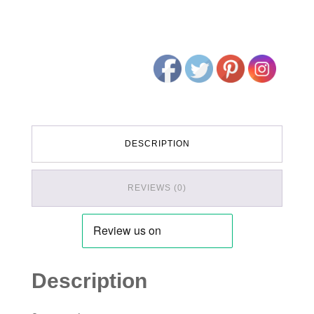
DESCRIPTION
REVIEWS (0)
Description