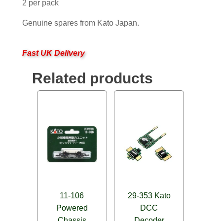
2 per pack
Genuine spares from Kato Japan.
Fast UK Delivery
Related products
11-106
29-353 Kato
Powered
DCC
Chassis
Decoder