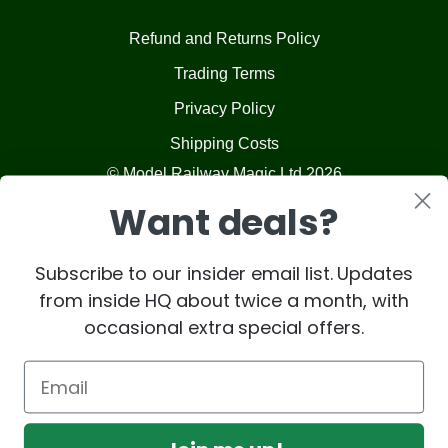
Refund and Returns Policy
Trading Terms
Privacy Policy
Shipping Costs
© Model Railway Magic Ltd 2026
Want deals?
Subscribe to our insider email list. Updates
from inside HQ about twice a month, with
occasional extra special offers.