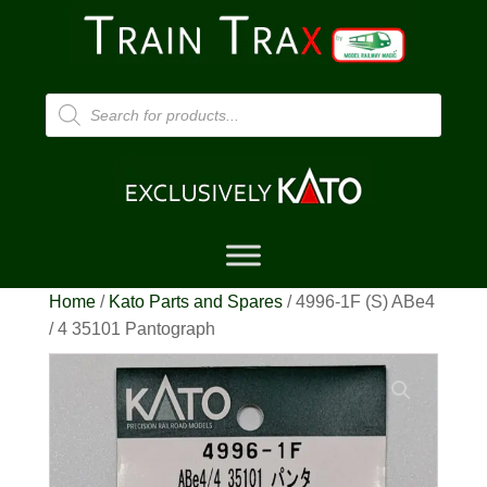
Products
search
Home
/
Kato Parts and Spares
/ 4996-1F (S) ABe4
/ 4 35101 Pantograph