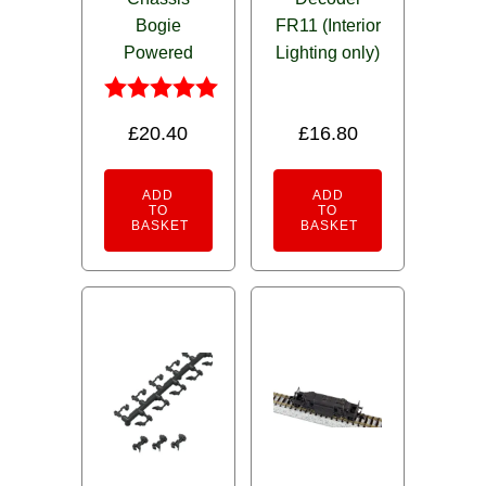
Bogie
FR11 (Interior
Powered
Lighting only)
Rated
£
20.40
£
16.80
5.00
out of 5
ADD
ADD
TO
TO
BASKET
BASKET