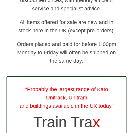
discounted prices, with friendly efficient
service and specialist advice.
All items offered for sale are new and in
stock here in the UK (except pre-orders).
Orders placed and paid for before 1.00pm
Monday to Friday will often be shipped on
the same day.
"Probably the largest range of Kato
Unitrack, Unitram
and buildings available in the UK today"
Train Tra
x