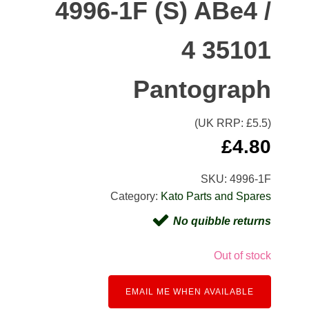
4996-1F (S) ABe4 /
4 35101
Pantograph
(UK RRP: £
5.5
)
£
4.80
SKU:
4996-1F
Category:
Kato Parts and Spares
No quibble returns
Out of stock
EMAIL ME WHEN AVAILABLE