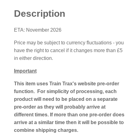
Description
ETA: November 2026
Price may be subject to currency fluctuations - you
have the right to cancel if it changes more than £5
in either direction.
Important
This item uses Train Trax's website pre-order
function. For simplicity of processing, each
product will need to be placed on a separate
pre-order as they will probably arrive at
different times. If more than one pre-order does
arrive at a similar time then it will be possible to
combine shipping charges.