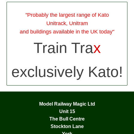
"Probably the largest range of Kato
Unitrack, Unitram
and buildings available in the UK today"
Train Tra
x
exclusively Kato!
Model Railway Magic Ltd
Unit 15
The Bull Centre
Stockton Lane
York