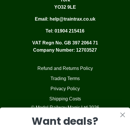
YO32 9LE
Email:
help@traintrax.co.uk
Tel:
01904 215416
VAT Regn No. GB 397 2064 71
Company Number: 12703527
Refund and Returns Policy
Trading Terms
Privacy Policy
Shipping Costs
© Model Railway Magic Ltd 2026
Want deals?