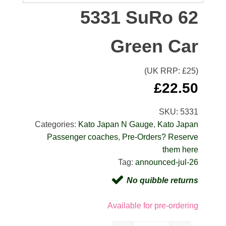
5331 SuRo 62
Green Car
(UK RRP: £
25
)
£
22.50
SKU:
5331
Categories:
Kato Japan N Gauge
,
Kato Japan
Passenger coaches
,
Pre-Orders? Reserve
them here
Tag:
announced-jul-26
No quibble returns
Available for pre-ordering