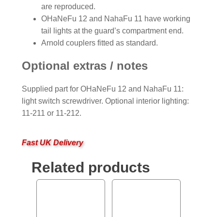
are reproduced.
OHaNeFu 12 and NahaFu 11 have working
tail lights at the guard’s compartment end.
Arnold couplers fitted as standard.
Optional extras / notes
Supplied part for OHaNeFu 12 and NahaFu 11:
light switch screwdriver. Optional interior lighting:
11-211 or 11-212.
Fast UK Delivery
Related products