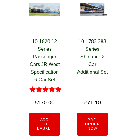
10-1820 12
10-1783 383
Series
Series
Passenger
"Shinano" 2-
Cars JR West
Car
Specification
Additional Set
6-Car Set
Rated
£
170.00
£
71.10
5.00
out of 5
ADD
PRE-
TO
ORDER
BASKET
NOW