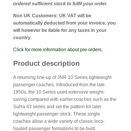
ordered sufficient stock to fulfil your order.
Non UK Customers:
UK VAT will be
automatically deducted from your invoice, you
will however be liable for any taxes in your
country.
Click for more information about pre-orders.
Product description
A returning line-up of JNR 10 Series lightweight
passenger coaches. Introduced from the late
1950s, the 10 Series used extensive weight-
saving compared with earlier coaches such as the
SuHa 43 series and set the pattern for later
lightweight passenger stock. These single
coaches allow a wide variety of classic loco-
hauled passenger formations to be built.