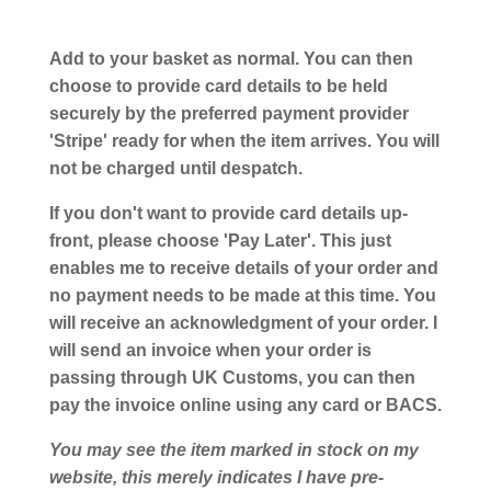
Add to your basket as normal. You can then
choose to provide card details to be held
securely by the preferred payment provider
'Stripe' ready for when the item arrives. You will
not be charged until despatch.
If you don't want to provide card details up-
front, please choose 'Pay Later'. This just
enables me to receive details of your order and
no payment needs to be made at this time. You
will receive an acknowledgment of your order. I
will send an invoice when your order is
passing through UK Customs, you can then
pay the invoice online using any card or BACS.
You may see the item marked in stock on my
website, this merely indicates I have pre-