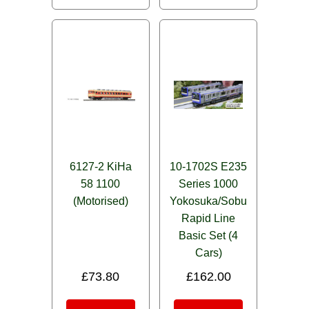
6127-2 KiHa
10-1702S E235
58 1100
Series 1000
(Motorised)
Yokosuka/Sobu
Rapid Line
Basic Set (4
Cars)
£
73.80
£
162.00