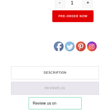
-
+
5331 SuRo 62 Green Car q
Alternativ
PRE-ORDER NOW
DESCRIPTION
REVIEWS (0)