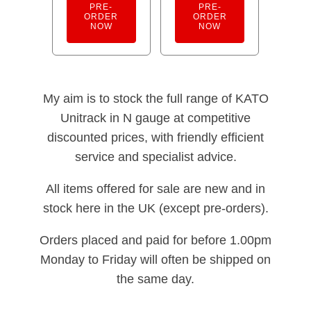
PRE-
PRE-
ORDER
ORDER
NOW
NOW
My aim is to stock the full range of KATO
Unitrack in N gauge at competitive
discounted prices, with friendly efficient
service and specialist advice.
All items offered for sale are new and in
stock here in the UK (except pre-orders).
Orders placed and paid for before 1.00pm
Monday to Friday will often be shipped on
the same day.