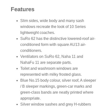
Features
Slim sides, wide body and many sash
windows recreate the look of 10 Series
lightweight coaches.
SuRo 62 has the distinctive lowered-roof air-
conditioned form with square AU13 air-
conditioners.
Ventilators on SuRo 62, Naha 11 and
NahaFu 11 are separate parts.
Toilet and washroom windows are
represented with milky frosted glass.
Blue No.15 body colour, silver roof, A sleeper
/ B sleeper markings, green-car marks and
green-class bands are neatly printed where
appropriate.
Silver window sashes and grey H-rubbers