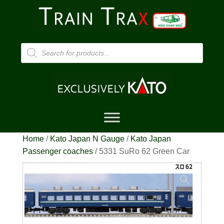
Products
search
Home
/
Kato Japan N Gauge
/
Kato Japan
Passenger coaches
/ 5331 SuRo 62 Green Car