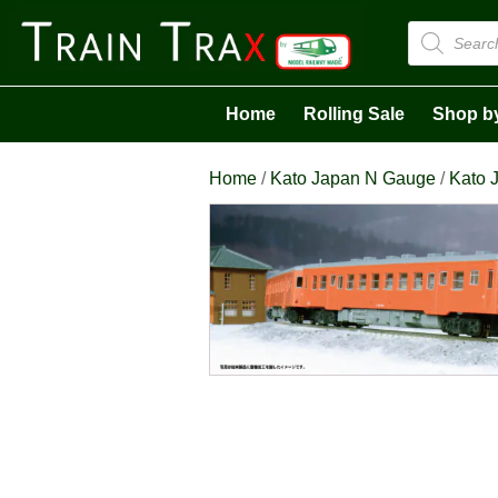
Products
search
Home
Rolling Sale
Shop b
Home
/
Kato Japan N Gauge
/
Kato J