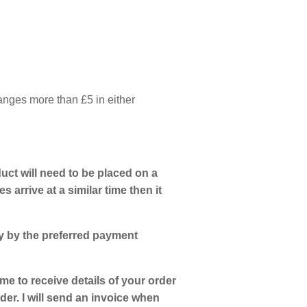
hanges more than £5 in either
uct will need to be placed on a
s arrive at a similar time then it
ly by the preferred payment
 me to receive details of your order
er. I will send an invoice when