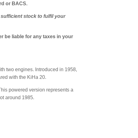
ard or BACS.
fficient stock to fulfil your
 be liable for any taxes in your
th two engines. Introduced in 1958,
red with the KiHa 20.
 This powered version represents a
pot around 1985.