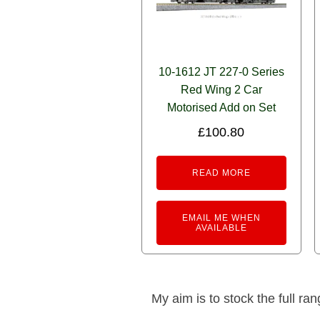
10-1612 JT 227-0 Series
Red Wing 2 Car
Motorised Add on Set
£
100.80
READ MORE
EMAIL ME WHEN
AVAILABLE
My aim is to stock the full ra