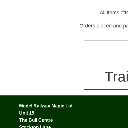
All items of
Orders placed and pa
Tra
Model Railway Magic Ltd
Unit 15
The Bull Centre
Stockton Lane