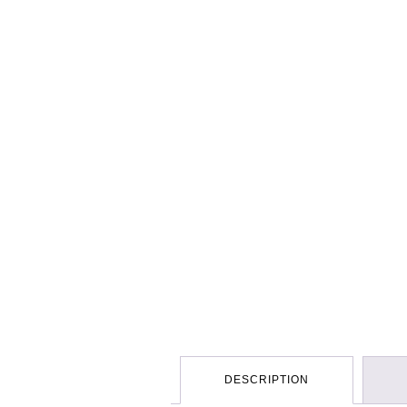
DESCRIPTION