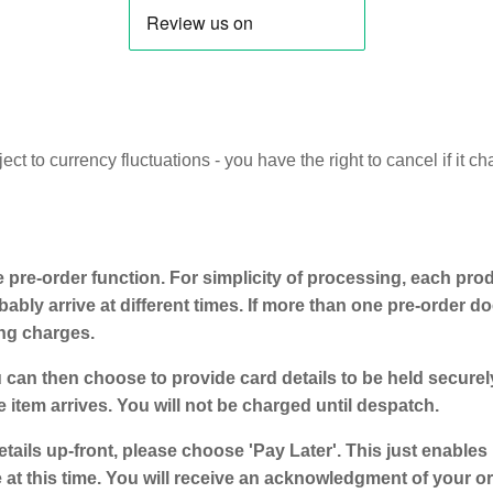
t to currency fluctuations - you have the right to cancel if it c
e pre-order function. For simplicity of processing, each prod
ably arrive at different times. If more than one pre-order doe
ing charges.
 can then choose to provide card details to be held secure
e item arrives. You will not be charged until despatch.
etails up-front, please choose 'Pay Later'. This just enables
t this time. You will receive an acknowledgment of your ord