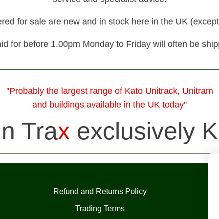
fered for sale are new and in stock here in the UK (except
id for before 1.00pm Monday to Friday will often be shi
"Probably the largest range of Kato Unitrack, Unitram
and buildings available in the UK today"
in Tra
x
exclusively K
Refund and Returns Policy
Trading Terms