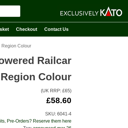
sket
Checkout
Contact Us
l Region Colour
owered Railcar
l Region Colour
(UK RRP: £
65
)
£
58.60
SKU:
6041-4
its
,
Pre-Orders? Reserve them here