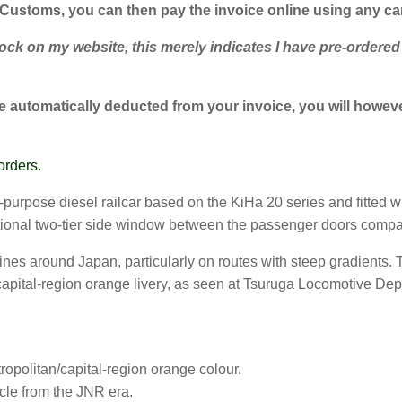
 Customs, you can then pay the invoice online using any c
k on my website, this merely indicates I have pre-ordered su
 automatically deducted from your invoice, you will however
orders.
urpose diesel railcar based on the KiHa 20 series and fitted wi
tional two-tier side window between the passenger doors compa
ines around Japan, particularly on routes with steep gradients.
n/capital-region orange livery, as seen at Tsuruga Locomotive De
opolitan/capital-region orange colour.
cle from the JNR era.