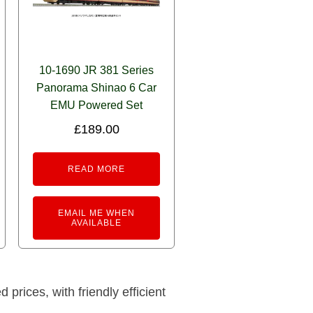
10-1690 JR 381 Series
Panorama Shinao 6 Car
EMU Powered Set
£
189.00
READ MORE
EMAIL ME WHEN
AVAILABLE
prices, with friendly efficient