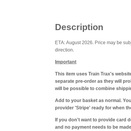
Description
ETA: August 2026. Price may be subjec
direction.
Important
This item uses Train Trax's websit
separate pre-order as they will prob
will be possible to combine shipp
Add to your basket as normal. You
provider 'Stripe' ready for when th
If you don't want to provide card d
and no payment needs to be made a