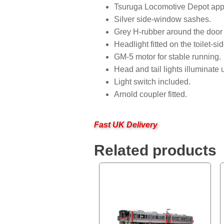
Tsuruga Locomotive Depot app
Silver side-window sashes.
Grey H-rubber around the door
Headlight fitted on the toilet-sid
GM-5 motor for stable running.
Head and tail lights illuminat
Light switch included.
Arnold coupler fitted.
Fast UK Delivery
Related products