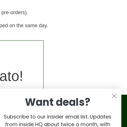
 pre-orders).
pped on the same day.
ato!
Want deals?
Subscribe to our insider email list. Updates
from inside HQ about twice a month, with