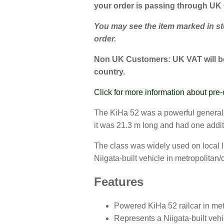
your order is passing through UK
You may see the item marked in stoc
order.
Non UK Customers:
UK VAT will be
country.
Click for more information about pre-
The KiHa 52 was a powerful general-p
it was 21.3 m long and had one addi
The class was widely used on local l
Niigata-built vehicle in metropolita
Features
Powered KiHa 52 railcar in metr
Represents a Niigata-built vehi