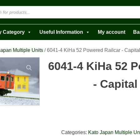
y Category
Useful Information
My account
Ba
apan Multiple Units
/ 6041-4 KiHa 52 Powered Railcar - Capita
6041-4 KiHa 52 P
- Capita
Categories:
Kato Japan Multiple Un