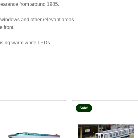
earance from around 1985.
 windows and other relevant areas.
e front.
e using warm white LEDs.
Sale!