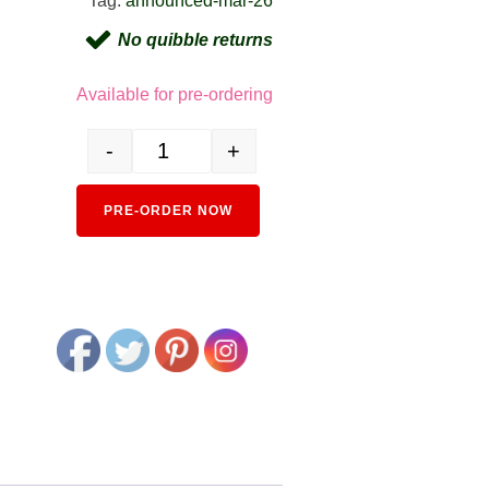
Tag:
announced-mar-26
No quibble returns
Available for pre-ordering
-
+
6041-4 KiHa 52 Powered Railcar - Capital Region Col
Alternative:
PRE-ORDER NOW