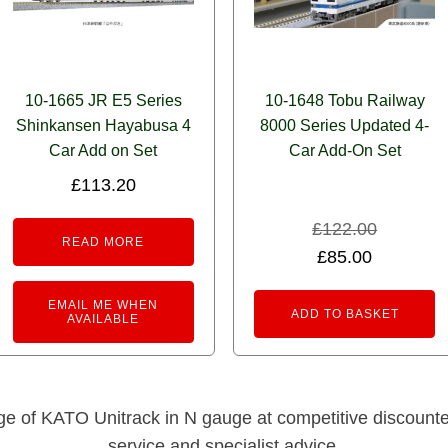
10-1665 JR E5 Series
10-1648 Tobu Railway
Shinkansen Hayabusa 4
8000 Series Updated 4-
Car Add on Set
Car Add-On Set
£
113.20
£
122.00
READ MORE
Original
Current
£
85.00
price
price
EMAIL ME WHEN
was:
is:
ADD TO BASKET
AVAILABLE
£122.00.
£85.00.
nge of KATO Unitrack in N gauge at competitive discounted 
service and specialist advice.