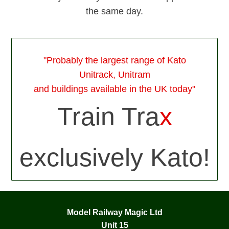
the same day.
"Probably the largest range of Kato
Unitrack, Unitram
and buildings available in the UK today"
Train Tra
x
exclusively Kato!
Model Railway Magic Ltd
Unit 15