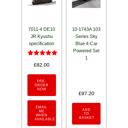
7011-4 DE10
10-1743A 103
JR Kyushu
Series Sky
specification
Blue 4-Car
Powered Set
1
Rated
£
82.00
5.00
out of 5
PRE-
ORDER
NOW
£
97.20
EMAIL
ADD
ME
TO
WHEN
BASKET
AVAILABLE