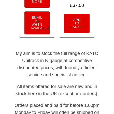
MORE
5.00
£
67.00
out of 5
EMAIL
ADD
ME
TO
WHEN
BASKET
AVAILABLE
My aim is to stock the full range of KATO
Unitrack in N gauge at competitive
discounted prices, with friendly efficient
service and specialist advice.
All items offered for sale are new and in
stock here in the UK (except pre-orders).
Orders placed and paid for before 1.00pm
Monday to Friday will often be shipped on