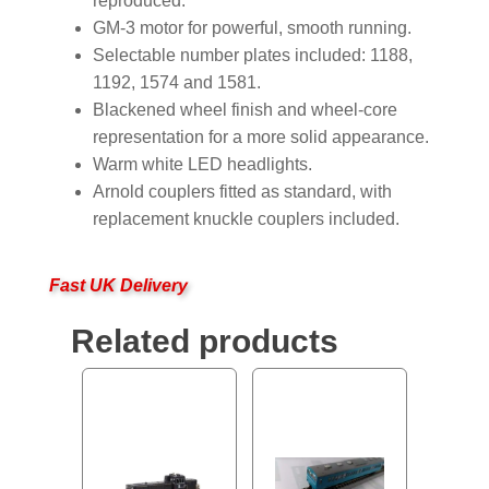
reproduced.
GM-3 motor for powerful, smooth running.
Selectable number plates included: 1188,
1192, 1574 and 1581.
Blackened wheel finish and wheel-core
representation for a more solid appearance.
Warm white LED headlights.
Arnold couplers fitted as standard, with
replacement knuckle couplers included.
Fast UK Delivery
Related products