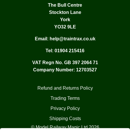
The Bull Centre
Stockton Lane
York
YO32 9LE
Email:
help@traintrax.co.uk
Tel:
01904 215416
VAT Regn No. GB 397 2064 71
Company Number: 12703527
Refund and Returns Policy
Trading Terms
Privacy Policy
Shipping Costs
© Model Railway Magic Ltd 2026