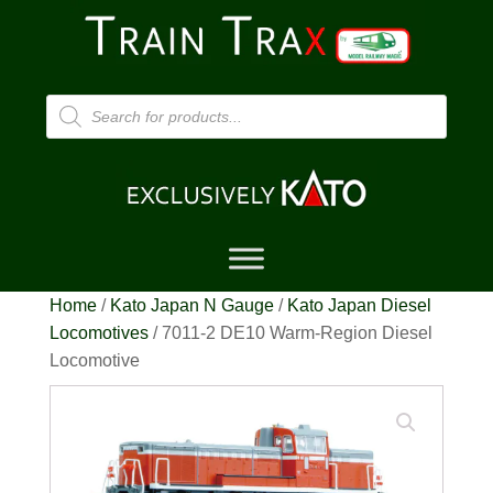
Products
search
Home
/
Kato Japan N Gauge
/
Kato Japan Diesel
Locomotives
/ 7011-2 DE10 Warm-Region Diesel
Locomotive