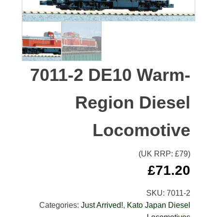
7011-2 DE10 Warm-
Region Diesel
Locomotive
(UK RRP: £
79
)
£
71.20
SKU:
7011-2
Categories:
Just Arrived!
,
Kato Japan Diesel