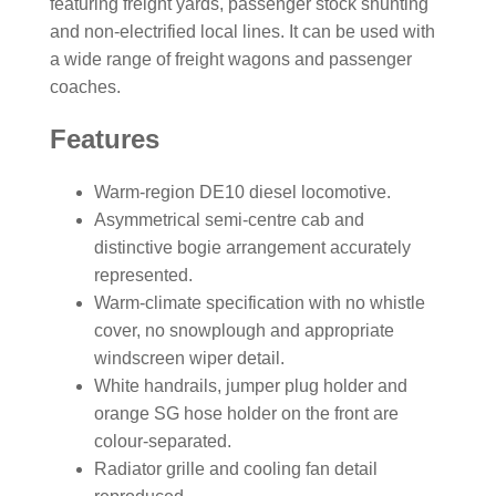
featuring freight yards, passenger stock shunting
and non-electrified local lines. It can be used with
a wide range of freight wagons and passenger
coaches.
Features
Warm-region DE10 diesel locomotive.
Asymmetrical semi-centre cab and
distinctive bogie arrangement accurately
represented.
Warm-climate specification with no whistle
cover, no snowplough and appropriate
windscreen wiper detail.
White handrails, jumper plug holder and
orange SG hose holder on the front are
colour-separated.
Radiator grille and cooling fan detail