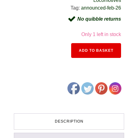
Locomotives
Tag:
announced-feb-26
No quibble returns
Only 1 left in stock
Alternativ
ADD TO BASKET
DESCRIPTION