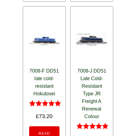
7008-F DD51
7008-J DD51
late cold-
Late Cold-
resistant
Resistant
Hokutosei
Type JR
Freight A
Renewal
Rated
£
73.20
Colour
5.00
out of 5
READ
Rated