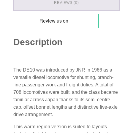
REVIEWS (0)
Description
The DE10 was introduced by JNR in 1966 as a
versatile diesel locomotive for shunting, branch-
line passenger work and freight duties. A total of
708 locomotives were built, and the class became
familiar across Japan thanks to its semi-centre
cab, offset bonnet lengths and distinctive five-axle
drive arrangement.
This warm-region version is suited to layouts