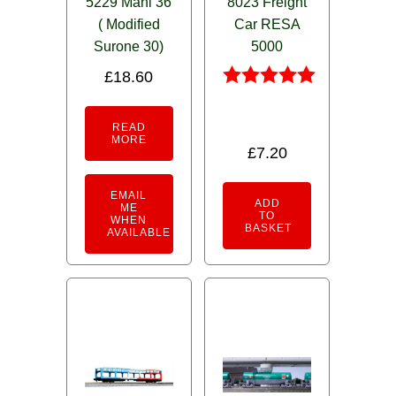
5229 Mani 36
8023 Freight
( Modified
Car RESA
Surone 30)
5000
£
18.60
Rated
5.00
READ
out of 5
MORE
£
7.20
EMAIL
ADD
ME
TO
WHEN
BASKET
AVAILABLE