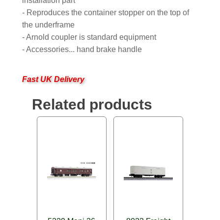
installation part
- Reproduces the container stopper on the top of
the underframe
- Arnold coupler is standard equipment
- Accessories... hand brake handle
Fast UK Delivery
Related products