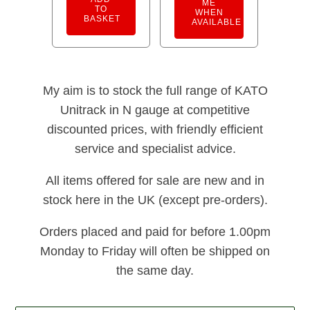
ME
TO
WHEN
BASKET
AVAILABLE
My aim is to stock the full range of KATO
Unitrack in N gauge at competitive
discounted prices, with friendly efficient
service and specialist advice.
All items offered for sale are new and in
stock here in the UK (except pre-orders).
Orders placed and paid for before 1.00pm
Monday to Friday will often be shipped on
the same day.