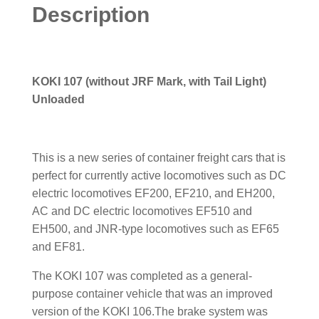
Description
KOKI 107 (without JRF Mark, with Tail Light)
Unloaded
This is a new series of container freight cars that is
perfect for currently active locomotives such as DC
electric locomotives EF200, EF210, and EH200,
AC and DC electric locomotives EF510 and
EH500, and JNR-type locomotives such as EF65
and EF81.
The KOKI 107 was completed as a general-
purpose container vehicle that was an improved
version of the KOKI 106.The brake system was