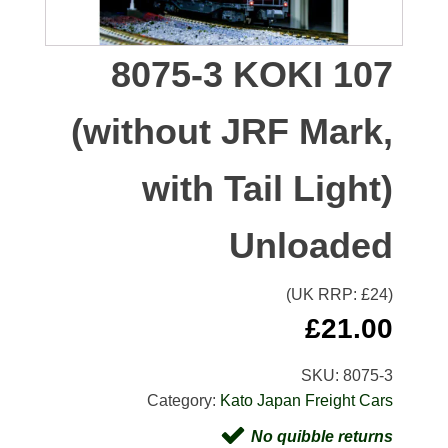
8075-3 KOKI 107
(without JRF Mark,
with Tail Light)
Unloaded
(UK RRP: £
24
)
£
21.00
SKU:
8075-3
Category:
Kato Japan Freight Cars
No quibble returns