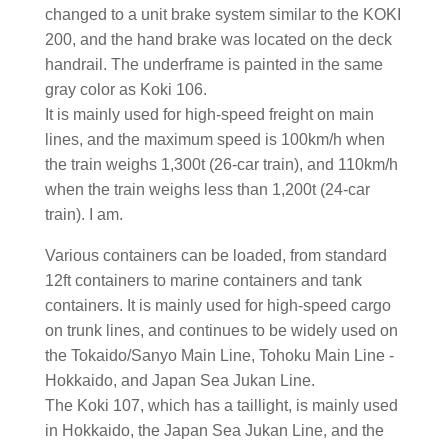
changed to a unit brake system similar to the KOKI
200, and the hand brake was located on the deck
handrail. The underframe is painted in the same
gray color as Koki 106.
It is mainly used for high-speed freight on main
lines, and the maximum speed is 100km/h when
the train weighs 1,300t (26-car train), and 110km/h
when the train weighs less than 1,200t (24-car
train). I am.
Various containers can be loaded, from standard
12ft containers to marine containers and tank
containers. It is mainly used for high-speed cargo
on trunk lines, and continues to be widely used on
the Tokaido/Sanyo Main Line, Tohoku Main Line -
Hokkaido, and Japan Sea Jukan Line.
The Koki 107, which has a taillight, is mainly used
in Hokkaido, the Japan Sea Jukan Line, and the