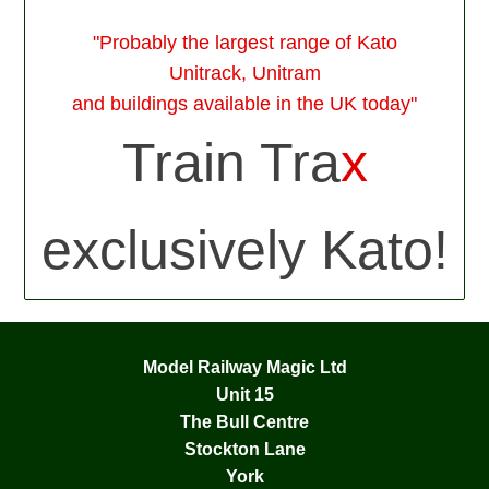
"Probably the largest range of Kato
Unitrack, Unitram
and buildings available in the UK today"
Train Tra
x
exclusively Kato!
Model Railway Magic Ltd
Unit 15
The Bull Centre
Stockton Lane
York