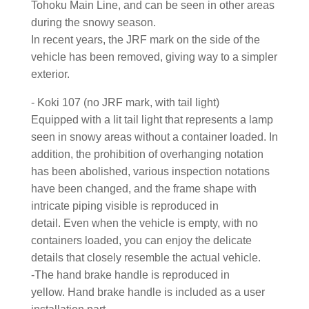
Tohoku Main Line, and can be seen in other areas
during the snowy season.
In recent years, the JRF mark on the side of the
vehicle has been removed, giving way to a simpler
exterior.
- Koki 107 (no JRF mark, with tail light)
Equipped with a lit tail light that represents a lamp
seen in snowy areas without a container loaded. In
addition, the prohibition of overhanging notation
has been abolished, various inspection notations
have been changed, and the frame shape with
intricate piping visible is reproduced in
detail. Even when the vehicle is empty, with no
containers loaded, you can enjoy the delicate
details that closely resemble the actual vehicle.
-The hand brake handle is reproduced in
yellow. Hand brake handle is included as a user