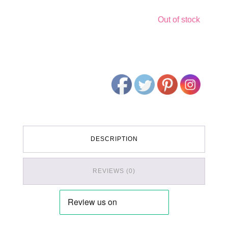
Out of stock
DESCRIPTION
REVIEWS (0)