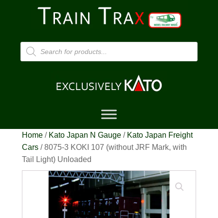
Products
search
Home
/
Kato Japan N Gauge
/
Kato Japan Freight
Cars
/ 8075-3 KOKI 107 (without JRF Mark, with
Tail Light) Unloaded