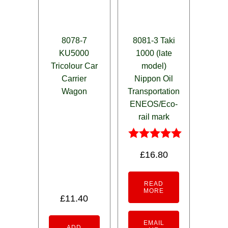
8078-7
8081-3 Taki
KU5000
1000 (late
Tricolour Car
model)
Carrier
Nippon Oil
Wagon
Transportation
ENEOS/Eco-
rail mark
Rated
£
16.80
5.00
out of 5
READ
MORE
£
11.40
EMAIL
ADD