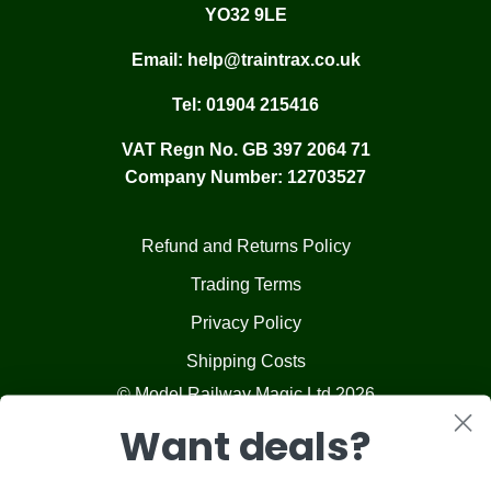
YO32 9LE
Email:
help@traintrax.co.uk
Tel:
01904 215416
VAT Regn No. GB 397 2064 71
Company Number: 12703527
Refund and Returns Policy
Trading Terms
Privacy Policy
Shipping Costs
© Model Railway Magic Ltd 2026
Want deals?