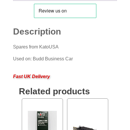
Description
Spares from KatoUSA
Used on: Budd Business Car
Fast UK Delivery
Related products