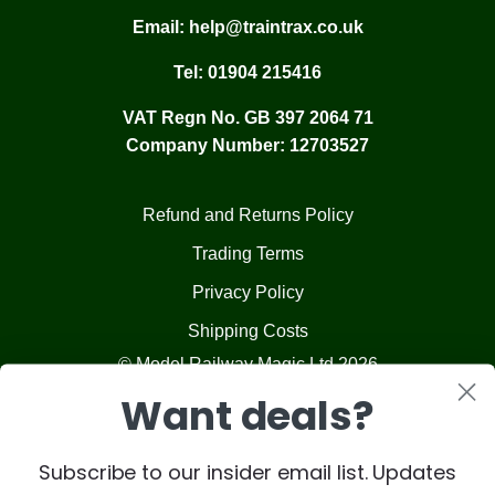
Email:
help@traintrax.co.uk
Tel:
01904 215416
VAT Regn No. GB 397 2064 71
Company Number: 12703527
Refund and Returns Policy
Trading Terms
Privacy Policy
Shipping Costs
© Model Railway Magic Ltd 2026
Want deals?
Subscribe to our insider email list. Updates