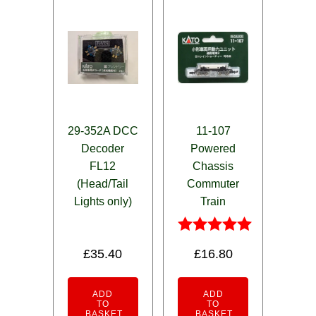
29-352A DCC
11-107
Decoder
Powered
FL12
Chassis
(Head/Tail
Commuter
Lights only)
Train
Rated
£
35.40
£
16.80
5.00
out of 5
ADD
ADD
TO
TO
BASKET
BASKET