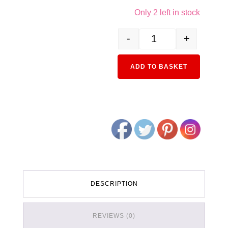
Only 2 left in stock
-
+
850611 (S) Budd Business
Alternativ
ADD TO BASKET
DESCRIPTION
REVIEWS (0)