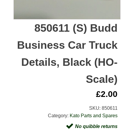
850611 (S) Budd
Business Car Truck
Details, Black (HO-
Scale)
£
2.00
SKU:
850611
Category:
Kato Parts and Spares
No quibble returns