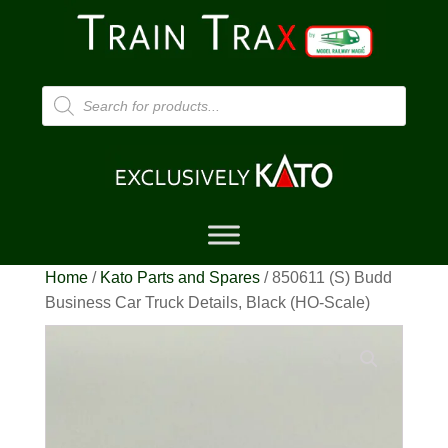
Products
search
Home
/
Kato Parts and Spares
/ 850611 (S) Budd
Business Car Truck Details, Black (HO-Scale)