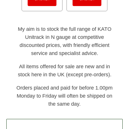
My aim is to stock the full range of KATO
Unitrack in N gauge at competitive
discounted prices, with friendly efficient
service and specialist advice.
All items offered for sale are new and in
stock here in the UK (except pre-orders).
Orders placed and paid for before 1.00pm
Monday to Friday will often be shipped on
the same day.