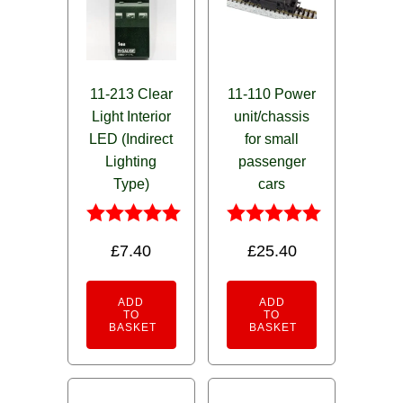
11-213 Clear
11-110 Power
Light Interior
unit/chassis
LED (Indirect
for small
Lighting
passenger
Type)
cars
Rated
Rated
£
7.40
£
25.40
5.00
5.00
out of 5
out of 5
ADD
ADD
TO
TO
BASKET
BASKET