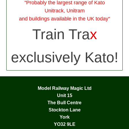
"Probably the largest range of Kato
Unitrack, Unitram
and buildings available in the UK today"
Train Tra
x
exclusively Kato!
Model Railway Magic Ltd
Unit 15
The Bull Centre
Stockton Lane
York
YO32 9LE