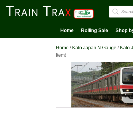
Products
search
Home
Rolling Sale
Shop b
Home
/
Kato Japan N Gauge
/
Kato J
Item)