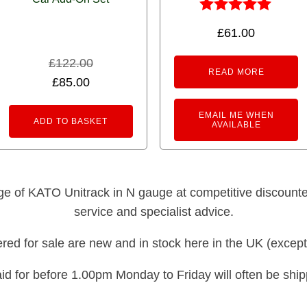
Rated
£
61.00
5.00
out of 5
£
122.00
READ MORE
Original
Current
£
85.00
price
price
EMAIL ME WHEN
was:
is:
ADD TO BASKET
AVAILABLE
£122.00.
£85.00.
nge of KATO Unitrack in N gauge at competitive discounted 
service and specialist advice.
fered for sale are new and in stock here in the UK (except
id for before 1.00pm Monday to Friday will often be shi