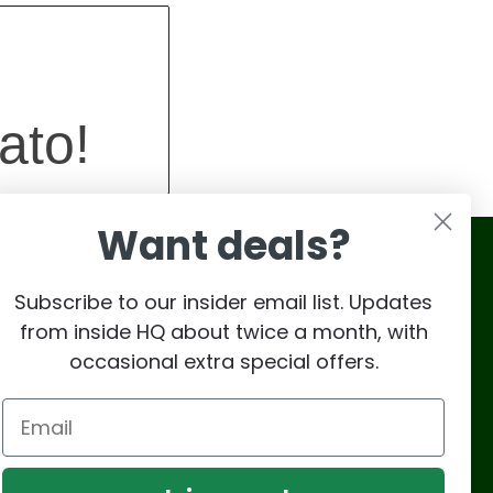
ato!
Want deals?
Subscribe to our insider email list. Updates
from inside HQ about twice a month, with
occasional extra special offers.