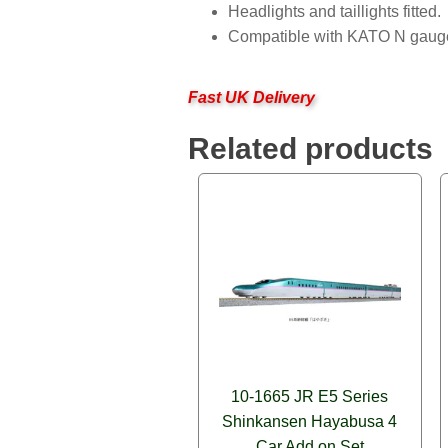
Headlights and taillights fitted.
Compatible with KATO N gauge 
Fast UK Delivery
Related products
10-1665 JR E5 Series
Shinkansen Hayabusa 4
Car Add on Set