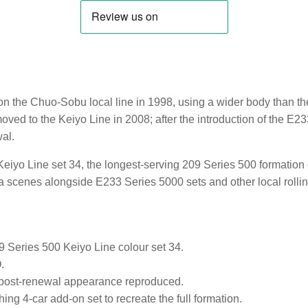
 the Chuo-Sobu local line in 1998, using a wider body than the
moved to the Keiyo Line in 2008; after the introduction of the E
al.
eiyo Line set 34, the longest-serving 209 Series 500 formation on 
 scenes alongside E233 Series 5000 sets and other local rollin
9 Series 500 Keiyo Line colour set 34.
.
 post-renewal appearance reproduced.
ing 4-car add-on set to recreate the full formation.