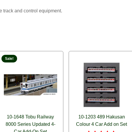
track and control equipment.
Sale!
10-1648 Tobu Railway
10-1203 489 Hakusan
8000 Series Updated 4-
Colour 4 Car Add on Set
Car Add-On Set