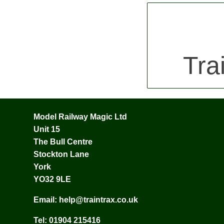
Tra
Model Railway Magic Ltd
Unit 15
The Bull Centre
Stockton Lane
York
YO32 9LE
Email:
help@traintrax.co.uk
Tel:
01904 215416