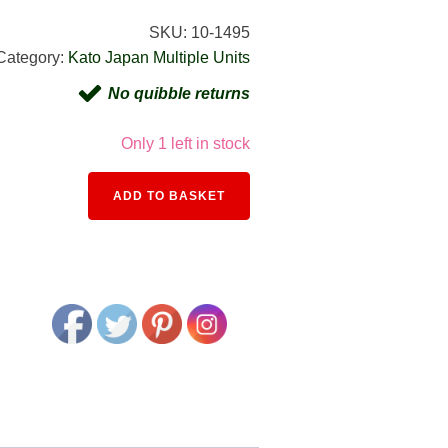
SKU:
10-1495
Category:
Kato Japan Multiple Units
No quibble returns
Only 1 left in stock
Alternative:
ADD TO BASKET