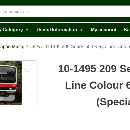
y Category
Useful Information
My account
Ba
apan Multiple Units
/ 10-1495 209 Series 500 Keiyo Line Colour
10-1495 209 S
Line Colour 
(Speci