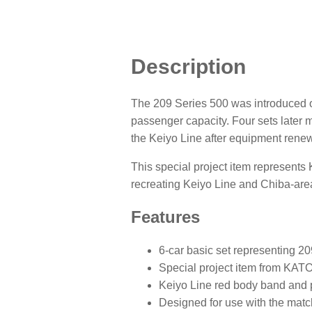
Description
The 209 Series 500 was introduced on
passenger capacity. Four sets later 
the Keiyo Line after equipment renew
This special project item represents K
recreating Keiyo Line and Chiba-area
Features
6-car basic set representing 20
Special project item from KATO
Keiyo Line red body band and
Designed for use with the match