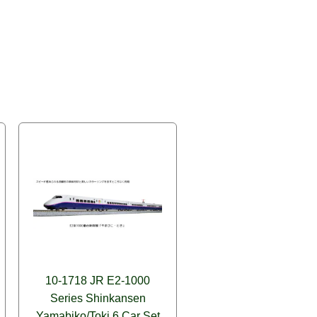
10-1718 JR E2-1000
Series Shinkansen
Yamabiko/Toki 6 Car Set