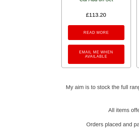
£
113.20
READ MORE
EMAIL ME WHEN
AVAILABLE
My aim is to stock the full ra
All items of
Orders placed and pa