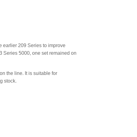
 earlier 209 Series to improve
233 Series 5000, one set remained on
the line. It is suitable for
g stock.