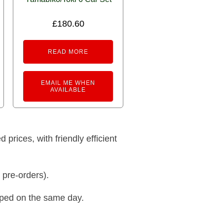
£
180.60
READ MORE
EMAIL ME WHEN
AVAILABLE
prices, with friendly efficient
 pre-orders).
pped on the same day.