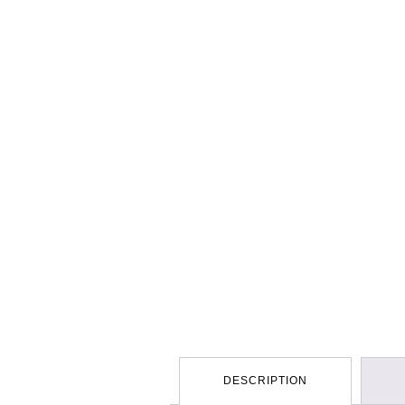
DESCRIPTION