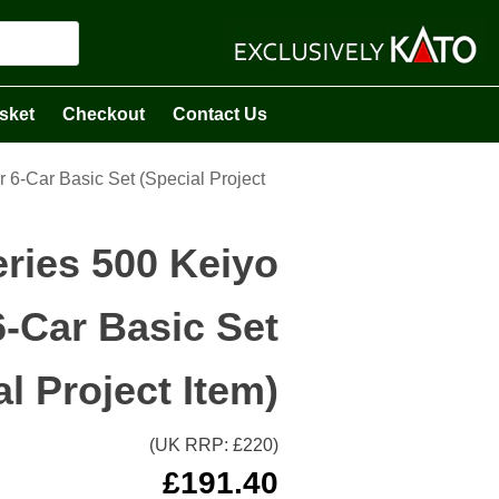
sket
Checkout
Contact Us
 6-Car Basic Set (Special Project
eries 500 Keiyo
6-Car Basic Set
al Project Item)
(UK RRP: £
220
)
£
191.40