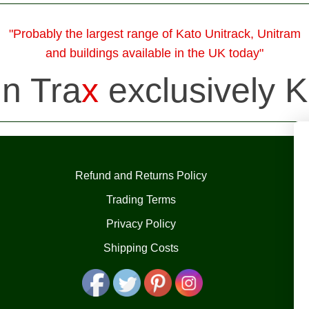
"Probably the largest range of Kato Unitrack, Unitram
and buildings available in the UK today"
in Tra
x
exclusively K
Refund and Returns Policy
Trading Terms
Privacy Policy
Shipping Costs