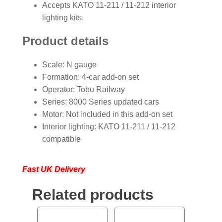
Accepts KATO 11-211 / 11-212 interior
lighting kits.
Product details
Scale: N gauge
Formation: 4-car add-on set
Operator: Tobu Railway
Series: 8000 Series updated cars
Motor: Not included in this add-on set
Interior lighting: KATO 11-211 / 11-212
compatible
Fast UK Delivery
Related products