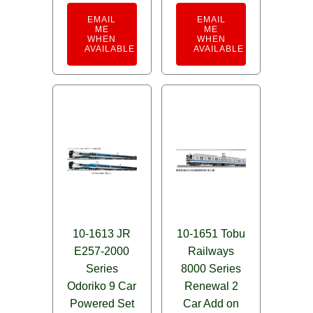
EMAIL
EMAIL
ME
ME
WHEN
WHEN
AVAILABLE
AVAILABLE
10-1613 JR
10-1651 Tobu
E257-2000
Railways
Series
8000 Series
Odoriko 9 Car
Renewal 2
Powered Set
Car Add on