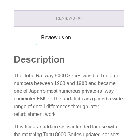
REVIEWS (0)
Description
The Tobu Railway 8000 Series was built in large
numbers between 1963 and 1983 and became
one of Japan's most numerous private-railway
commuter EMUs. The updated cars gained a wide
range of detail differences through later
refurbishment work.
This four-car add-on set is intended for use with
the matching Tobu 8000 Series updated-car sets,