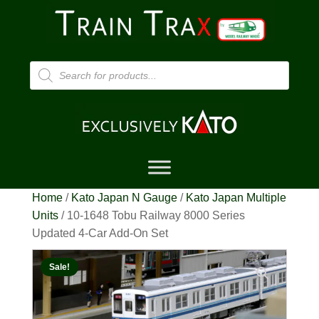
Products
search
Home
/
Kato Japan N Gauge
/
Kato Japan Multiple
Units
/ 10-1648 Tobu Railway 8000 Series
Updated 4-Car Add-On Set
Sale!