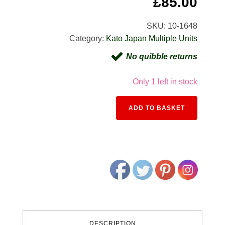
Original
Cur
£
85.00
price
pric
SKU:
10-1648
Category:
Kato Japan Multiple Units
was:
is:
No quibble returns
£122.00.
£85.
Only 1 left in stock
Alternativ
ADD TO BASKET
DESCRIPTION