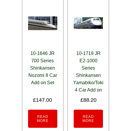
10-1646 JR
10-1719 JR
700 Series
E2-1000
Shinkansen
Series
Nozomi 8 Car
Shinkansen
Add on Set
Yamabiko/Toki
4 Car Add on
£
147.00
£
88.20
READ
READ
MORE
MORE