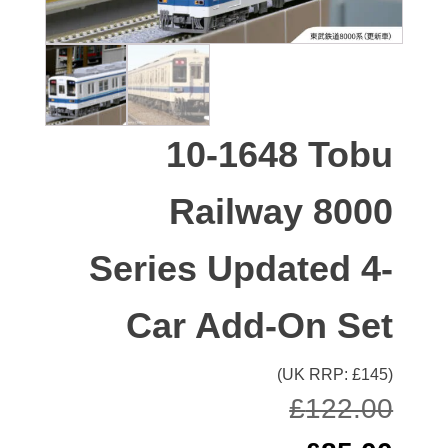
10-1648 Tobu
Railway 8000
Series Updated 4-
Car Add-On Set
(UK RRP: £
145
)
£
122.00