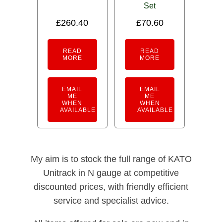
Set
£
260.40
£
70.60
READ
READ
MORE
MORE
EMAIL
EMAIL
ME
ME
WHEN
WHEN
AVAILABLE
AVAILABLE
My aim is to stock the full range of KATO
Unitrack in N gauge at competitive
discounted prices, with friendly efficient
service and specialist advice.