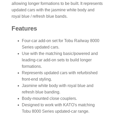
allowing longer formations to be built. It represents
updated cars with the jasmine white body and
royal blue / refresh blue bands.
Features
Four-car add-on set for Tobu Railway 8000
Series updated cars.
Use with the matching basic/powered and
leading-car add-on sets to build longer
formations.
Represents updated cars with refurbished
front-end styling.
Jasmine white body with royal blue and
refresh blue banding.
Body-mounted close couplers.
Designed to work with KATO's matching
Tobu 8000 Series updated-car range.