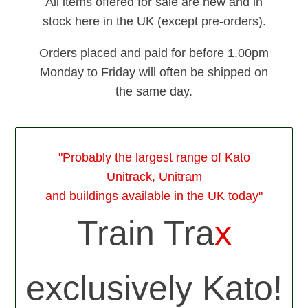
All items offered for sale are new and in
stock here in the UK (except pre-orders).
Orders placed and paid for before 1.00pm
Monday to Friday will often be shipped on
the same day.
"Probably the largest range of Kato
Unitrack, Unitram
and buildings available in the UK today"
Train Tra
x
exclusively Kato!