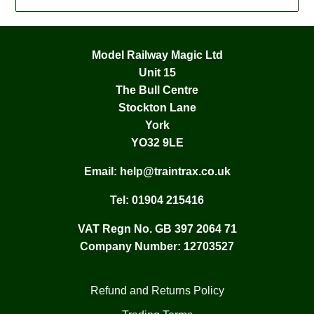
Model Railway Magic Ltd
Unit 15
The Bull Centre
Stockton Lane
York
YO32 9LE
Email:
help@traintrax.co.uk
Tel:
01904 215416
VAT Regn No. GB 397 2064 71
Company Number: 12703527
Refund and Returns Policy