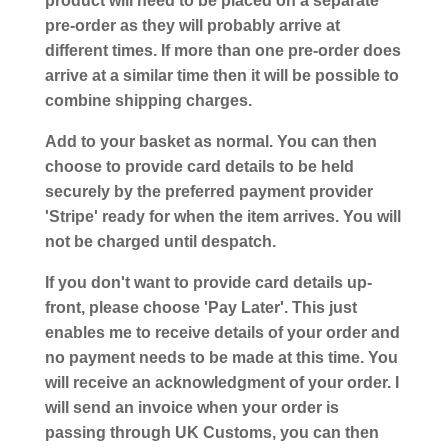
product will need to be placed on a separate
pre-order as they will probably arrive at
different times. If more than one pre-order does
arrive at a similar time then it will be possible to
combine shipping charges.
Add to your basket as normal. You can then
choose to provide card details to be held
securely by the preferred payment provider
'Stripe' ready for when the item arrives. You will
not be charged until despatch.
If you don't want to provide card details up-
front, please choose 'Pay Later'. This just
enables me to receive details of your order and
no payment needs to be made at this time. You
will receive an acknowledgment of your order. I
will send an invoice when your order is
passing through UK Customs, you can then