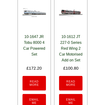
10-1647 JR
10-1612 JT
Tobu 8000 4
227-0 Series
Car Powered
Red Wing 2
Set
Car Motorised
Add on Set
£
172.20
£
100.80
READ
READ
MORE
MORE
EMAIL
EMAIL
ME
ME