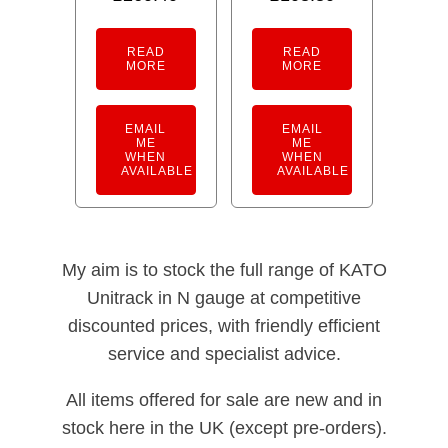
READ
READ
MORE
MORE
EMAIL
EMAIL
ME
ME
WHEN
WHEN
AVAILABLE
AVAILABLE
My aim is to stock the full range of KATO
Unitrack in N gauge at competitive
discounted prices, with friendly efficient
service and specialist advice.
All items offered for sale are new and in
stock here in the UK (except pre-orders).