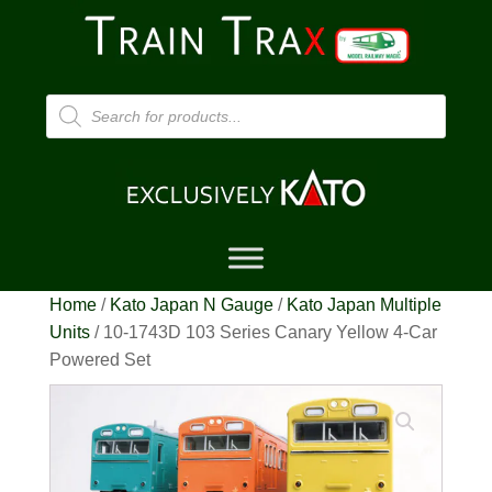
Products
search
Home
/
Kato Japan N Gauge
/
Kato Japan Multiple
Units
/ 10-1743D 103 Series Canary Yellow 4-Car
Powered Set