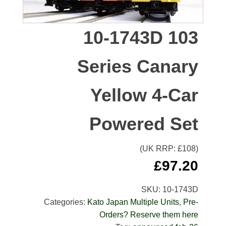
10-1743D 103
Series Canary
Yellow 4-Car
Powered Set
(UK RRP: £
108
)
£
97.20
SKU:
10-1743D
Categories:
Kato Japan Multiple Units
,
Pre-
Orders? Reserve them here