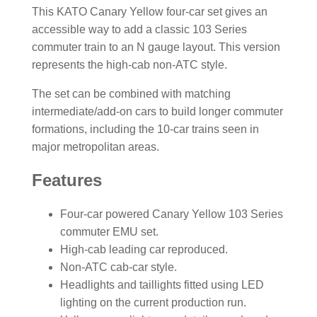
This KATO Canary Yellow four-car set gives an
accessible way to add a classic 103 Series
commuter train to an N gauge layout. This version
represents the high-cab non-ATC style.
The set can be combined with matching
intermediate/add-on cars to build longer commuter
formations, including the 10-car trains seen in
major metropolitan areas.
Features
Four-car powered Canary Yellow 103 Series
commuter EMU set.
High-cab leading car reproduced.
Non-ATC cab-car style.
Headlights and taillights fitted using LED
lighting on the current production run.