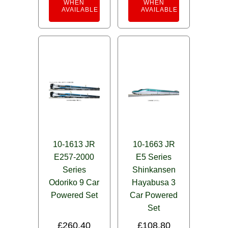
WHEN
WHEN
AVAILABLE
AVAILABLE
10-1613 JR
10-1663 JR
E257-2000
E5 Series
Series
Shinkansen
Odoriko 9 Car
Hayabusa 3
Powered Set
Car Powered
Set
£
260.40
£
108.80