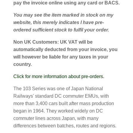
pay the invoice online using any card or BACS.
You may see the item marked in stock on my
website, this merely indicates I have pre-
ordered sufficient stock to fulfil your order.
Non UK Customers:
UK VAT will be
automatically deducted from your invoice, you
will however be liable for any taxes in your
country.
Click for more information about pre-orders.
The 103 Series was one of Japan National
Railways' standard DC commuter EMUs, with
more than 3,400 cars built after mass production
began in 1964. They worked widely on DC
commuter lines across Japan, with many
differences between batches, routes and regions.