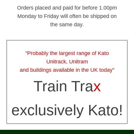
Orders placed and paid for before 1.00pm
Monday to Friday will often be shipped on
the same day.
"Probably the largest range of Kato
Unitrack, Unitram
and buildings available in the UK today"
Train Tra
x
exclusively Kato!