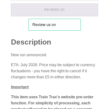
REVIEWS (0)
Description
New run announced.
ETA: July 2026. Price may be subject to currency
fluctuations - you have the right to cancel if it
changes more than £5 in either direction.
Important
This item uses Train Trax's website pre-order
function. For simplicity of processing, each