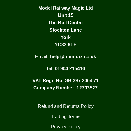
Model Railway Magic Ltd
Unit 15
The Bull Centre
Stockton Lane
York
YO32 9LE
Email:
help@traintrax.co.uk
Tel:
01904 215416
VAT Regn No. GB 397 2064 71
Company Number: 12703527
Refund and Returns Policy
Trading Terms
Privacy Policy