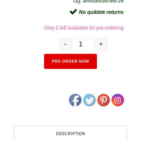
Tag:
announced-feb-26
No quibble returns
Only 2 left available for pre-ordering
-
+
10-1743D 103 Series Canary Yell
Alternativ
PRE-ORDER NOW
DESCRIPTION