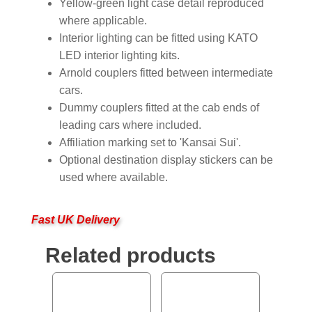
Yellow-green light case detail reproduced
where applicable.
Interior lighting can be fitted using KATO
LED interior lighting kits.
Arnold couplers fitted between intermediate
cars.
Dummy couplers fitted at the cab ends of
leading cars where included.
Affiliation marking set to 'Kansai Sui'.
Optional destination display stickers can be
used where available.
Fast UK Delivery
Related products