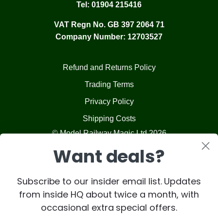
Tel:
01904 215416
VAT Regn No. GB 397 2064 71
Company Number: 12703527
Refund and Returns Policy
Trading Terms
Privacy Policy
Shipping Costs
© Model Railway Magic Ltd 2026
Want deals?
Subscribe to our insider email list. Updates
from inside HQ about twice a month, with
occasional extra special offers.