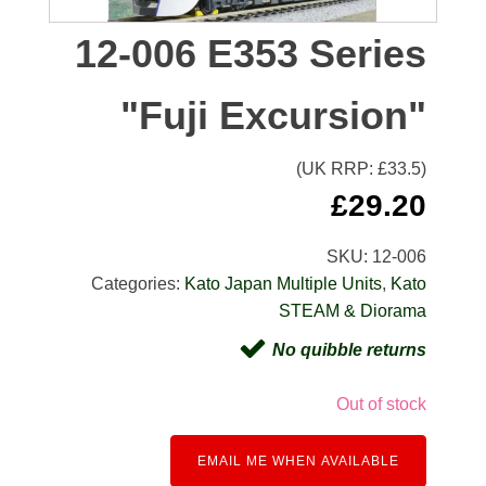
12-006 E353 Series
"Fuji Excursion"
(UK RRP: £
33.5
)
£
29.20
SKU:
12-006
Categories:
Kato Japan Multiple Units
,
Kato
STEAM & Diorama
No quibble returns
Out of stock
EMAIL ME WHEN AVAILABLE