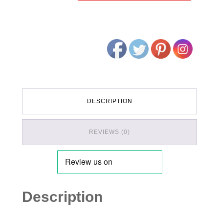
DESCRIPTION
REVIEWS (0)
Description