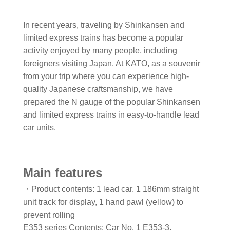
In recent years, traveling by Shinkansen and
limited express trains has become a popular
activity enjoyed by many people, including
foreigners visiting Japan. At KATO, as a souvenir
from your trip where you can experience high-
quality Japanese craftsmanship, we have
prepared the N gauge of the popular Shinkansen
and limited express trains in easy-to-handle lead
car units.
Main features
・Product contents: 1 lead car, 1 186mm straight
unit track for display, 1 hand pawl (yellow) to
prevent rolling
E353 series Contents: Car No. 1 E353-3,