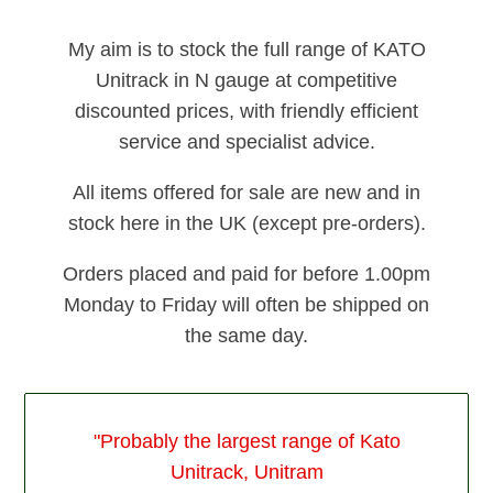
My aim is to stock the full range of KATO
Unitrack in N gauge at competitive
discounted prices, with friendly efficient
service and specialist advice.
All items offered for sale are new and in
stock here in the UK (except pre-orders).
Orders placed and paid for before 1.00pm
Monday to Friday will often be shipped on
the same day.
"Probably the largest range of Kato
Unitrack, Unitram