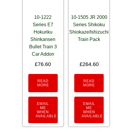
10-1222
10-1505 JR 2000
Series E7
Series Shikoku
Hokuriku
Shiokaze/Ishizuchi
Shinkansen
Train Pack
Bullet Train 3
Car Addon
£
76.60
£
264.60
READ
READ
MORE
MORE
EMAIL
EMAIL
ME
ME
WHEN
WHEN
AVAILABLE
AVAILABLE