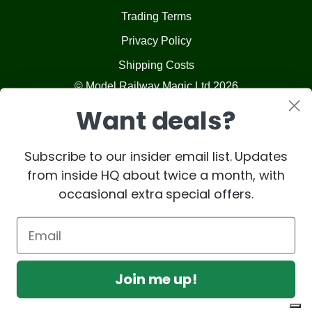
Trading Terms
Privacy Policy
Shipping Costs
© Model Railway Magic Ltd 2026
Want deals?
Subscribe to our insider email list. Updates
from inside HQ about twice a month, with
occasional extra special offers.
Join me up!