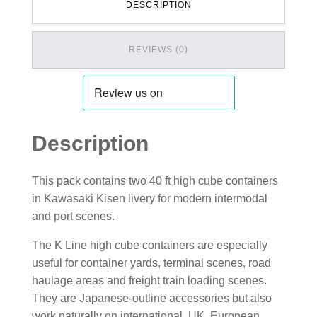
DESCRIPTION
REVIEWS (0)
Description
This pack contains two 40 ft high cube containers
in Kawasaki Kisen livery for modern intermodal
and port scenes.
The K Line high cube containers are especially
useful for container yards, terminal scenes, road
haulage areas and freight train loading scenes.
They are Japanese-outline accessories but also
work naturally on international, UK, European,