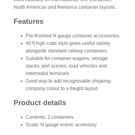
North American and freelance container layouts.
Features
Pre-finished N gauge container accessories.
40 ft high cube style gives useful variety
alongside standard railway containers.
Suitable for container wagons, storage
stacks, port scenes, road vehicles and
intermodal terminals.
Good way to add recognisable shipping-
company colour to a freight layout.
Product details
Contents: 2 containers
Scale: N gauge scenic accessory