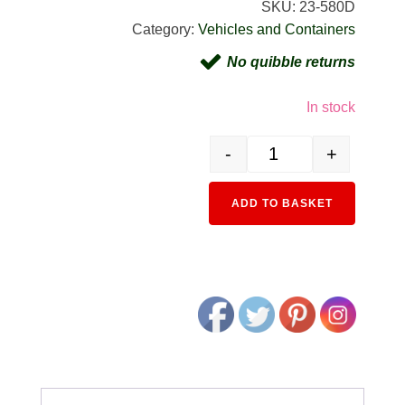
SKU:
23-580D
Category:
Vehicles and Containers
No quibble returns
In stock
-
+
23-580D 40ft High Cube C
Alternativ
ADD TO BASKET