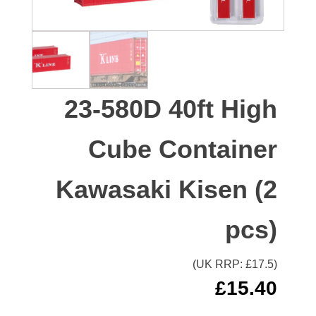
23-580D 40ft High
Cube Container
Kawasaki Kisen (2
pcs)
(UK RRP: £
17.5
)
£
15.40