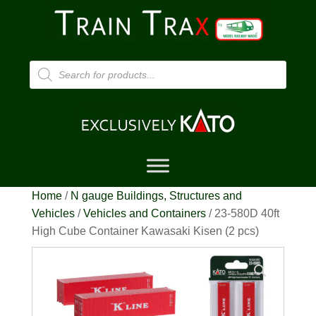
Products
search
Home
/
N gauge Buildings, Structures and
Vehicles
/
Vehicles and Containers
/ 23-580D 40ft
High Cube Container Kawasaki Kisen (2 pcs)