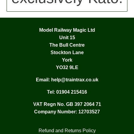
Model Railway Magic Ltd
Unit 15
The Bull Centre
Stockton Lane
York
YO32 9LE
Email:
help@traintrax.co.uk
Tel:
01904 215416
VAT Regn No. GB 397 2064 71
Company Number: 12703527
Refund and Returns Policy