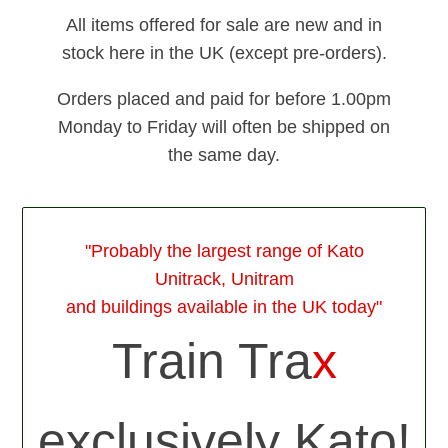
All items offered for sale are new and in
stock here in the UK (except pre-orders).
Orders placed and paid for before 1.00pm
Monday to Friday will often be shipped on
the same day.
"Probably the largest range of Kato
Unitrack, Unitram
and buildings available in the UK today"
Train Tra
x
exclusively Kato!