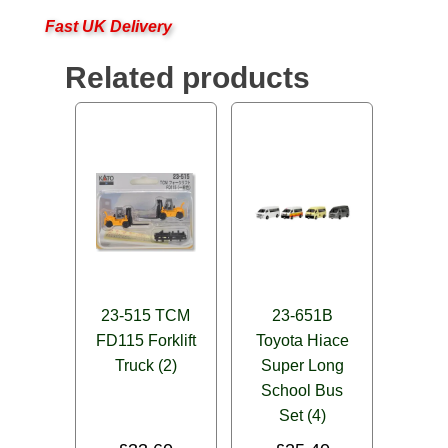
Fast UK Delivery
Related products
23-515 TCM
23-651B
FD115 Forklift
Toyota Hiace
Truck (2)
Super Long
School Bus
Set (4)