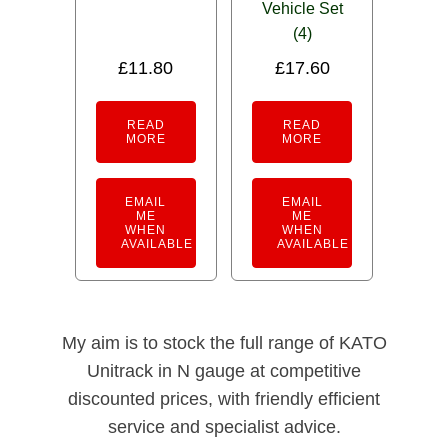
Vehicle Set
(4)
£
11.80
£
17.60
READ
READ
MORE
MORE
EMAIL
EMAIL
ME
ME
WHEN
WHEN
AVAILABLE
AVAILABLE
My aim is to stock the full range of KATO
Unitrack in N gauge at competitive
discounted prices, with friendly efficient
service and specialist advice.