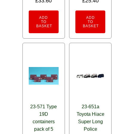
£
33.60
£
25.40
ADD
ADD
TO
TO
BASKET
BASKET
23-571 Type
23-651a
19D
Toyota Hiace
containers
Super Long
pack of 5
Police