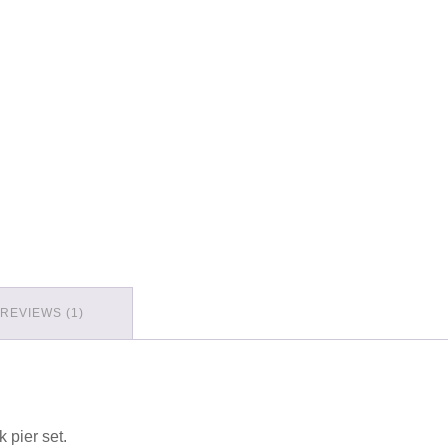
REVIEWS (1)
 pier set.