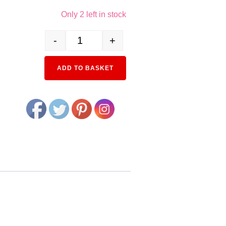
Only 2 left in stock
-
+
23-048 Double Track incline Pier set std quantity
ADD TO BASKET