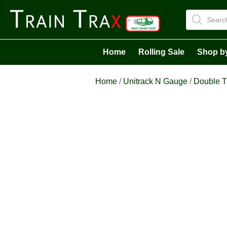
Products
search
Home
Rolling Sale
Shop b
Home
/
Unitrack N Gauge
/
Double T