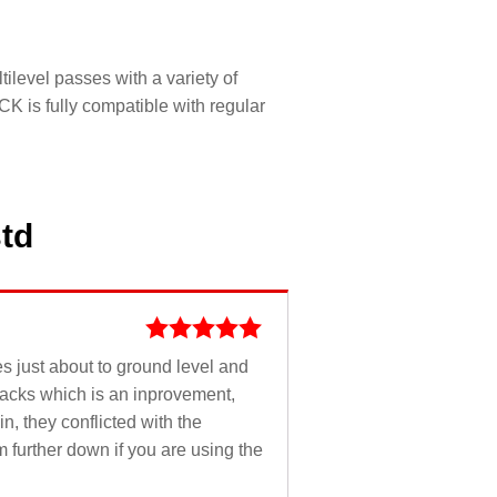
ilevel passes with a variety of
K is fully compatible with regular
std
Rated
5
out
oes just about to ground level and
of 5
tracks which is an inprovement,
n, they conflicted with the
m further down if you are using the