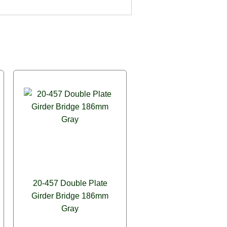
20-457 Double Plate
Girder Bridge 186mm
Gray