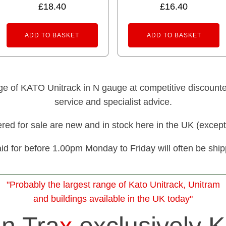
£
18.40
£
16.40
5.00
out of 5
ADD TO BASKET
ADD TO BASKET
nge of KATO Unitrack in N gauge at competitive discounted 
service and specialist advice.
fered for sale are new and in stock here in the UK (except
id for before 1.00pm Monday to Friday will often be shi
"Probably the largest range of Kato Unitrack, Unitram
and buildings available in the UK today"