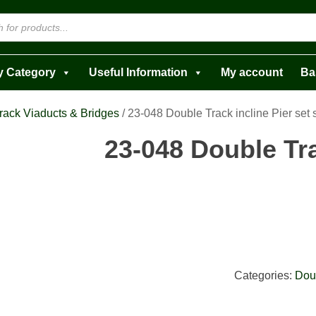
y Category
Useful Information
My account
Ba
rack Viaducts & Bridges
/ 23-048 Double Track incline Pier set 
23-048 Double Tra
Categories:
Dou