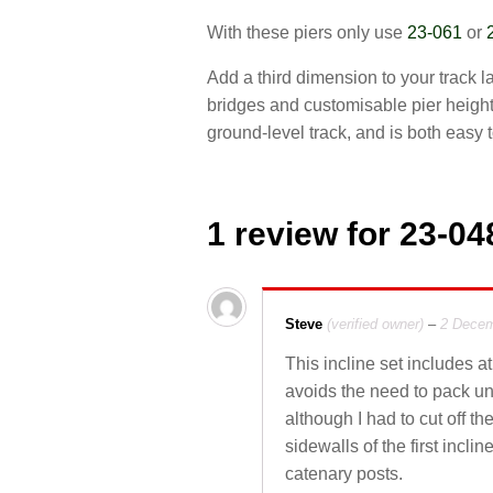
With these piers only use
23-061
or
Add a third dimension to your track 
bridges and customisable pier height
ground-level track, and is both easy 
1 review for
23-048
Steve
(verified owner)
–
2 Decem
This incline set includes at
avoids the need to pack und
although I had to cut off t
sidewalls of the first incl
catenary posts.