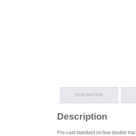
DESCRIPTION
Description
Pre-cast standard incline double track