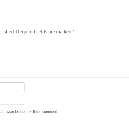
blished.
Required fields are marked
*
 browser for the next time I comment.