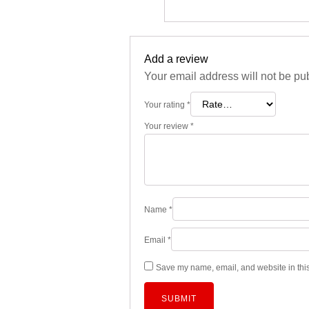
Add a review
Your email address will not be pu
Your rating
*
Your review
*
Name
*
Email
*
Save my name, email, and website in this