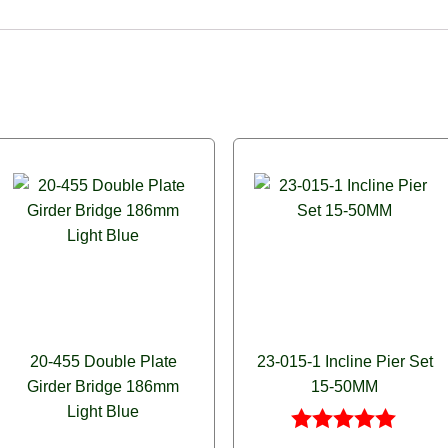
20-455 Double Plate
23-015-1 Incline Pier Set
Girder Bridge 186mm
15-50MM
Light Blue
Rated