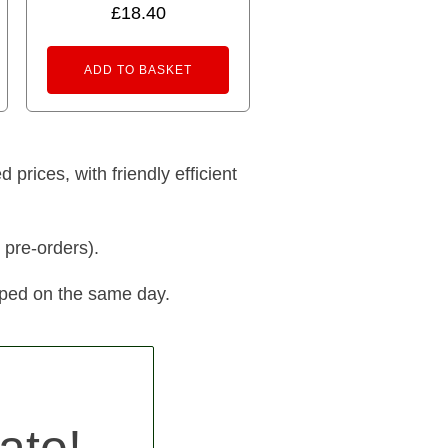
£
18.40
ADD TO BASKET
prices, with friendly efficient
 pre-orders).
pped on the same day.