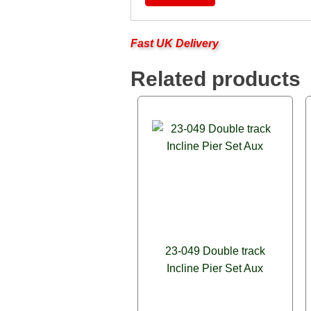
Fast UK Delivery
Related products
23-049 Double track
Incline Pier Set Aux