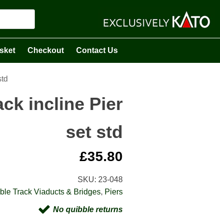
sket
Checkout
Contact Us
std
ck incline Pier
set std
£
35.80
SKU:
23-048
ble Track Viaducts & Bridges
,
Piers
No quibble returns