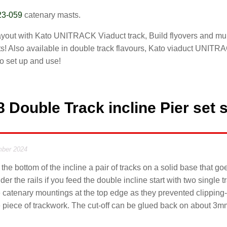
23-059
catenary masts.
layout with Kato UNITRACK Viaduct track, Build flyovers and mult
s! Also available in double track flavours, Kato viaduct UNITRAC
to set up and use!
 Double Track incline Pier set 
ber 2024
 the bottom of the incline a pair of tracks on a solid base that g
er the rails if you feed the double incline start with two single 
he catenary mountings at the top edge as they prevented clipping-i
ine piece of trackwork. The cut-off can be glued back on about 3m