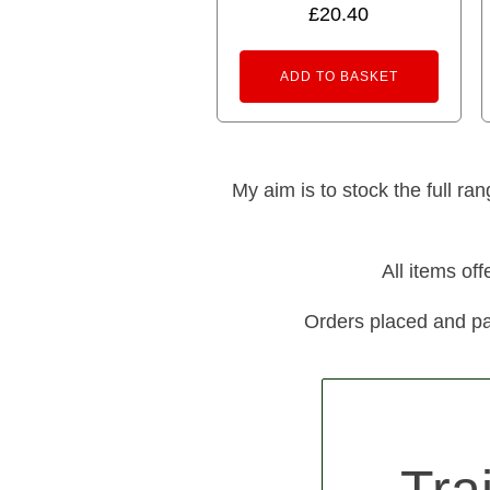
£
20.40
ADD TO BASKET
My aim is to stock the full ra
All items of
Orders placed and pa