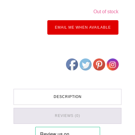
Out of stock
EMAIL ME WHEN AVAILABLE
DESCRIPTION
REVIEWS (0)