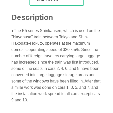
Description
●The E5 series Shinkansen, which is used on the
"Hayabusa" train between Tokyo and Shin-
Hakodate-Hokuto, operates at the maximum
domestic operating speed of 320 km/h. Since the
number of foreign travelers carrying large luggage
has increased since the train was first introduced,
some of the seats in cars 2, 4, 6, and 8 have been
converted into large luggage storage areas and
some of the windows have been filled in. After that,
similar work was done on cars 1, 3, 5, and 7, and
the installation work spread to all cars except cars
9 and 10.