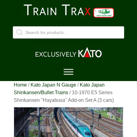
Products
search
Home
/
Kato Japan N Gauge
/
Kato Japan
Shinkansen/Bullet Trains
/ 10-1970 E5 Series
Shinkansen "Hayabusa" Add-on Set A (3 cars)