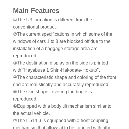
Main Features
①The U3 formation is different from the
conventional product.
②The current specifications in which some of the
windows of cars 1 to 8 are blocked off due to the
installation of a baggage storage area are
reproduced.
③The destination display on the side is printed
with "Hayabusa 1 Shin-Hakodate-Hokuto".
④The characteristic shape and coloring of the front
end are realistically and accurately reproduced.
⑤The skirt shape covering the bogie is
reproduced.
⑥Equipped with a body tilt mechanism similar to
the actual vehicle.
⑦The E514-3 is equipped with a front coupling
mechanism that allows it to be coupled with other