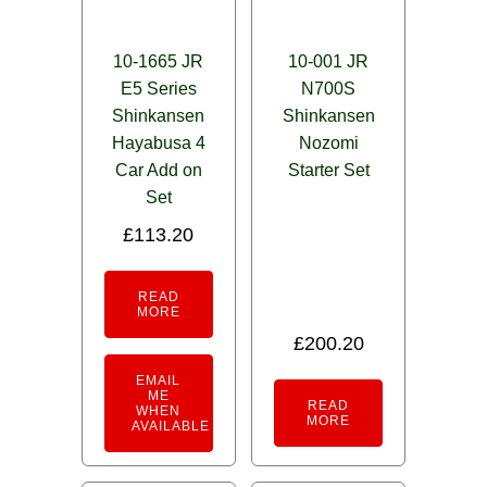
10-1665 JR
10-001 JR
E5 Series
N700S
Shinkansen
Shinkansen
Hayabusa 4
Nozomi
Car Add on
Starter Set
Set
£
113.20
READ
MORE
£
200.20
EMAIL
ME
READ
WHEN
MORE
AVAILABLE