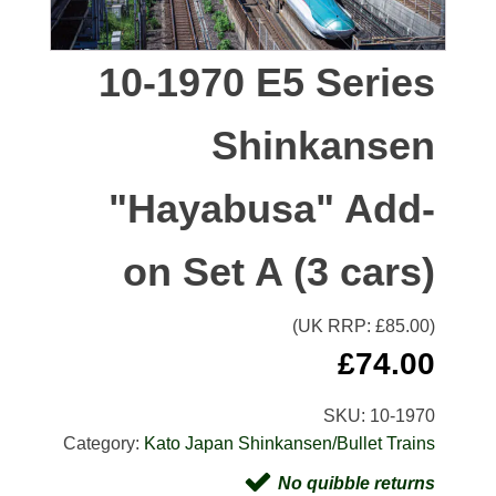
10-1970 E5 Series
Shinkansen
"Hayabusa" Add-
on Set A (3 cars)
(UK RRP: £
85.00
)
£
74.00
SKU:
10-1970
Category:
Kato Japan Shinkansen/Bullet Trains
No quibble returns