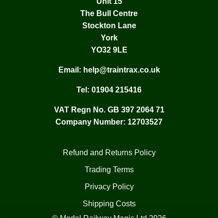
Unit 15
The Bull Centre
Stockton Lane
York
YO32 9LE
Email:
help@traintrax.co.uk
Tel:
01904 215416
VAT Regn No. GB 397 2064 71
Company Number: 12703527
Refund and Returns Policy
Trading Terms
Privacy Policy
Shipping Costs