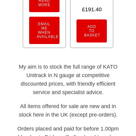
READ
MORE
£
191.40
EMAIL
ADD
ME
TO
WHEN
BASKET
AVAILABLE
My aim is to stock the full range of KATO
Unitrack in N gauge at competitive
discounted prices, with friendly efficient
service and specialist advice.
All items offered for sale are new and in
stock here in the UK (except pre-orders).
Orders placed and paid for before 1.00pm