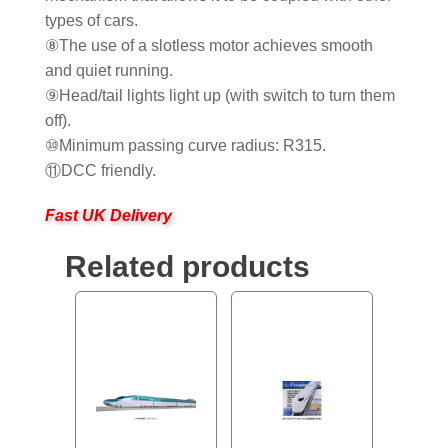
types of cars.
⑧The use of a slotless motor achieves smooth
and quiet running.
⑨Head/tail lights light up (with switch to turn them
off).
⑩Minimum passing curve radius: R315.
⑪DCC friendly.
Fast UK Delivery
Related products