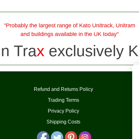
"Probably the largest range of Kato Unitrack, Unitram
and buildings available in the UK today"
in Tra
x
exclusively K
Refund and Returns Policy
Trading Terms
Privacy Policy
Shipping Costs