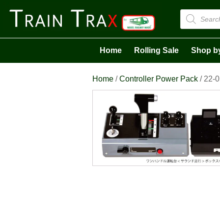
Products
search
Home
Rolling Sale
Shop b
Home
/
Controller Power Pack
/ 22-0