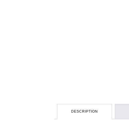
DESCRIPTION