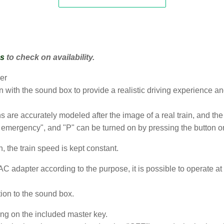
us
to check on availability.
er
on with the sound box to provide a realistic driving experience and
 are accurately modeled after the image of a real train, and the
 emergency", and "P" can be turned on by pressing the button on t
, the train speed is kept constant.
C adapter according to the purpose, it is possible to operate at
ion to the sound box.
ing on the included master key.