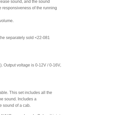
elease sound, and the sound
e responsiveness of the running
 volume.
e the separately sold <22-081
 Output voltage is 0-12V / 0-16V,
ble. This set includes all the
he sound. Includes a
he sound of a cab.