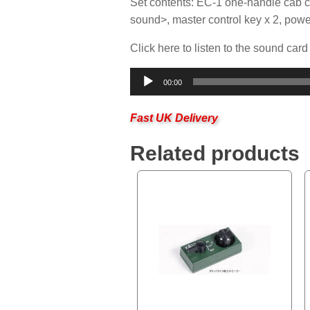
Set contents: EC-1 one-handle cab c
sound>, master control key x 2, powe
Click here to listen to the sound card
Audio
00:00
Player
Fast UK Delivery
Related products