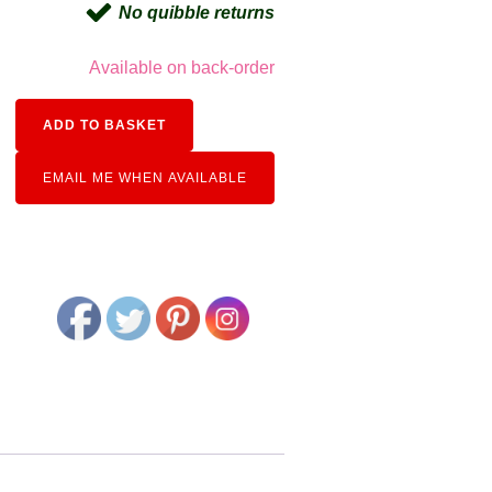
No quibble returns
Available on back-order
Alternative:
ADD TO BASKET
EMAIL ME WHEN AVAILABLE