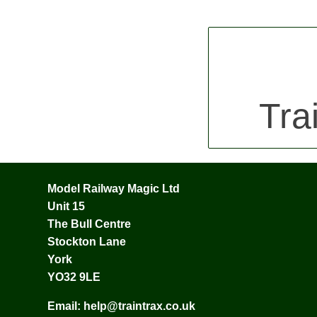
Tra
Model Railway Magic Ltd
Unit 15
The Bull Centre
Stockton Lane
York
YO32 9LE
Email:
help@traintrax.co.uk