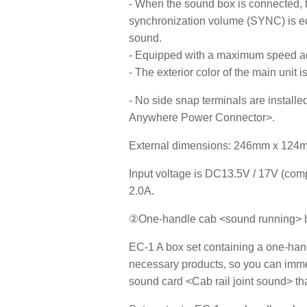
- When the sound box is connected, 
synchronization volume (SYNC) is eq
sound.
- Equipped with a maximum speed ad
- The exterior color of the main unit i
- No side snap terminals are installe
Anywhere Power Connector>.
External dimensions: 246mm x 124
Input voltage is DC13.5V / 17V (com
2.0A.
②One-handle cab <sound running> b
EC-1 A box set containing a one-handl
necessary products, so you can immed
sound card <Cab rail joint sound> tha