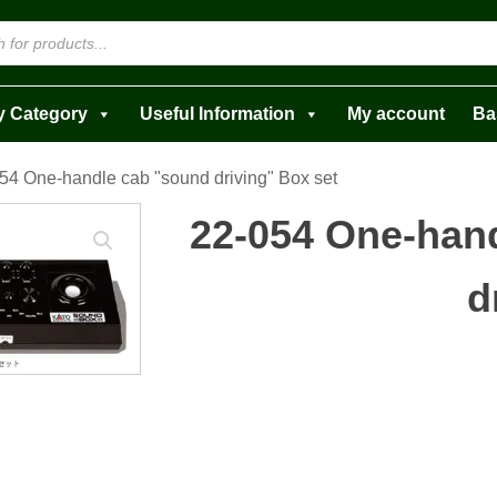
y Category
Useful Information
My account
Ba
54 One-handle cab "sound driving" Box set
22-054 One-han
d