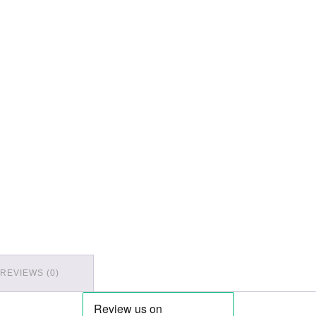
REVIEWS (0)