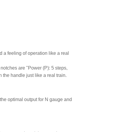
 a feeling of operation like a real
 notches are "Power (P): 5 steps,
he handle just like a real train.
 the optimal output for N gauge and