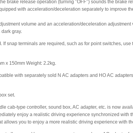
the brake release operation (turning "OFF") sounds the brake r
uipped with acceleration/deceleration separately to improve th
justment volume and an acceleration/deceleration adjustment
s dark gray.
d. If snap terminals are required, such as for point switches, us
mm x 150mm Weight: 2.2kg.
patible with separately sold N AC adapters and HO AC adapters).
ox set.
e cab-type controller, sound box, AC adapter, etc. is now availa
iately enjoy a realistic driving experience synchronized with t
t allows you to enjoy a more realistic driving experience with t