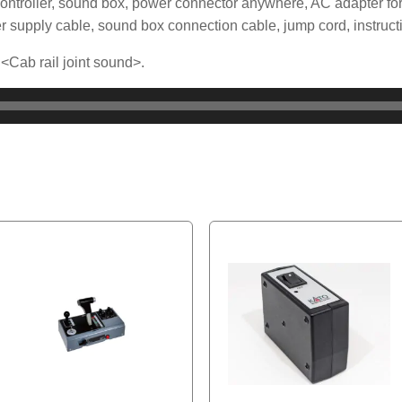
ontroller, sound box, power connector anywhere, AC adapter for
r supply cable, sound box connection cable, jump cord, instruct
 <Cab rail joint sound>.