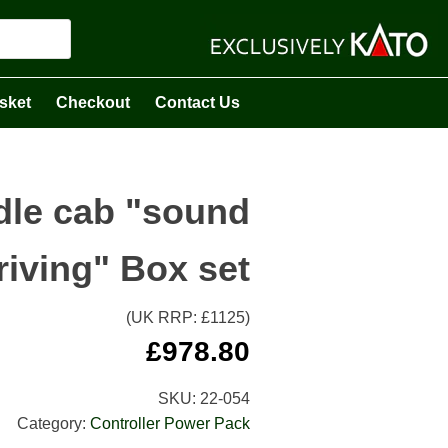
sket
Checkout
Contact Us
dle cab "sound
riving" Box set
(UK RRP: £
1125
)
£
978.80
SKU:
22-054
Category:
Controller Power Pack