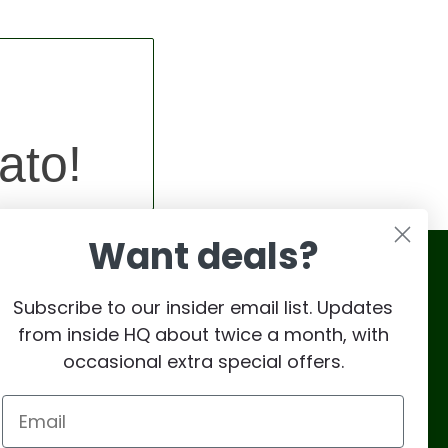
ato!
Want deals?
Subscribe to our insider email list. Updates
from inside HQ about twice a month, with
occasional extra special offers.