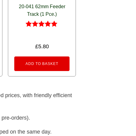
20-041 62mm Feeder
Track (1 Pce.)
Rated
5.00
out of 5
£
5.80
ADD TO BASKET
prices, with friendly efficient
 pre-orders).
pped on the same day.