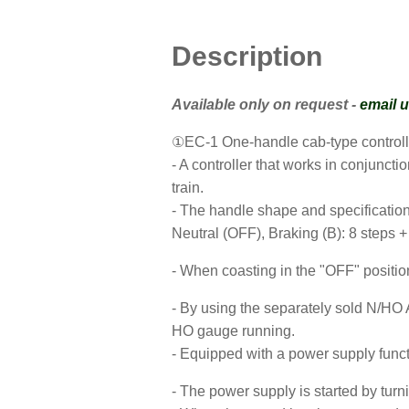
Description
Available only on request -
email 
①EC-1 One-handle cab-type controll
- A controller that works in conjuncti
train.
- The handle shape and specifications
Neutral (OFF), Braking (B): 8 steps +
- When coasting in the "OFF" position
- By using the separately sold N/HO A
HO gauge running.
- Equipped with a power supply funct
- The power supply is started by turn