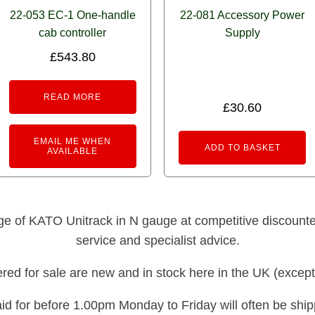
22-053 EC-1 One-handle
22-081 Accessory Power
cab controller
Supply
£
543.80
READ MORE
£
30.60
EMAIL ME WHEN
ADD TO BASKET
AVAILABLE
nge of KATO Unitrack in N gauge at competitive discounted 
service and specialist advice.
fered for sale are new and in stock here in the UK (except
id for before 1.00pm Monday to Friday will often be shi