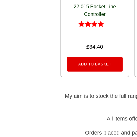
22-015 Pocket Line
Controller
Rated
3.83
out of 5
£
34.40
ADD TO BASKET
My aim is to stock the full ra
All items of
Orders placed and pa