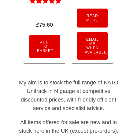
4.50
out of 5
Rated
5.00
READ
MORE
out of 5
£
75.60
EMAIL
ADD
ME
TO
WHEN
BASKET
AVAILABLE
My aim is to stock the full range of KATO
Unitrack in N gauge at competitive
discounted prices, with friendly efficient
service and specialist advice.
All items offered for sale are new and in
stock here in the UK (except pre-orders).