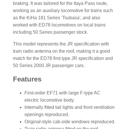
braking. It was tailored for the Itaya Pass route,
working as an auxiliary locomotive for trains such
as the KiHa 181 Series 'Tsubasa', and also
worked with ED78 locomotives on local trains
including 50 Series passenger stock.
This model represents the JR specification with
train radio antenna on the roof, making it a good
match for the ED78 first type JR specification and
50 Series 2000 JR passenger cars.
Features
First-order EF71 with large F-type AC
electric locomotive body.
Internally fitted tail lights and front ventilation
openings reproduced.
Original-style cab-side windows reproduced.
Train radio antenna fitted on the roof.