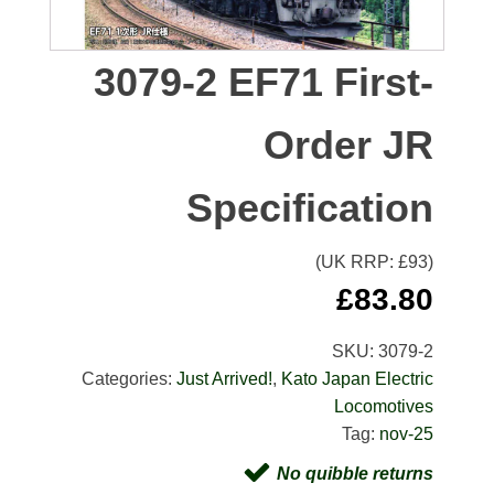
3079-2 EF71 First-
Order JR
Specification
(UK RRP: £
93
)
£
83.80
SKU:
3079-2
Categories:
Just Arrived!
,
Kato Japan Electric
Locomotives
Tag:
nov-25
No quibble returns