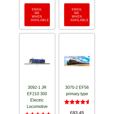
EMAIL
EMAIL
ME
ME
WHEN
WHEN
AVAILABLE
AVAILABLE
3092-1 JR
3070-2 EF56
EF210 300
primary type
Electric
Locomotive
Rated
£
83.45