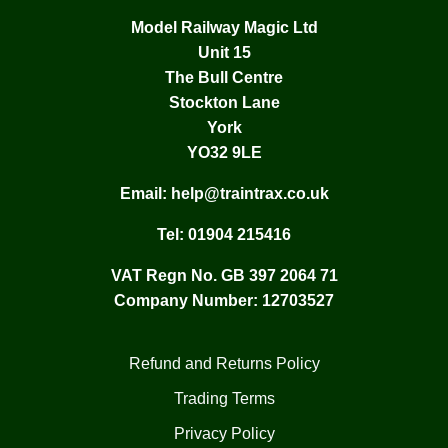
Model Railway Magic Ltd
Unit 15
The Bull Centre
Stockton Lane
York
YO32 9LE
Email:
help@traintrax.co.uk
Tel:
01904 215416
VAT Regn No. GB 397 2064 71
Company Number: 12703527
Refund and Returns Policy
Trading Terms
Privacy Policy