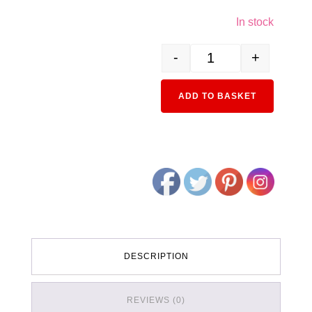
In stock
-
+
3079-2 EF71 First-Order J
Alternativ
ADD TO BASKET
DESCRIPTION
REVIEWS (0)