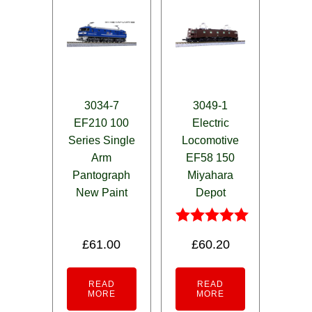
3034-7
3049-1
EF210 100
Electric
Series Single
Locomotive
Arm
EF58 150
Pantograph
Miyahara
New Paint
Depot
Rated
£
61.00
£
60.20
5.00
out of 5
READ
READ
MORE
MORE