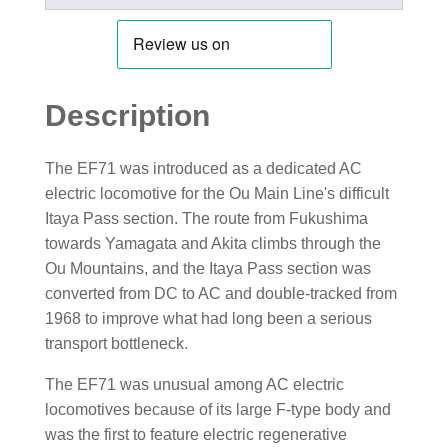
Description
The EF71 was introduced as a dedicated AC
electric locomotive for the Ou Main Line's difficult
Itaya Pass section. The route from Fukushima
towards Yamagata and Akita climbs through the
Ou Mountains, and the Itaya Pass section was
converted from DC to AC and double-tracked from
1968 to improve what had long been a serious
transport bottleneck.
The EF71 was unusual among AC electric
locomotives because of its large F-type body and
was the first to feature electric regenerative