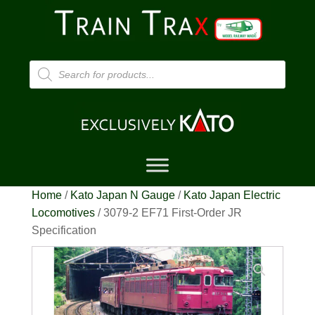
Products
search
Home
/
Kato Japan N Gauge
/
Kato Japan Electric
Locomotives
/ 3079-2 EF71 First-Order JR
Specification