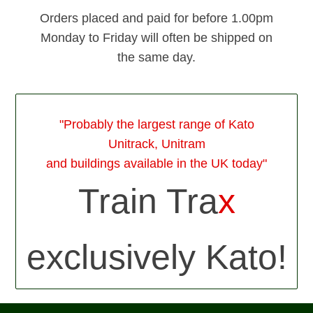
Orders placed and paid for before 1.00pm
Monday to Friday will often be shipped on
the same day.
"Probably the largest range of Kato
Unitrack, Unitram
and buildings available in the UK today"
Train Tra
x
exclusively Kato!