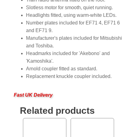
Slotless motor for smooth, quiet running.
Headlights fitted, using warm-white LEDs.
Number plates included for EF71 4, EF71 6
and EF71 9.
Manufacturer's plates included for Mitsubishi
and Toshiba.
Headmarks included for 'Akebono' and
'Kamoshika'.
Arnold coupler fitted as standard.
Replacement knuckle coupler included.
Fast UK Delivery
Related products