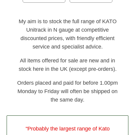
My aim is to stock the full range of KATO
Unitrack in N gauge at competitive
discounted prices, with friendly efficient
service and specialist advice.
All items offered for sale are new and in
stock here in the UK (except pre-orders).
Orders placed and paid for before 1.00pm
Monday to Friday will often be shipped on
the same day.
"Probably the largest range of Kato