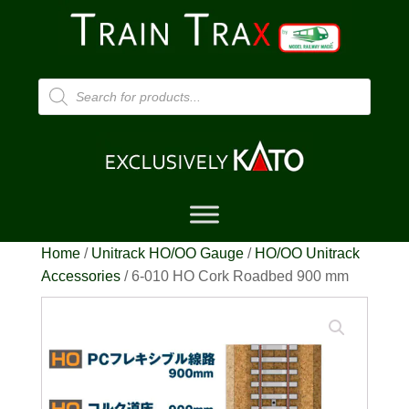
Products
search
Home
/
Unitrack HO/OO Gauge
/
HO/OO Unitrack
Accessories
/ 6-010 HO Cork Roadbed 900 mm