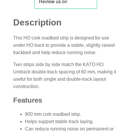
Description
This HO cork roadbed strip is designed for use
under HO track to provide a stable, slightly raised
trackbed and help reduce running noise.
Two strips side by side match the KATO HO
Unitrack double-track spacing of 60 mm, making it
useful for both single and double-track layout
construction.
Features
900 mm cork roadbed strip.
Helps support stable track laying.
Can reduce running noise on permanent or