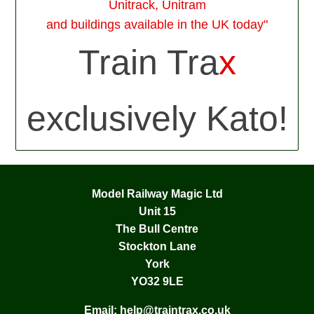
Unitrack, Unitram
and buildings available in the UK today"
Train Tra
x
exclusively Kato!
Model Railway Magic Ltd
Unit 15
The Bull Centre
Stockton Lane
York
YO32 9LE
Email:
help@traintrax.co.uk