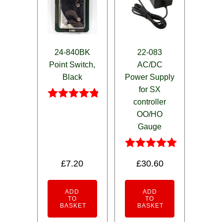
24-840BK
22-083
Point Switch,
AC/DC
Black
Power Supply
for SX
controller
Rated
OO/HO
4.75
out of 5
Gauge
Rated
£
7.20
£
30.60
5.00
out of 5
ADD
ADD
TO
TO
BASKET
BASKET