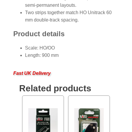
semi-permanent layouts.
Two strips together match HO Unitrack 60
mm double-track spacing.
Product details
Scale: HO/OO
Length: 900 mm
Fast UK Delivery
Related products