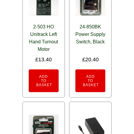
2-503 HO
24-850BK
Unitrack Left
Power Supply
Hand Turnout
Switch, Black
Motor
£
13.40
£
20.40
ADD
ADD
TO
TO
BASKET
BASKET