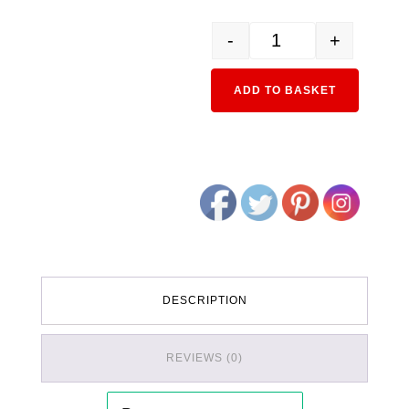
-
+
6-010 HO Cork Roadbed 
Alternativ
ADD TO BASKET
DESCRIPTION
REVIEWS (0)