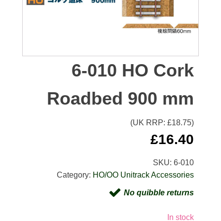
6-010 HO Cork
Roadbed 900 mm
(UK RRP: £
18.75
)
£
16.40
SKU:
6-010
Category:
HO/OO Unitrack Accessories
No quibble returns
In stock