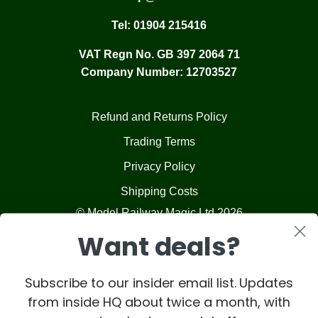
Tel:
01904 215416
VAT Regn No. GB 397 2064 71
Company Number: 12703527
Refund and Returns Policy
Trading Terms
Privacy Policy
Shipping Costs
© Model Railway Magic Ltd 2026
Want deals?
Subscribe to our insider email list. Updates
from inside HQ about twice a month, with