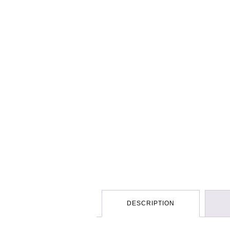
DESCRIPTION