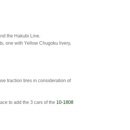
nd the Hakubi Line.
ts, one with Yellow Chugoku livery,
 traction tires in consideration of
ce to add the 3 cars of the
10-1808