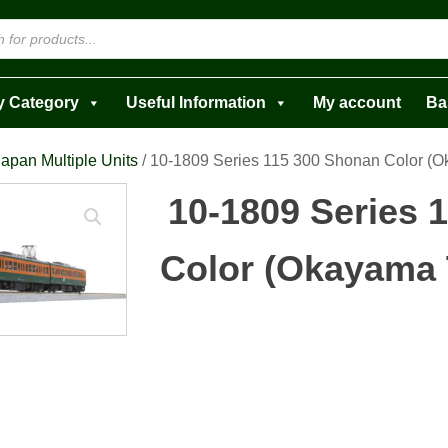
y Category
Useful Information
My account
Ba
apan Multiple Units
/ 10-1809 Series 115 300 Shonan Color (O
10-1809 Series 
Color (Okayama T