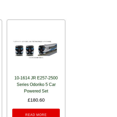
10-1614 JR E257-2500
Series Odoriko 5 Car
Powered Set
£
180.60
READ MORE