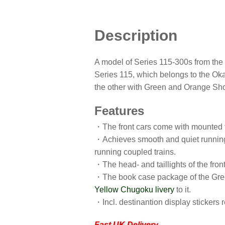
Description
A model of Series 115-300s from the
Series 115, which belongs to the Oka
the other with Green and Orange Sho
Features
・The front cars come with mounted t
・Achieves smooth and quiet running o
running coupled trains.
・The head- and taillights of the front
・The book case package of the Green
Yellow Chugoku livery
to it.
・Incl. destinantion display stickers 
Fast UK Delivery