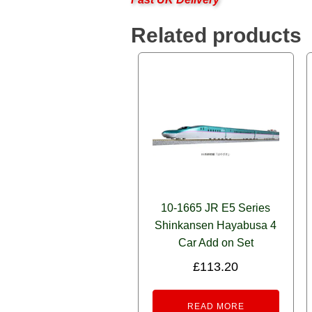
Related products
10-1665 JR E5 Series
Shinkansen Hayabusa 4
Car Add on Set
£
113.20
READ MORE