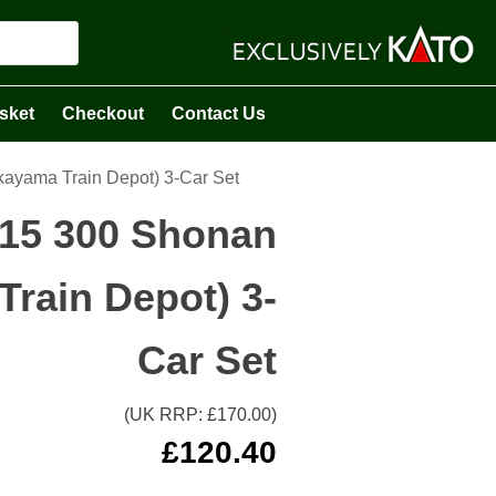
sket
Checkout
Contact Us
kayama Train Depot) 3-Car Set
115 300 Shonan
rain Depot) 3-
Car Set
(UK RRP: £
170.00
)
£
120.40