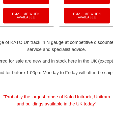
EMAIL ME WHEN
EMAIL ME WHEN
AVAILABLE
AVAILABLE
nge of KATO Unitrack in N gauge at competitive discounted 
service and specialist advice.
fered for sale are new and in stock here in the UK (except
id for before 1.00pm Monday to Friday will often be shi
"Probably the largest range of Kato Unitrack, Unitram
and buildings available in the UK today"