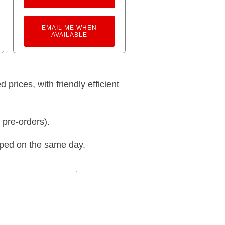
EMAIL ME WHEN
AVAILABLE
prices, with friendly efficient
 pre-orders).
pped on the same day.