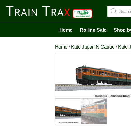
Products
search
Home
Rolling Sale
Shop b
Home
/
Kato Japan N Gauge
/
Kato J