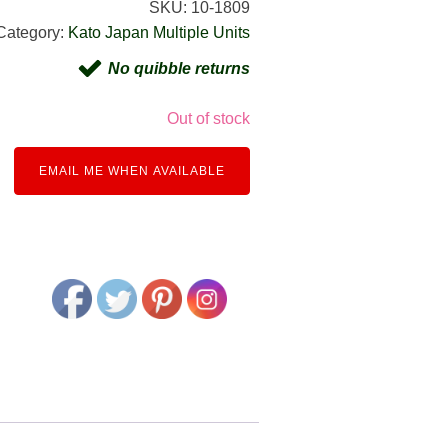
SKU:
10-1809
Category:
Kato Japan Multiple Units
No quibble returns
Out of stock
EMAIL ME WHEN AVAILABLE