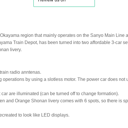
 Okayama region that mainly operates on the Sanyo Main Line a
yama Train Depot, has been turned into two affordable 3-car se
nan livery.
rain radio anntenas.
perations by using a slotless motor. The power car does not use
 car are illuminated (can be turned off to change formation).
 and Orange Shonan livery comes with 6 spots, so there is spa
recreated to look like LED displays.