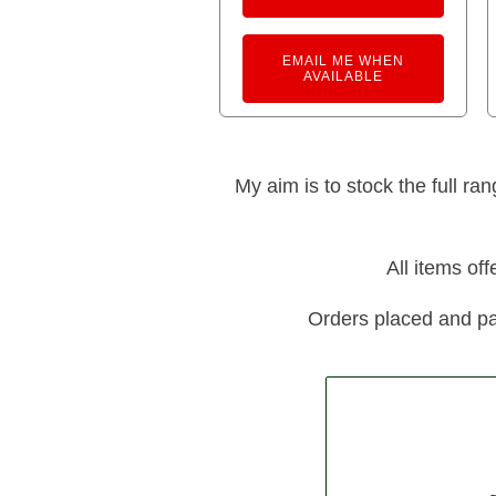
EMAIL ME WHEN
AVAILABLE
My aim is to stock the full ra
All items of
Orders placed and pa