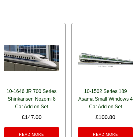
10-1646 JR 700 Series
10-1502 Series 189
Shinkansen Nozomi 8
Asama Small Windows 4
Car Add on Set
Car Add on Set
£
147.00
£
100.80
READ MORE
READ MORE