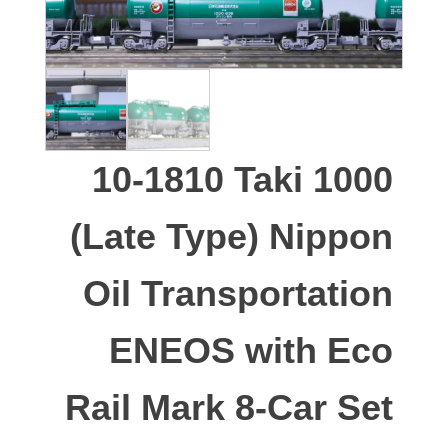
10-1810 Taki 1000
(Late Type) Nippon
Oil Transportation
ENEOS with Eco
Rail Mark 8-Car Set