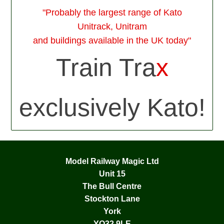
"Probably the largest range of Kato
Unitrack, Unitram
and buildings available in the UK today"
Train Tra
x
exclusively Kato!
Model Railway Magic Ltd
Unit 15
The Bull Centre
Stockton Lane
York
YO32 9LE