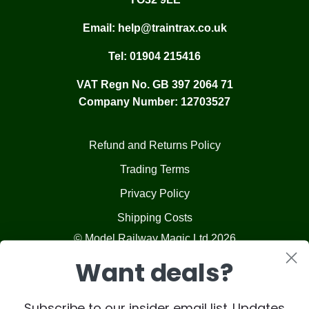
Email:
help@traintrax.co.uk
Tel:
01904 215416
VAT Regn No. GB 397 2064 71
Company Number: 12703527
Refund and Returns Policy
Trading Terms
Privacy Policy
Shipping Costs
© Model Railway Magic Ltd 2026
Want deals?
Subscribe to our insider email list. Updates