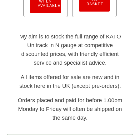
WHEN
BASKET
AVAILABLE
My aim is to stock the full range of KATO
Unitrack in N gauge at competitive
discounted prices, with friendly efficient
service and specialist advice.
All items offered for sale are new and in
stock here in the UK (except pre-orders).
Orders placed and paid for before 1.00pm
Monday to Friday will often be shipped on
the same day.