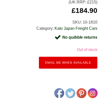
(UK RRP: £
215
)
£
184.90
SKU:
10-1810
Category:
Kato Japan Freight Cars
No quibble returns
Out of stock
EMAIL ME WHEN AVAILABLE