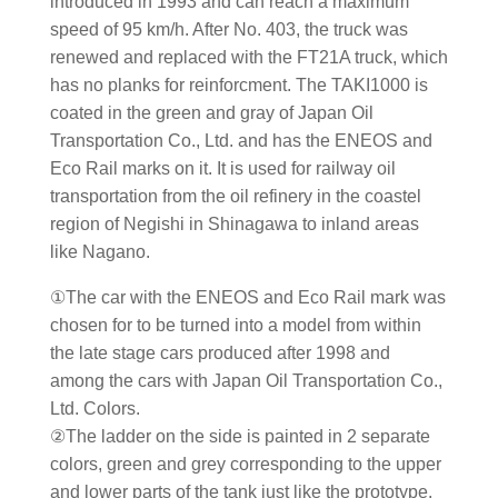
introduced in 1993 and can reach a maximum
speed of 95 km/h. After No. 403, the truck was
renewed and replaced with the FT21A truck, which
has no planks for reinforcment. The TAKI1000 is
coated in the green and gray of Japan Oil
Transportation Co., Ltd. and has the ENEOS and
Eco Rail marks on it. It is used for railway oil
transportation from the oil refinery in the coastel
region of Negishi in Shinagawa to inland areas
like Nagano.
①The car with the ENEOS and Eco Rail mark was
chosen for to be turned into a model from within
the late stage cars produced after 1998 and
among the cars with Japan Oil Transportation Co.,
Ltd. Colors.
②The ladder on the side is painted in 2 separate
colors, green and grey corresponding to the upper
and lower parts of the tank just like the prototype.