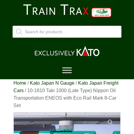
Products
search
Home
/
Kato Japan N Gauge
/
Kato Japan Freight
Cars
/ 10-1810 Taki 1000 (Late Type) Nippon Oil
Transportation ENEOS with Eco Rail Mark 8-Car
Set