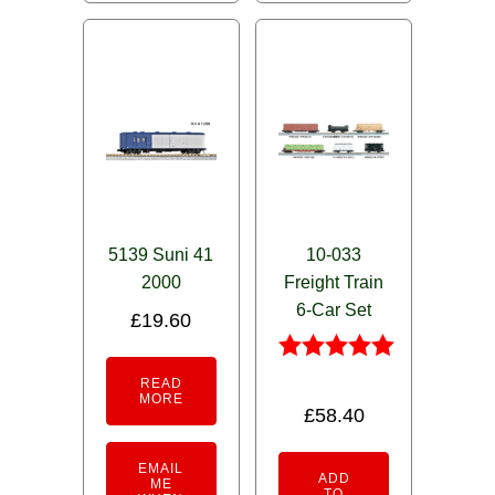
5139 Suni 41
10-033
2000
Freight Train
6-Car Set
£
19.60
Rated
READ
5.00
MORE
£
58.40
out of 5
EMAIL
ADD
ME
TO