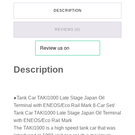
DESCRIPTION
REVIEWS (0)
Description
●Tank Car TAKI1000 Late Stage Japan Oil
Terminal with ENEOS/Eco Rail Mark 8-Car Set/
Tank Car TAKI1000 Late Stage Japan Oil Terminal
with ENEOS/Eco Rail Mark
The TAKI1000 is a high speed tank car that was