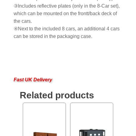
③Includes reflective plates (only in the 8-Car set),
which can be mounted on the frontt/back deck of
the cars.
④Next to the included 8 cars, an additional 4 cars
can be stored in the packaging case.
Fast UK Delivery
Related products