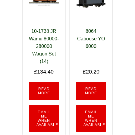
10-1738 JR
8064
Wamu 80000-
Caboose YO
280000
6000
Wagon Set
(14)
£
134.40
£
20.20
READ
READ
MORE
MORE
EMAIL
EMAIL
ME
ME
WHEN
WHEN
AVAILABLE
AVAILABLE