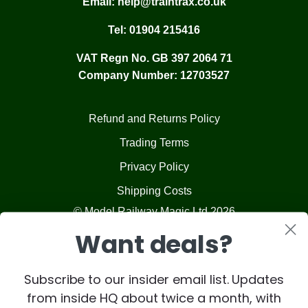
Email:
help@traintrax.co.uk
Tel:
01904 215416
VAT Regn No. GB 397 2064 71
Company Number: 12703527
Refund and Returns Policy
Trading Terms
Privacy Policy
Shipping Costs
© Model Railway Magic Ltd 2026
Want deals?
Subscribe to our insider email list. Updates
from inside HQ about twice a month, with