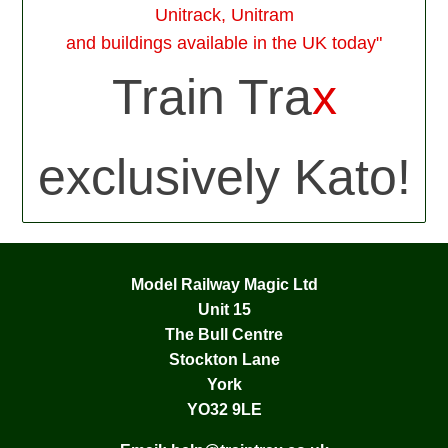
Unitrack, Unitram
and buildings available in the UK today"
Train Tra
x
exclusively Kato!
Model Railway Magic Ltd
Unit 15
The Bull Centre
Stockton Lane
York
YO32 9LE