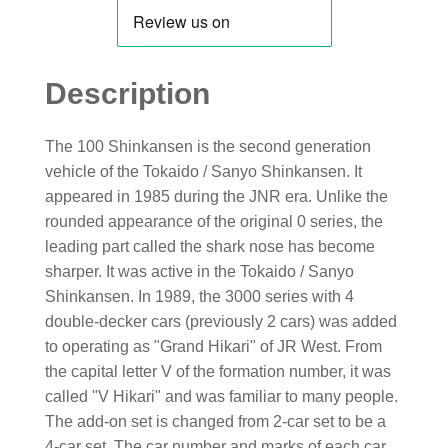
Description
The 100 Shinkansen is the second generation
vehicle of the Tokaido / Sanyo Shinkansen. It
appeared in 1985 during the JNR era. Unlike the
rounded appearance of the original 0 series, the
leading part called the shark nose has become
sharper. It was active in the Tokaido / Sanyo
Shinkansen. In 1989, the 3000 series with 4
double-decker cars (previously 2 cars) was added
to operating as "Grand Hikari" of JR West. From
the capital letter V of the formation number, it was
called "V Hikari" and was familiar to many people.
The add-on set is changed from 2-car set to be a
4-car set. The car number and marks of each car