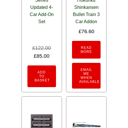
Series
Hokuriku
Updated 4-
Shinkansen
Car Add-On
Bullet Train 3
Set
Car Addon
£
76.60
£
122.00
READ
MORE
Original
Current
£
85.00
price
price
EMAIL
was:
is:
ADD
ME
TO
WHEN
£122.00.
£85.00.
BASKET
AVAILABLE