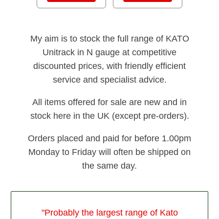
My aim is to stock the full range of KATO
Unitrack in N gauge at competitive
discounted prices, with friendly efficient
service and specialist advice.
All items offered for sale are new and in
stock here in the UK (except pre-orders).
Orders placed and paid for before 1.00pm
Monday to Friday will often be shipped on
the same day.
"Probably the largest range of Kato