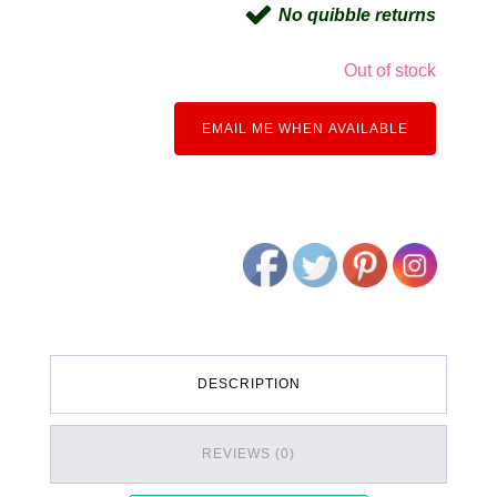
No quibble returns
Out of stock
EMAIL ME WHEN AVAILABLE
DESCRIPTION
REVIEWS (0)