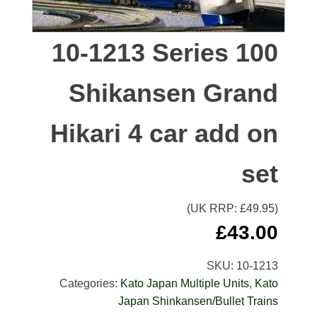
10-1213 Series 100
Shikansen Grand
Hikari 4 car add on
set
(UK RRP: £
49.95
)
£
43.00
SKU:
10-1213
Categories:
Kato Japan Multiple Units
,
Kato
Japan Shinkansen/Bullet Trains