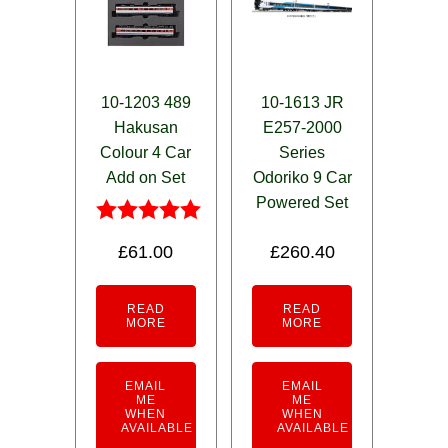
10-1203 489
10-1613 JR
Hakusan
E257-2000
Colour 4 Car
Series
Add on Set
Odoriko 9 Car
Powered Set
Rated
£
61.00
£
260.40
5.00
out of 5
READ
READ
MORE
MORE
EMAIL
EMAIL
ME
ME
WHEN
WHEN
AVAILABLE
AVAILABLE