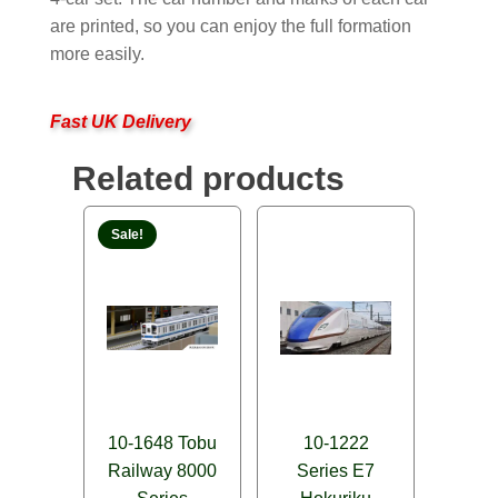
are printed, so you can enjoy the full formation
more easily.
Fast UK Delivery
Related products
Sale!
10-1648 Tobu
10-1222
Railway 8000
Series E7