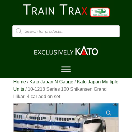
Products
search
Home
/
Kato Japan N Gauge
/
Kato Japan Multiple
Units
/ 10-1213 Series 100 Shikansen Grand
Hikari 4 car add on set