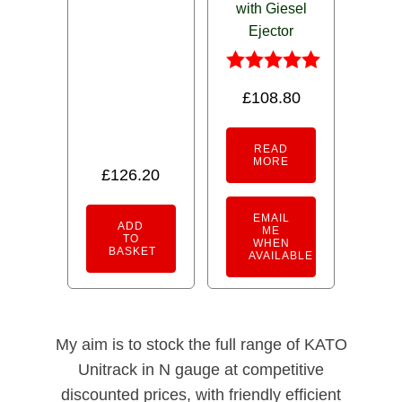
with Giesel
5.00
out of 5
Ejector
Rated
£
108.80
5.00
out of 5
READ
MORE
£
126.20
EMAIL
ADD
ME
TO
WHEN
BASKET
AVAILABLE
My aim is to stock the full range of KATO
Unitrack in N gauge at competitive
discounted prices, with friendly efficient