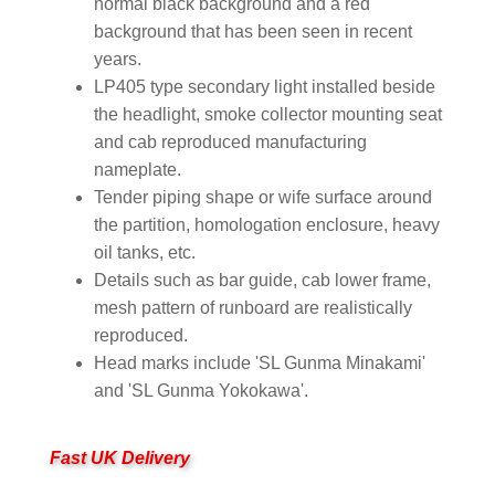
normal black background and a red
background that has been seen in recent
years.
LP405 type secondary light installed beside
the headlight, smoke collector mounting seat
and cab reproduced manufacturing
nameplate.
Tender piping shape or wife surface around
the partition, homologation enclosure, heavy
oil tanks, etc.
Details such as bar guide, cab lower frame,
mesh pattern of runboard are realistically
reproduced.
Head marks include 'SL Gunma Minakami'
and 'SL Gunma Yokokawa'.
Fast UK Delivery