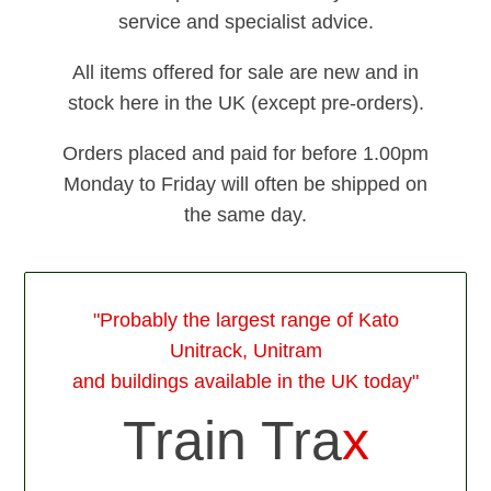
service and specialist advice.
All items offered for sale are new and in
stock here in the UK (except pre-orders).
Orders placed and paid for before 1.00pm
Monday to Friday will often be shipped on
the same day.
"Probably the largest range of Kato
Unitrack, Unitram
and buildings available in the UK today"
Train Tra
x