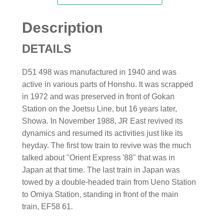
Description
DETAILS
D51 498 was manufactured in 1940 and was
active in various parts of Honshu. It was scrapped
in 1972 and was preserved in front of Gokan
Station on the Joetsu Line, but 16 years later,
Showa. In November 1988, JR East revived its
dynamics and resumed its activities just like its
heyday. The first tow train to revive was the much
talked about "Orient Express '88" that was in
Japan at that time. The last train in Japan was
towed by a double-headed train from Ueno Station
to Omiya Station, standing in front of the main
train, EF58 61.