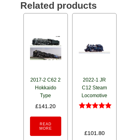
Related products
2017-2 C62 2
2022-1 JR
Hokkaido
C12 Steam
Type
Locomotive
£
141.20
Rated
5.00
READ
out of 5
MORE
£
101.80