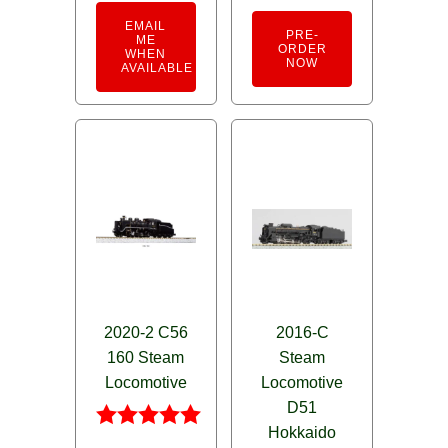
EMAIL
PRE-
ME
ORDER
WHEN
NOW
AVAILABLE
2020-2 C56
2016-C
160 Steam
Steam
Locomotive
Locomotive
D51
Hokkaido
Rated