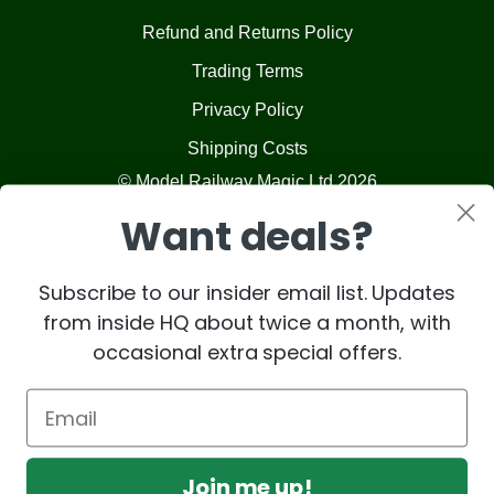
Refund and Returns Policy
Trading Terms
Privacy Policy
Shipping Costs
© Model Railway Magic Ltd 2026
Want deals?
Subscribe to our insider email list. Updates
from inside HQ about twice a month, with
occasional extra special offers.
Join me up!