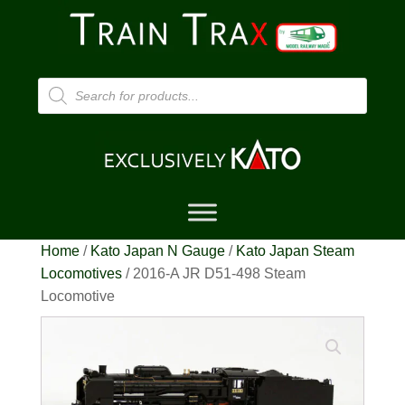
Products
search
Home
/
Kato Japan N Gauge
/
Kato Japan Steam
Locomotives
/ 2016-A JR D51-498 Steam
Locomotive