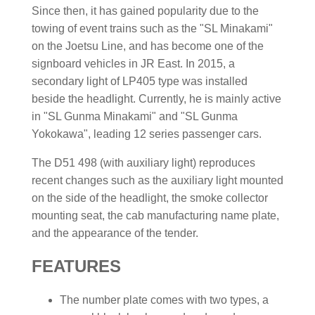
Since then, it has gained popularity due to the
towing of event trains such as the "SL Minakami"
on the Joetsu Line, and has become one of the
signboard vehicles in JR East. In 2015, a
secondary light of LP405 type was installed
beside the headlight. Currently, he is mainly active
in "SL Gunma Minakami" and "SL Gunma
Yokokawa", leading 12 series passenger cars.
The D51 498 (with auxiliary light) reproduces
recent changes such as the auxiliary light mounted
on the side of the headlight, the smoke collector
mounting seat, the cab manufacturing name plate,
and the appearance of the tender.
FEATURES
The number plate comes with two types, a