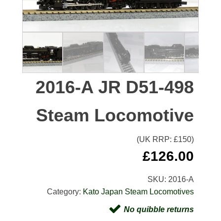
2016-A JR D51-498
Steam Locomotive
(UK RRP: £
150
)
£
126.00
SKU:
2016-A
Category:
Kato Japan Steam Locomotives
No quibble returns