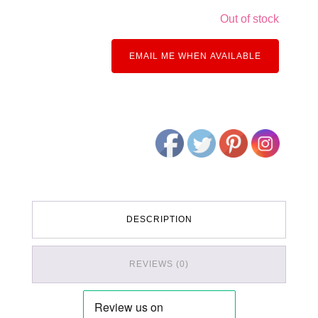
Out of stock
EMAIL ME WHEN AVAILABLE
DESCRIPTION
REVIEWS (0)