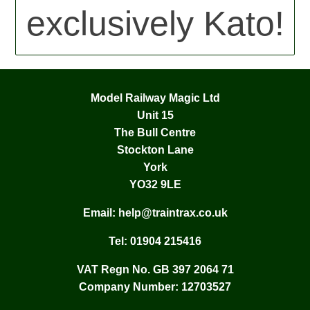
exclusively Kato!
Model Railway Magic Ltd
Unit 15
The Bull Centre
Stockton Lane
York
YO32 9LE
Email:
help@traintrax.co.uk
Tel:
01904 215416
VAT Regn No. GB 397 2064 71
Company Number: 12703527