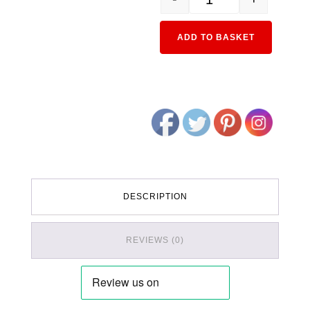
11-551 50 Series Passeng
Alternativ
ADD TO BASKET
DESCRIPTION
REVIEWS (0)