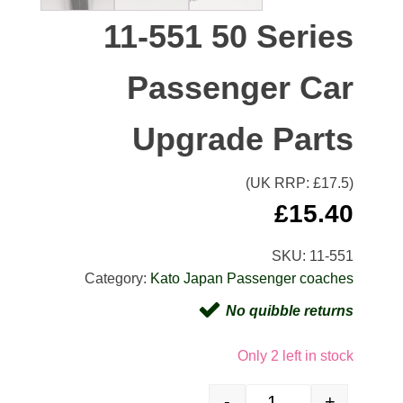
11-551 50 Series
Passenger Car
Upgrade Parts
(UK RRP: £
17.5
)
£
15.40
SKU:
11-551
Category:
Kato Japan Passenger coaches
No quibble returns
Only 2 left in stock
-
+