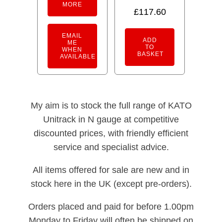
MORE
£
117.60
EMAIL
ADD
ME
TO
WHEN
BASKET
AVAILABLE
My aim is to stock the full range of KATO
Unitrack in N gauge at competitive
discounted prices, with friendly efficient
service and specialist advice.
All items offered for sale are new and in
stock here in the UK (except pre-orders).
Orders placed and paid for before 1.00pm
Monday to Friday will often be shipped on