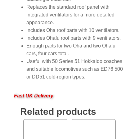
Replaces the standard roof panel with
integrated ventilators for a more detailed
appearance.
Includes Oha roof parts with 10 ventilators.
Includes Ohafu roof parts with 9 ventilators.
Enough parts for two Oha and two Ohafu
cars, four cars total.
Useful with 50 Series 51 Hokkaido coaches
and suitable locomotives such as ED76 500
or DD51 cold-region types.
Fast UK Delivery
Related products