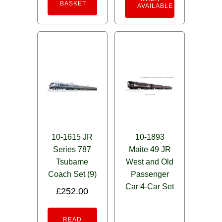
BASKET
AVAILABLE
10-1615 JR
10-1893
Series 787
Maite 49 JR
Tsubame
West and Old
Coach Set (9)
Passenger
Car 4-Car Set
£
252.00
READ