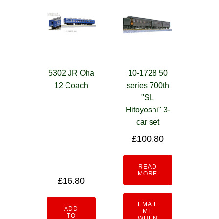
5302 JR Oha
10-1728 50
12 Coach
series 700th
"SL
Hitoyoshi" 3-
car set
£
100.80
READ
MORE
£
16.80
EMAIL
ADD
ME
TO
WHEN