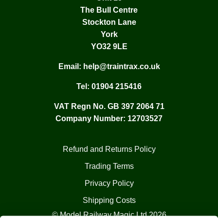
The Bull Centre
Stockton Lane
York
YO32 9LE
Email:
help@traintrax.co.uk
Tel:
01904 215416
VAT Regn No. GB 397 2064 71
Company Number: 12703527
Refund and Returns Policy
Trading Terms
Privacy Policy
Shipping Costs
© Model Railway Magic Ltd 2026