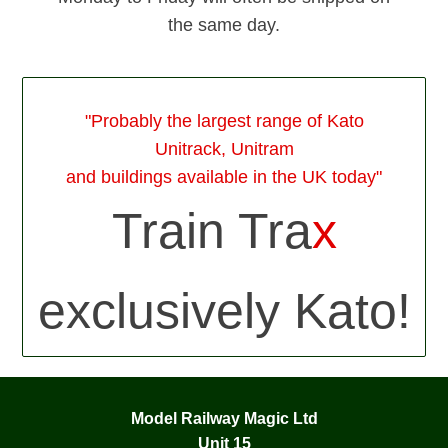
the same day.
"Probably the largest range of Kato
Unitrack, Unitram
and buildings available in the UK today"
Train Tra
x
exclusively Kato!
Model Railway Magic Ltd
Unit 15