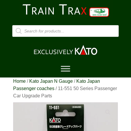
Products
search
Home
/
Kato Japan N Gauge
/
Kato Japan
Passenger coaches
/ 11-551 50 Series Passenger
Car Upgrade Parts