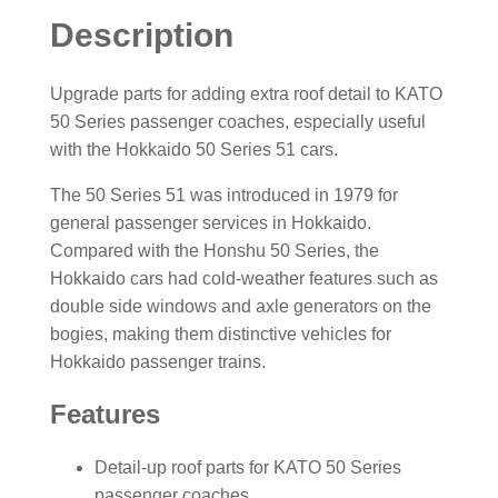
Description
Upgrade parts for adding extra roof detail to KATO
50 Series passenger coaches, especially useful
with the Hokkaido 50 Series 51 cars.
The 50 Series 51 was introduced in 1979 for
general passenger services in Hokkaido.
Compared with the Honshu 50 Series, the
Hokkaido cars had cold-weather features such as
double side windows and axle generators on the
bogies, making them distinctive vehicles for
Hokkaido passenger trains.
Features
Detail-up roof parts for KATO 50 Series
passenger coaches.