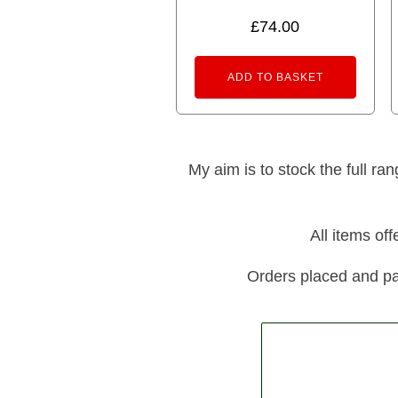
5.00
out of 5
£
74.00
ADD TO BASKET
My aim is to stock the full ra
All items of
Orders placed and pa