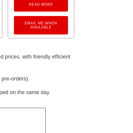
READ MORE
EMAIL ME WHEN
AVAILABLE
prices, with friendly efficient
 pre-orders).
pped on the same day.