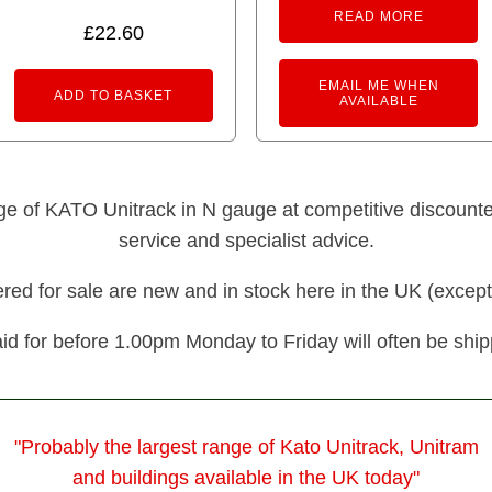
READ MORE
£
22.60
EMAIL ME WHEN
ADD TO BASKET
AVAILABLE
nge of KATO Unitrack in N gauge at competitive discounted 
service and specialist advice.
fered for sale are new and in stock here in the UK (except
id for before 1.00pm Monday to Friday will often be shi
"Probably the largest range of Kato Unitrack, Unitram
and buildings available in the UK today"