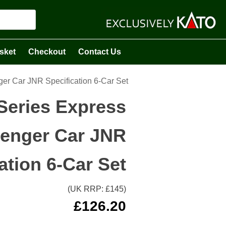
sket
Checkout
Contact Us
er Car JNR Specification 6-Car Set
Series Express
enger Car JNR
ation 6-Car Set
(UK RRP: £
145
)
£
126.20