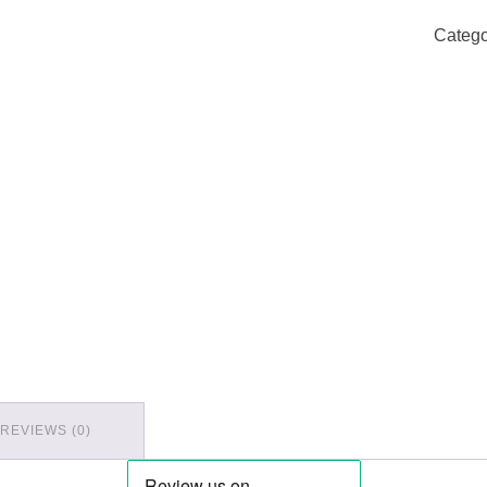
Catego
REVIEWS (0)