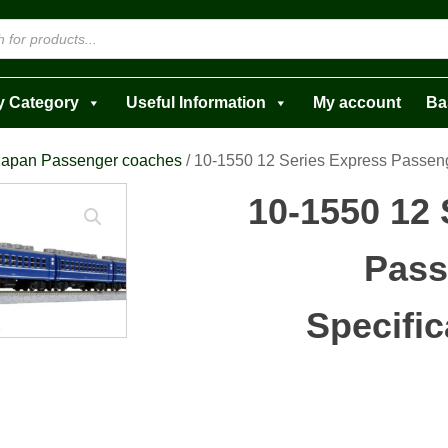
y Category
Useful Information
My account
Ba
Japan Passenger coaches
/ 10-1550 12 Series Express Passeng
10-1550 12 
Pass
Specific