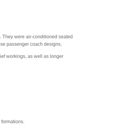
 They were air-conditioned seated
nese passenger coach designs.
lief workings, as well as longer
 formations.