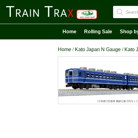
Products
search
Home
Rolling Sale
Shop b
Home
/
Kato Japan N Gauge
/
Kato 