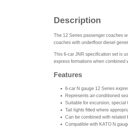
Description
The 12 Series passenger coaches we
coaches with underfloor diesel gene
This 6-car JNR specification set is us
express formations when combined wi
Features
6-car N gauge 12 Series expres
Represents air-conditioned sea
Suitable for excursion, special
Tail lights fitted where appropri
Can be combined with related 
Compatible with KATO N gauge 