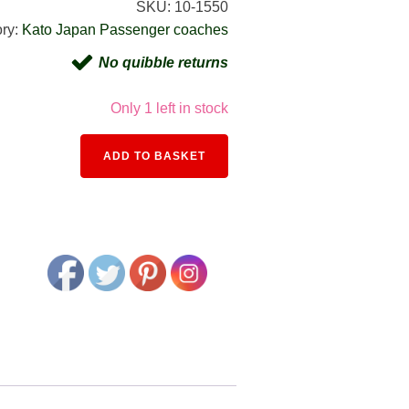
SKU:
10-1550
ry:
Kato Japan Passenger coaches
No quibble returns
Only 1 left in stock
Alternative:
ADD TO BASKET