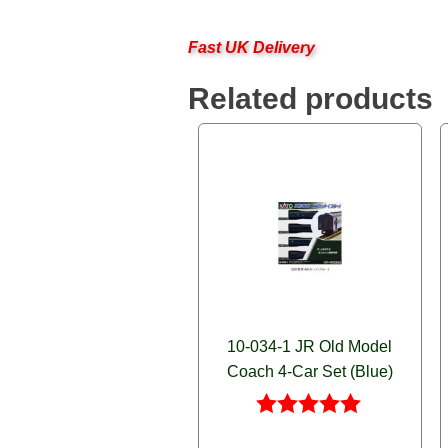
Fast UK Delivery
Related products
10-034-1 JR Old Model
Coach 4-Car Set (Blue)
Rated