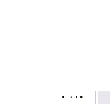
DESCRIPTION