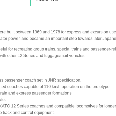
re built between 1969 and 1978 for express and excursion use.
rator power, and became an important step towards later Japa
eful for recreating group trains, special trains and passenger-re
th other 12 Series and luggage/mail vehicles.
s passenger coach set in JNR specification.
ted coaches capable of 110 km/h operation on the prototype.
 train and express passenger formations.
ate.
KATO 12 Series coaches and compatible locomotives for longer
track and control equipment.