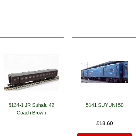
5134-1 JR Suhafu 42
5141 SUYUNI 50
Coach Brown
£
18.60