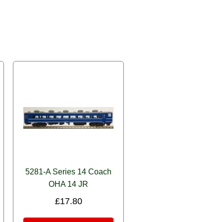
5281-A Series 14 Coach
OHA 14 JR
£
17.80